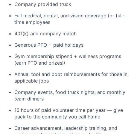
Company provided truck
Full medical, dental, and vision coverage for full-
time employees
401(k) and company match
Generous PTO + paid holidays
Gym membership stipend + wellness programs
(earn PTO and prizes!)
Annual tool and boot reimbursements for those in
applicable jobs
Company events, food truck nights, and monthly
team dinners
16 hours of paid volunteer time per year — give
back to the community you call home
Career advancement, leadership training, and