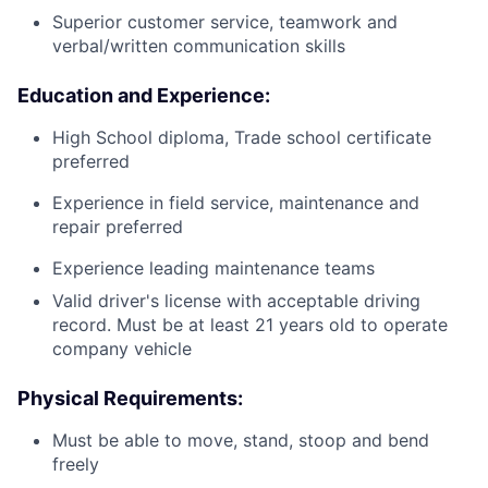
Superior customer service, teamwork and
verbal/written communication skills
Education and Experience:
High School diploma, Trade school certificate
preferred
Experience in field service, maintenance and
repair preferred
Experience leading maintenance teams
Valid driver's license with acceptable driving
record. Must be at least 21 years old to operate
company vehicle
Physical Requirements:
Must be able to move, stand, stoop and bend
freely