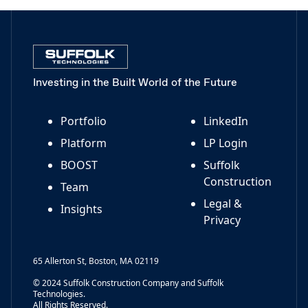
Investing in the Built World of the Future
Portfolio
LinkedIn
Platform
LP Login
BOOST
Suffolk
Construction
Team
Legal &
Insights
Privacy
65 Allerton St, Boston, MA 02119
© 2024 Suffolk Construction Company and Suffolk
Technologies.
All Rights Reserved.