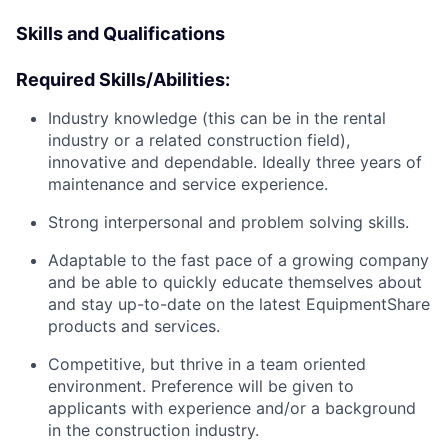
Skills and Qualifications
Required Skills/Abilities:
Industry knowledge (this can be in the rental
industry or a related construction field),
innovative and dependable. Ideally three years of
maintenance and service experience.
Strong interpersonal and problem solving skills.
Adaptable to the fast pace of a growing company
and be able to quickly educate themselves about
and stay up-to-date on the latest EquipmentShare
products and services.
Competitive, but thrive in a team oriented
environment. Preference will be given to
applicants with experience and/or a background
in the construction industry.