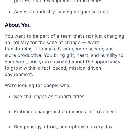
professional development opportunities
Access to industry leading diagnostic tools
About You
You want to be part of a team that’s not just changing
an industry for the sake of change — we’re
transforming it to make it safer, more secure, and
more productive. You bring grit, heart, and humility to
your work, and you’re excited about the opportunity
to grow within a fast-paced, mission-driven
environment.
We’re looking for people who:
See challenges as opportunities
Embrace change and continuous improvement
Bring energy, effort, and optimism every day