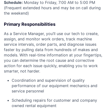
Schedule:
Monday to Friday, 7:00 AM to 5:00 PM
(Frequent extended hours and may be on call during
the weekend)
Primary Responsibilities
As a Service Manager, you’ll use our tech to create,
assign, and monitor work orders, track machine
service intervals, order parts, and diagnose issues
faster by pulling data from hundreds of makes and
models. With real-time information at your fingertips,
you can determine the root cause and corrective
action for each issue quickly, enabling you to work
smarter, not harder.
Coordination and supervision of quality
performance of our equipment mechanics and
service personnel
Scheduling repairs for customer and company
owned rental equipment