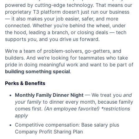
powered by cutting-edge technology. That means our
proprietary T3 platform doesn’t just run our business
— it also makes your job easier, safer, and more
connected. Whether you’re behind the wheel, under
the hood, leading a branch, or closing deals — tech
supports
you
, and you drive
us
forward.
We’re a team of problem-solvers, go-getters, and
builders. And we’re looking for teammates who take
pride in doing meaningful work and want to be part of
building something special
.
Perks & Benefits
Monthly Family Dinner Night
— We treat you
and
your family
to dinner every month, because family
comes first.
(An employee favorite!) *restrictions
apply
Competitive compensation: Base salary plus
Company Profit Sharing Plan