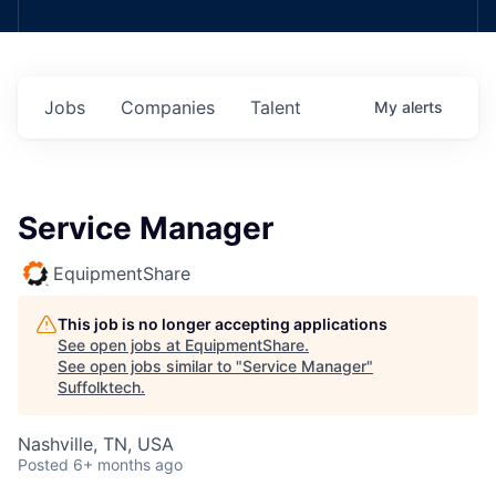
Jobs
Companies
Talent
My
alerts
Service Manager
EquipmentShare
This job is no longer accepting applications
See open jobs at
EquipmentShare
.
See open jobs similar to "
Service Manager
"
Suffolktech
.
Nashville, TN, USA
Posted
6+ months ago