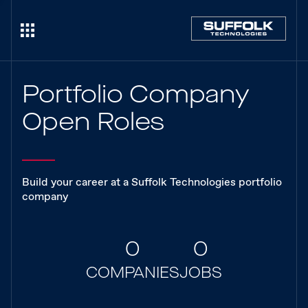
Portfolio Company
Open Roles
Build your career at a Suffolk Technologies portfolio
company
0
0
COMPANIES
JOBS