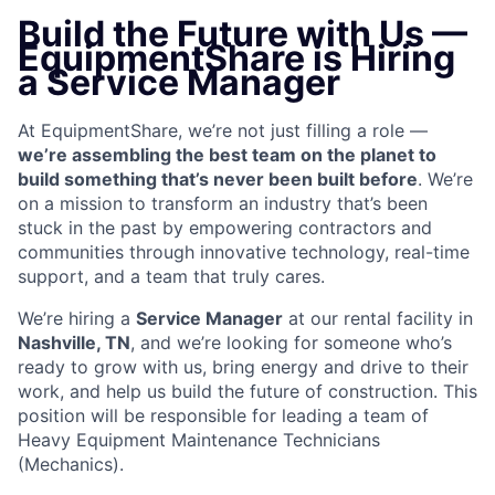
Build the Future with Us —
EquipmentShare is Hiring
a Service Manager
At EquipmentShare, we’re not just filling a role —
we’re assembling the best team on the planet to
build something that’s never been built before
. We’re
on a mission to transform an industry that’s been
stuck in the past by empowering contractors and
communities through innovative technology, real-time
support, and a team that truly cares.
We’re hiring a
Service Manager
at our rental facility in
Nashville, TN
, and we’re looking for someone who’s
ready to grow with us, bring energy and drive to their
work, and help us build the future of construction. This
position will be responsible for leading a team of
Heavy Equipment Maintenance Technicians
(Mechanics).