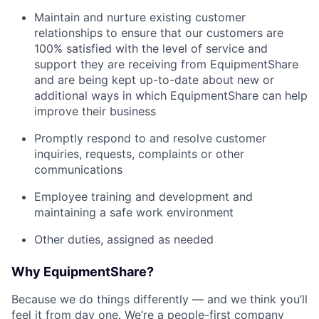
Maintain and nurture existing customer
relationships to ensure that our customers are
100% satisfied with the level of service and
support they are receiving from EquipmentShare
and are being kept up-to-date about new or
additional ways in which EquipmentShare can help
improve their business
Promptly respond to and resolve customer
inquiries, requests, complaints or other
communications
Employee training and development and
maintaining a safe work environment
Other duties, assigned as needed
Why EquipmentShare?
Because we do things differently — and we think you’ll
feel it from day one. We’re a people-first company