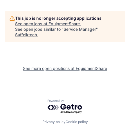
This job is no longer accepting applications
See open jobs at
EquipmentShare
.
See open jobs similar to "
Service Manager
"
Suffolktech
.
See more open positions at
EquipmentShare
Powered by Getro.com
Privacy policy
Cookie policy