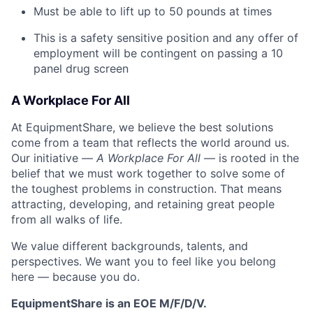
Must be able to lift up to 50 pounds at times
This is a safety sensitive position and any offer of
employment will be contingent on passing a 10
panel drug screen
A Workplace For All
At EquipmentShare, we believe the best solutions
come from a team that reflects the world around us.
Our initiative —
A Workplace For All
— is rooted in the
belief that we must work together to solve some of
the toughest problems in construction. That means
attracting, developing, and retaining great people
from all walks of life.
We value different backgrounds, talents, and
perspectives. We want you to feel like you belong
here — because you do.
EquipmentShare is an EOE M/F/D/V.