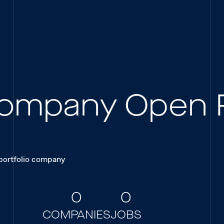
 Company Open 
 portfolio company
0
0
COMPANIES
JOBS