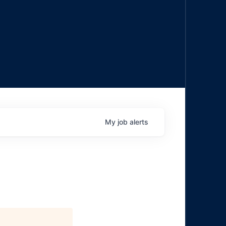
My
job
alerts