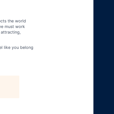
ects the world
 we must work
attracting,
el like you belong