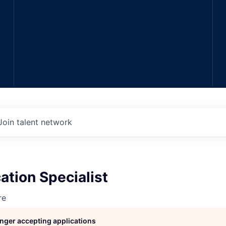
Join talent network
cation Specialist
re
longer accepting applications