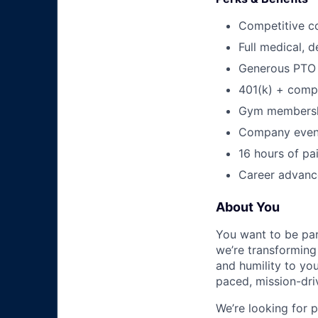
Competitive c
Full medical, 
Generous PTO 
401(k) + com
Gym membershi
Company event
16 hours of pa
Career advance
About You
You want to be par
we’re transforming 
and humility to yo
paced, mission-dri
We’re looking for 