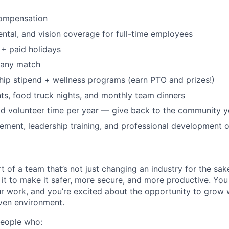
ompensation
dental, and vision coverage for full-time employees
+ paid holidays
pany match
p stipend + wellness programs (earn PTO and prizes!)
s, food truck nights, and monthly team dinners
id volunteer time per year — give back to the community 
ment, leadership training, and professional development o
t of a team that’s not just changing an industry for the sa
it to make it safer, more secure, and more productive. You b
ur work, and you’re excited about the opportunity to grow w
ven environment.
people who: