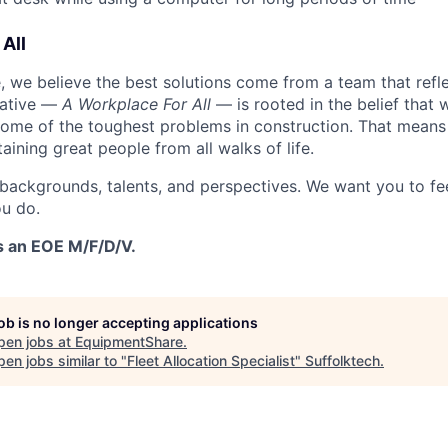
All
 we believe the best solutions come from a team that refl
tiative —
A Workplace For All
— is rooted in the belief that
some of the toughest problems in construction. That means 
aining great people from all walks of life.
 backgrounds, talents, and perspectives. We want you to fe
u do.
s an EOE M/F/D/V.
job is no longer accepting applications
pen jobs at
EquipmentShare
.
en jobs similar to "
Fleet Allocation Specialist
"
Suffolktech
.