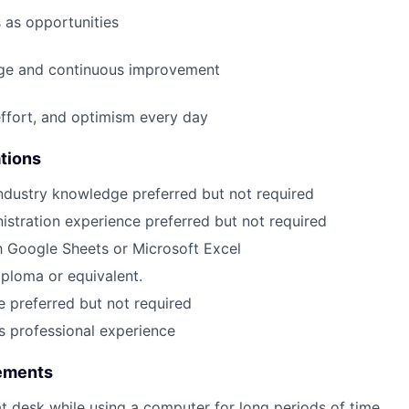
 as opportunities
e and continuous improvement
effort, and optimism every day
ations
ndustry knowledge preferred but not required
istration experience preferred but not required
th Google Sheets or Microsoft Excel
ploma or equivalent.
 preferred but not required
rs professional experience
rements
 at desk while using a computer for long periods of time