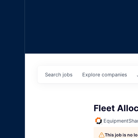
Search
jobs
Explore
companies
Fleet Allo
EquipmentSha
This job is no 