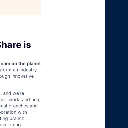
hare is
team on the planet
nsform an industry
ough innovative
O
, and we’re
heir work, and help
local branches and
boration with
ting branch
developing