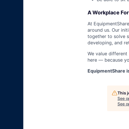
A Workplace For 
At EquipmentShare,
around us. Our ini
together to solve 
developing, and ret
We value different
here — because yo
EquipmentShare i
This 
See o
See op