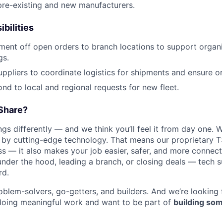
 pre-existing and new manufacturers.
bilities
ment off open orders to branch locations to support orga
gs.
suppliers to coordinate logistics for shipments and ensure o
nd to local and regional requests for new fleet.
Share?
s differently — and we think you’ll feel it from day one. W
y cutting-edge technology. That means our proprietary T
ess — it also makes your job easier, safer, and more connec
under the hood, leading a branch, or closing deals — tech
rd.
oblem-solvers, go-getters, and builders. And we’re looking
doing meaningful work and want to be part of
building som