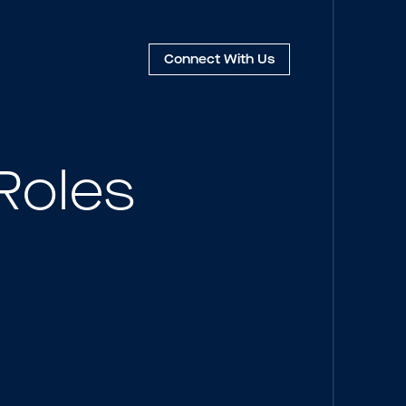
Connect
With Us
Roles