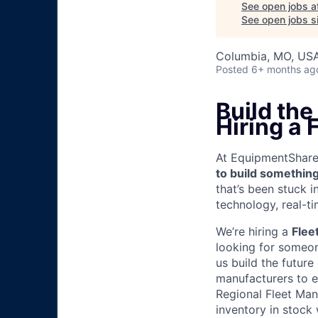
See open jobs a
See open jobs si
Columbia, MO, US
Posted
6+ months ag
Build the
Hiring a 
At EquipmentShare, 
to build something
that’s been stuck 
technology, real-ti
We’re hiring a
Flee
looking for someon
us build the future
manufacturers to e
Regional Fleet Man
inventory in stock