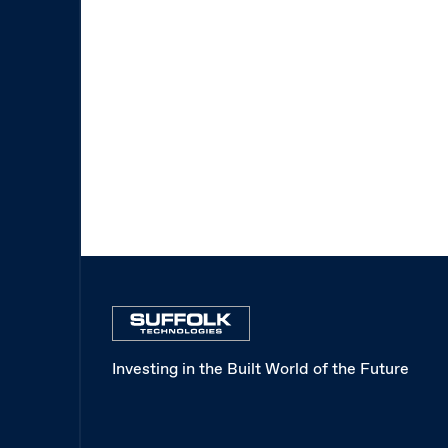
Investing in the Built World of the Future