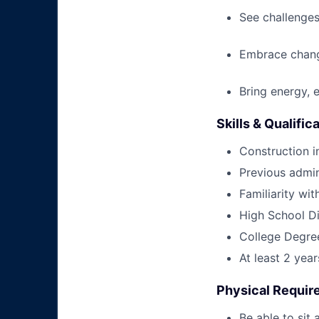
See challenges
Embrace chang
Bring energy, 
Skills & Qualific
Construction i
Previous admin
Familiarity wi
High School Di
College Degree
At least 2 yea
Physical Requi
Be able to sit