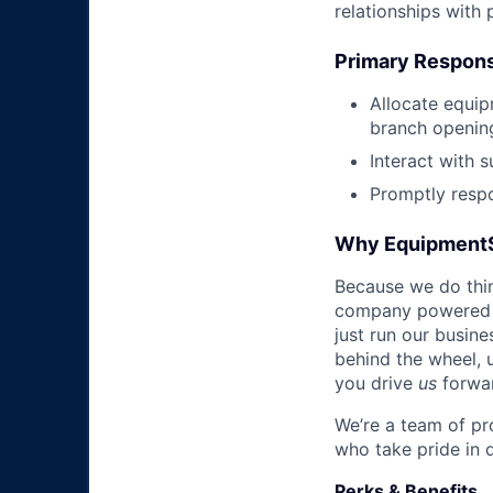
relationships with
Primary Responsi
Allocate equip
branch openin
Interact with 
Promptly respo
Why Equipment
Because we do thing
company powered b
just run our busin
behind the wheel, 
you drive
us
forwa
We’re a team of pr
who take pride in 
Perks & Benefits