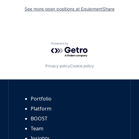
See more open positions at
EquipmentShare
Powered by Getro.com
Privacy policy
Cookie policy
Portfolio
Platform
BOOST
Team
Insights