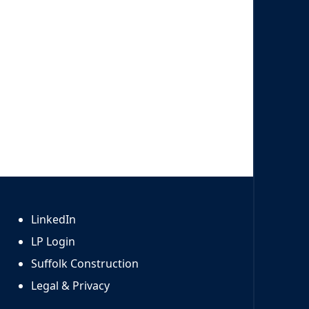
LinkedIn
LP Login
Suffolk Construction
Legal & Privacy