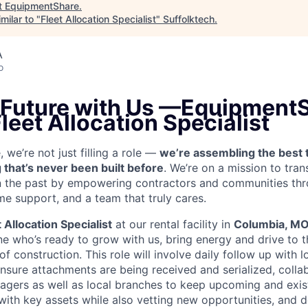
t
EquipmentShare
.
milar to "
Fleet Allocation Specialist
"
Suffolktech
.
A
o
 Future with Us —
EquipmentS
Fleet Allocation Specialist
we’re not just filling a role —
we’re assembling the best 
 that’s never been built before
. We’re on a mission to tra
in the past by empowering contractors and communities thr
me support, and a team that truly cares.
t Allocation Specialist
at our rental facility in
Columbia, M
e who’s ready to grow with us, bring energy and drive to t
 of construction.
This role will involve daily follow up with 
nsure attachments are being received and serialized, colla
agers as well as local branches to keep upcoming and exis
 with key assets while also vetting new opportunities, and 