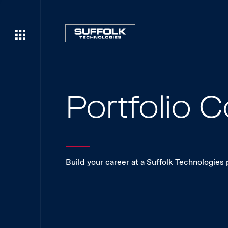
Portfolio
Build your career at a Suffolk Technologies