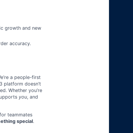
nic growth and new
rder accuracy.
e’re a people-first
3 platform doesn’t
ted. Whether you’re
 supports
you
, and
 for teammates
ething special
.