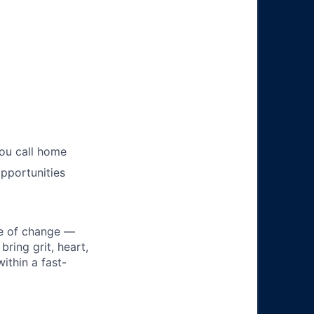
you call home
pportunities
ke of change —
ring grit, heart,
ithin a fast-