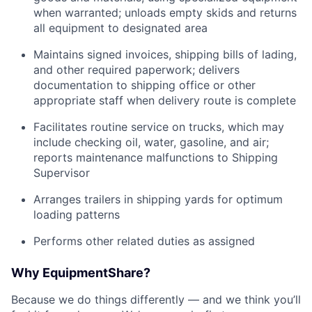
when warranted; unloads empty skids and returns
all equipment to designated area
Maintains signed invoices, shipping bills of lading,
and other required paperwork; delivers
documentation to shipping office or other
appropriate staff when delivery route is complete
Facilitates routine service on trucks, which may
include checking oil, water, gasoline, and air;
reports maintenance malfunctions to Shipping
Supervisor
Arranges trailers in shipping yards for optimum
loading patterns
Performs other related duties as assigned
Why EquipmentShare?
Because we do things differently — and we think you’ll