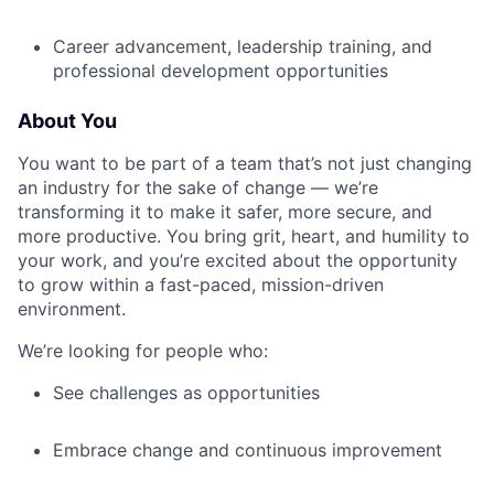
Career advancement, leadership training, and
professional development opportunities
About You
You want to be part of a team that’s not just changing
an industry for the sake of change — we’re
transforming it to make it safer, more secure, and
more productive. You bring grit, heart, and humility to
your work, and you’re excited about the opportunity
to grow within a fast-paced, mission-driven
environment.
We’re looking for people who:
See challenges as opportunities
Embrace change and continuous improvement