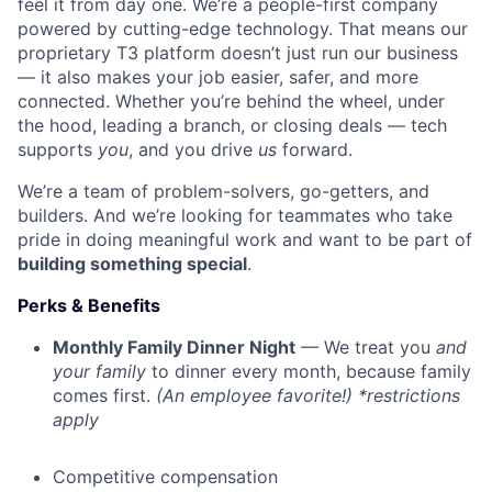
feel it from day one. We’re a people-first company
powered by cutting-edge technology. That means our
proprietary T3 platform doesn’t just run our business
— it also makes your job easier, safer, and more
connected. Whether you’re behind the wheel, under
the hood, leading a branch, or closing deals — tech
supports
you
, and you drive
us
forward.
We’re a team of problem-solvers, go-getters, and
builders. And we’re looking for teammates who take
pride in doing meaningful work and want to be part of
building something special
.
Perks & Benefits
Monthly Family Dinner Night
— We treat you
and
your family
to dinner every month, because family
comes first.
(An employee favorite!) *restrictions
apply
Competitive compensation