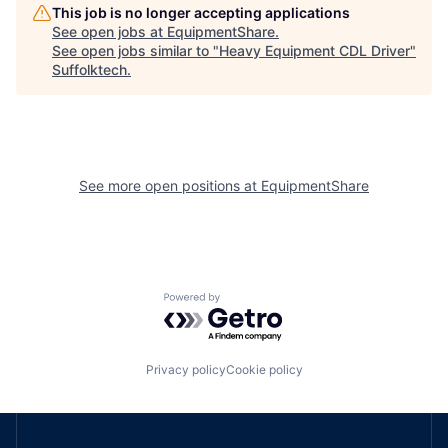
This job is no longer accepting applications
See open jobs at
EquipmentShare
.
See open jobs similar to "
Heavy Equipment CDL Driver
"
Suffolktech
.
See more open positions at
EquipmentShare
Powered by Getro.com
Privacy policy
Cookie policy