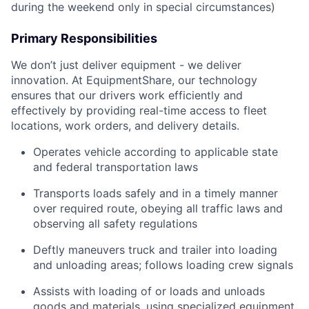
during the weekend only in special circumstances)
Primary Responsibilities
We don’t just deliver equipment - we deliver
innovation. At EquipmentShare, our technology
ensures that our drivers work efficiently and
effectively by providing real-time access to fleet
locations, work orders, and delivery details.
Operates vehicle according to applicable state
and federal transportation laws
Transports loads safely and in a timely manner
over required route, obeying all traffic laws and
observing all safety regulations
Deftly maneuvers truck and trailer into loading
and unloading areas; follows loading crew signals
Assists with loading of or loads and unloads
goods and materials, using specialized equipment