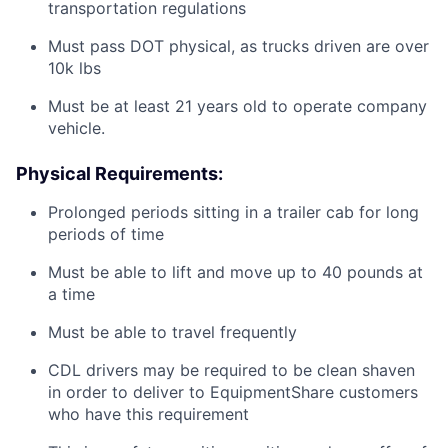
transportation regulations
Must pass DOT physical, as trucks driven are over
10k lbs
Must be at least 21 years old to operate company
vehicle.
Physical Requirements:
Prolonged periods sitting in a trailer cab for long
periods of time
Must be able to lift and move up to 40 pounds at
a time
Must be able to travel frequently
CDL drivers may be required to be clean shaven
in order to deliver to EquipmentShare customers
who have this requirement