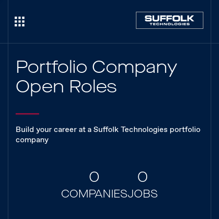
Portfolio Company
Open Roles
Build your career at a Suffolk Technologies portfolio
company
0
0
COMPANIES
JOBS