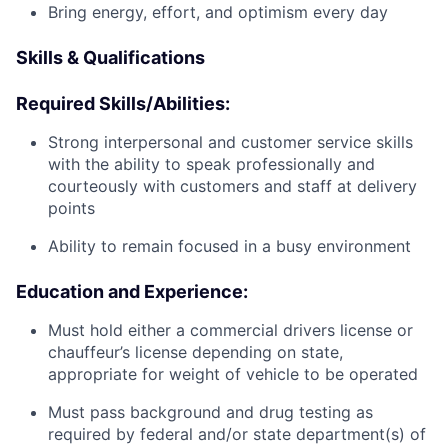
Bring energy, effort, and optimism every day
Skills & Qualifications
Required Skills/Abilities:
Strong interpersonal and customer service skills
with the ability to speak professionally and
courteously with customers and staff at delivery
points
Ability to remain focused in a busy environment
Education and Experience:
Must hold either a commercial drivers license or
chauffeur’s license depending on state,
appropriate for weight of vehicle to be operated
Must pass background and drug testing as
required by federal and/or state department(s) of