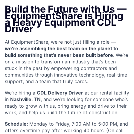
Build the Future with Us —
EquipmentShare is Hiring
a Heavy Equipment CDL
Driver
At EquipmentShare, we’re not just filling a role —
we’re assembling the best team on the planet to
build something that’s never been built before
. We’re
on a mission to transform an industry that’s been
stuck in the past by empowering contractors and
communities through innovative technology, real-time
support, and a team that truly cares.
We’re hiring a
CDL Delivery Driver
at our rental facility
in
Nashville, TN
, and we’re looking for someone who’s
ready to grow with us, bring energy and drive to their
work, and help us build the future of construction.
Schedule:
Monday to Friday, 7:00 AM to 5:00 PM, and
offers overtime pay after working 40 hours. (On call