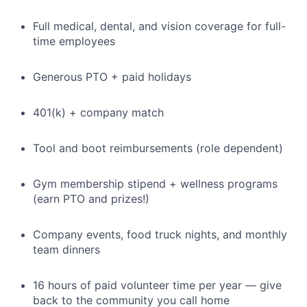
Full medical, dental, and vision coverage for full-
time employees
Generous PTO + paid holidays
401(k) + company match
Tool and boot reimbursements (role dependent)
Gym membership stipend + wellness programs
(earn PTO and prizes!)
Company events, food truck nights, and monthly
team dinners
16 hours of paid volunteer time per year — give
back to the community you call home