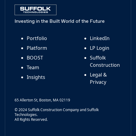
Investing in the Built World of the Future
Portfolio
LinkedIn
Platform
LP Login
BOOST
Suffolk
Construction
Team
Legal &
Insights
Privacy
65 Allerton St, Boston, MA 02119
© 2024 Suffolk Construction Company and Suffolk
Technologies.
All Rights Reserved.