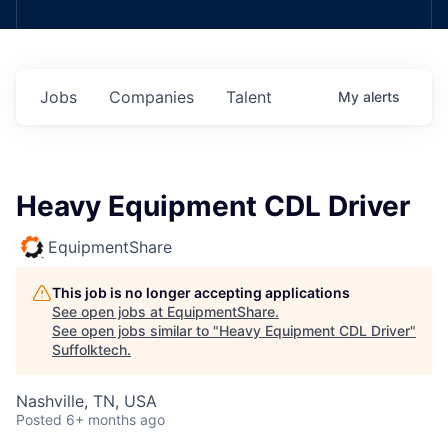
Jobs
Companies
Talent
My
alerts
Heavy Equipment CDL Driver
EquipmentShare
This job is no longer accepting applications
See open jobs at
EquipmentShare
.
See open jobs similar to "
Heavy Equipment CDL Driver
"
Suffolktech
.
Nashville, TN, USA
Posted
6+ months ago