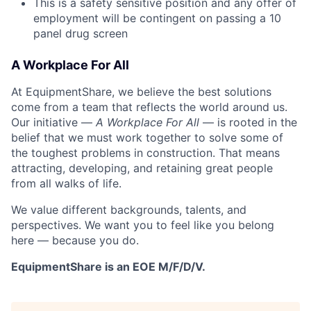
This is a safety sensitive position and any offer of
employment will be contingent on passing a 10
panel
drug
screen
A Workplace For All
At EquipmentShare, we believe the best solutions
come from a team that reflects the world around us.
Our initiative —
A Workplace For All
— is rooted in the
belief that we must work together to solve some of
the toughest problems in construction. That means
attracting, developing, and retaining great people
from all walks of life.
We value different backgrounds, talents, and
perspectives. We want you to feel like you belong
here — because you do.
EquipmentShare is an EOE M/F/D/V.