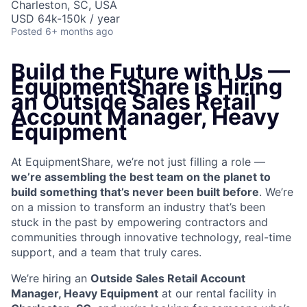
Charleston, SC, USA
USD 64k-150k / year
Posted
6+ months ago
Build the Future with Us —
EquipmentShare is Hiring
an
Outside Sales Retail
Account Manager, Heavy
Equipment
At EquipmentShare, we’re not just filling a role —
we’re assembling the best team on the planet to
build something that’s never been built before
. We’re
on a mission to transform an industry that’s been
stuck in the past by empowering contractors and
communities through innovative technology, real-time
support, and a team that truly cares.
We’re hiring an
Outside Sales Retail Account
Manager, Heavy Equipment
at our rental facility in