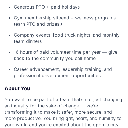
Generous PTO + paid holidays
Gym membership stipend + wellness programs
(earn PTO and prizes!)
Company events, food truck nights, and monthly
team dinners
16 hours of paid volunteer time per year — give
back to the community you call home
Career advancement, leadership training, and
professional development opportunities
About You
You want to be part of a team that’s not just changing
an industry for the sake of change — we’re
transforming it to make it safer, more secure, and
more productive. You bring grit, heart, and humility to
your work, and you’re excited about the opportunity