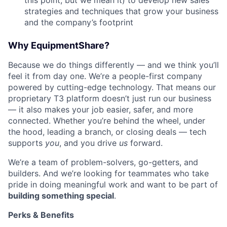
this point, but we mean it) to develop new sales
strategies and techniques that grow your business
and the company’s footprint
Why EquipmentShare?
Because we do things differently — and we think you’ll
feel it from day one. We’re a people-first company
powered by cutting-edge technology. That means our
proprietary T3 platform doesn’t just run our business
— it also makes your job easier, safer, and more
connected. Whether you’re behind the wheel, under
the hood, leading a branch, or closing deals — tech
supports
you
, and you drive
us
forward.
We’re a team of problem-solvers, go-getters, and
builders. And we’re looking for teammates who take
pride in doing meaningful work and want to be part of
building something special
.
Perks & Benefits