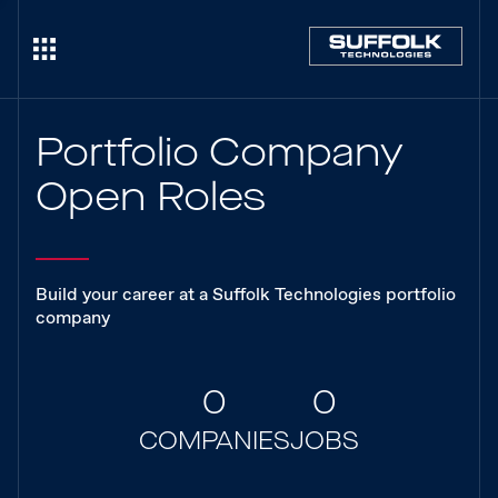
Portfolio Company
Open Roles
Build your career at a Suffolk Technologies portfolio
company
0
0
COMPANIES
JOBS