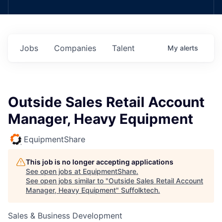
Jobs
Companies
Talent
My
alerts
Outside Sales Retail Account
Manager, Heavy Equipment
EquipmentShare
This job is no longer accepting applications
See open jobs at
EquipmentShare
.
See open jobs similar to "
Outside Sales Retail Account
Manager, Heavy Equipment
"
Suffolktech
.
Sales & Business Development