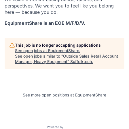
perspectives. We want you to feel like you belong
here — because you do.
EquipmentShare is an EOE M/F/D/V.
This job is no longer accepting applications
See open jobs at
EquipmentShare
.
See open jobs similar to "
Outside Sales Retail Account
Manager, Heavy Equipment
"
Suffolktech
.
See more open positions at
EquipmentShare
Powered by Getro.com