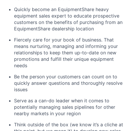
Quickly become an EquipmentShare heavy
equipment sales expert to educate prospective
customers on the benefits of purchasing from an
EquipmentShare dealership location
Fiercely care for your book of business. That
means nurturing, managing and informing your
relationships to keep them up-to-date on new
promotions and fulfill their unique equipment
needs
Be the person your customers can count on to
quickly answer questions and thoroughly resolve
issues
Serve as a can-do leader when it comes to
potentially managing sales pipelines for other
nearby markets in your region
Think outside of the box (we know it’s a cliche at