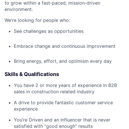
to grow within a fast-paced, mission-driven
environment.
We’re looking for people who:
See challenges as opportunities
Embrace change and continuous improvement
Bring energy, effort, and optimism every day
Skills & Qualifications
You have 2 or more years of experience in B2B
sales in construction related industry
A drive to provide fantastic customer service
experience
You’re Driven and an Influencer that is never
satisfied with “good enough” results