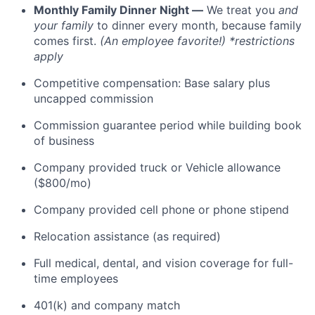
Monthly Family Dinner Night —
We treat you
and
your family
to dinner every month, because family
comes first.
(An employee favorite!) *restrictions
apply
Competitive compensation: Base salary plus
uncapped commission
Commission guarantee period while building book
of business
Company provided truck or Vehicle allowance
($800/mo)
Company provided cell phone or phone stipend
Relocation assistance (as required)
Full medical, dental, and vision coverage for full-
time employees
401(k) and company match