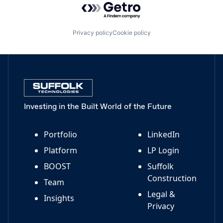
Privacy policy
Cookie policy
Investing in the Built World of the Future
Portfolio
LinkedIn
Platform
LP Login
BOOST
Suffolk
Construction
Team
Legal &
Insights
Privacy