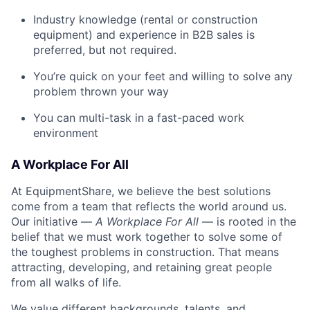
Industry knowledge (rental or construction
equipment) and experience in B2B sales is
preferred, but not required.
You’re quick on your feet and willing to solve any
problem thrown your way
You can multi-task in a fast-paced work
environment
A Workplace For All
At EquipmentShare, we believe the best solutions
come from a team that reflects the world around us.
Our initiative —
A Workplace For All
— is rooted in the
belief that we must work together to solve some of
the toughest problems in construction. That means
attracting, developing, and retaining great people
from all walks of life.
We value different backgrounds, talents, and