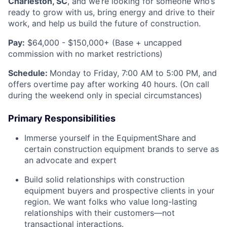
Charleston, SC
, and we’re looking for someone who’s
ready to grow with us, bring energy and drive to their
work, and help us build the future of construction.
Pay:
$64,000 - $150,000+ (Base + uncapped
commission with no market restrictions)
Schedule:
Monday to Friday, 7:00 AM to 5:00 PM, and
offers overtime pay after working 40 hours. (On call
during the weekend only in special circumstances)
Primary Responsibilities
Immerse yourself in the EquipmentShare and
certain construction equipment brands to serve as
an advocate and expert
Build solid relationships with construction
equipment buyers and prospective clients in your
region. We want folks who value long-lasting
relationships with their customers—not
transactional interactions.