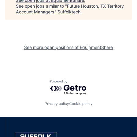
See open jobs at
EquipmentShare
.
See open jobs similar to "
Future Houston, TX Territory
Account Managers
"
Suffolktech
.
See more open positions at
EquipmentShare
Powered by Getro.com
Privacy policy
Cookie policy