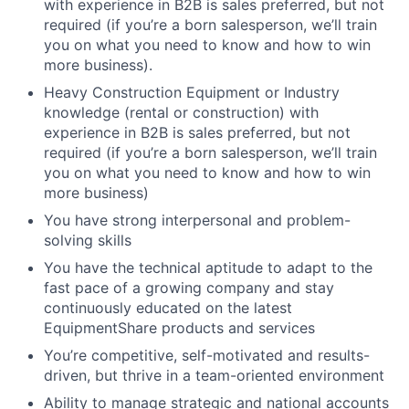
with experience in B2B is sales preferred, but not
required (if you’re a born salesperson, we’ll train
you on what you need to know and how to win
more business).
Heavy Construction Equipment or Industry
knowledge (rental or construction) with
experience in B2B is sales preferred, but not
required (if you’re a born salesperson, we’ll train
you on what you need to know and how to win
more business)
You have strong interpersonal and problem-
solving skills
You have the technical aptitude to adapt to the
fast pace of a growing company and stay
continuously educated on the latest
EquipmentShare products and services
You’re competitive, self-motivated and results-
driven, but thrive in a team-oriented environment
Ability to manage strategic and national accounts