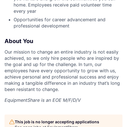
home. Employees receive paid volunteer time
every year
Opportunities for career advancement and
professional development
About You
Our mission to change an entire industry is not easily
achieved, so we only hire people who are inspired by
the goal and up for the challenge. In turn, our
employees have every opportunity to grow with us,
achieve personal and professional success and enjoy
making a tangible difference in an industry that’s long
been resistant to change.
EquipmentShare is an EOE M/F/D/V
This job is no longer accepting applications