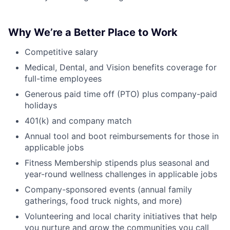
Why We’re a Better Place to Work
Competitive salary
Medical, Dental, and Vision benefits coverage for
full-time employees
Generous paid time off (PTO) plus company-paid
holidays
401(k) and company match
Annual tool and boot reimbursements for those in
applicable jobs
Fitness Membership stipends plus seasonal and
year-round wellness challenges in applicable jobs
Company-sponsored events (annual family
gatherings, food truck nights, and more)
Volunteering and local charity initiatives that help
you nurture and grow the communities you call