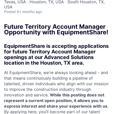
Texas, USA · Houston, TX, USA · South Houston, TX,
USA
Posted
6+ months ago
Future Territory Account Manager
Opportunity with EquipmentShare!
EquipmentShare is accepting applications
for future Territory Account Manager
openings at our Advanced Solutions
location in the Houston, TX area.
At EquipmentShare, we’re always looking ahead - and
that means continuously building a pipeline of
talented, driven individuals who align with our mission
to improve the construction industry through
innovation and service.
While this posting does not
represent a current open position, it allows you to
express interest and share your experience with us
.
By applying here, you’ll become part of our talent