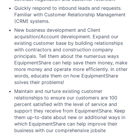
Quickly respond to inbound leads and requests.
Familiar with Customer Relationship Management
(CRM) systems.
New business development and Client
acquisition/Account development. Expand our
existing customer base by building relationships
with contractors and construction company
principals. Tell them about the numerous ways
EquipmentShare can help save them money, make
more money and operate more efficiently. In other
words, educate them on how EquipmentShare
solves their problems!
Maintain and nurture existing customer
relationships to ensure our customers are 100
percent satisfied with the level of service and
support they receive from EquipmentShare. Keep
them up-­to­-date about new or additional ways in
which EquipmentShare can help improve their
business with our comprehensive jobsite