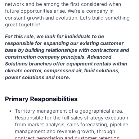
network and be among the first considered when
future opportunities arise. We’re a company in
constant growth and evolution. Let’s build something
great together!
For this role, we look for individuals to be
responsible for expanding our existing customer
base by building relationships with contractors and
construction company principals. Advanced
Solutions branches offer equipment rentals within
climate control, compressed air, fluid solutions,
power solutions and more.
Primary Responsibilities
Territory management of a geographical area.
Responsible for the full sales strategy execution
from market analysis, sales forecasting, pipeline
management and revenue growth, through
contract negotiation and customer retention.