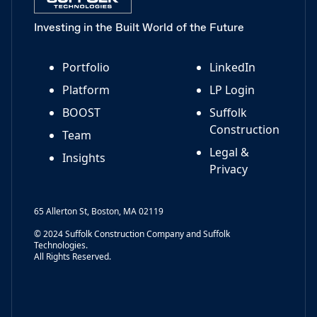
Investing in the Built World of the Future
Portfolio
LinkedIn
Platform
LP Login
BOOST
Suffolk
Construction
Team
Legal &
Insights
Privacy
65 Allerton St, Boston, MA 02119
© 2024 Suffolk Construction Company and Suffolk
Technologies.
All Rights Reserved.