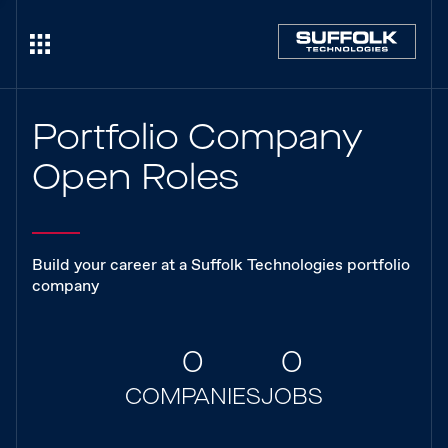
Portfolio Company
Open Roles
Build your career at a Suffolk Technologies portfolio
company
0
0
COMPANIES
JOBS