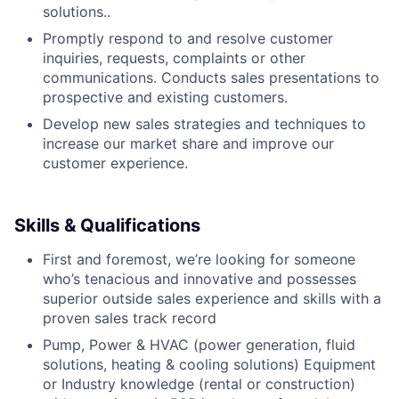
solutions..
Promptly respond to and resolve customer
inquiries, requests, complaints or other
communications. Conducts sales presentations to
prospective and existing customers.
Develop new sales strategies and techniques to
increase our market share and improve our
customer experience.
Skills & Qualifications
First and foremost, we’re looking for someone
who’s tenacious and innovative and possesses
superior outside sales experience and skills with a
proven sales track record
Pump, Power & HVAC (power generation, fluid
solutions, heating & cooling solutions) Equipment
or Industry knowledge (rental or construction)