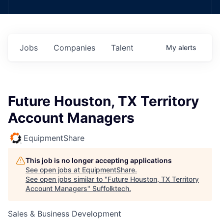
Jobs
Companies
Talent
My
alerts
Future Houston, TX Territory
Account Managers
EquipmentShare
This job is no longer accepting applications
See open jobs at
EquipmentShare
.
See open jobs similar to "
Future Houston, TX Territory
Account Managers
"
Suffolktech
.
Sales & Business Development