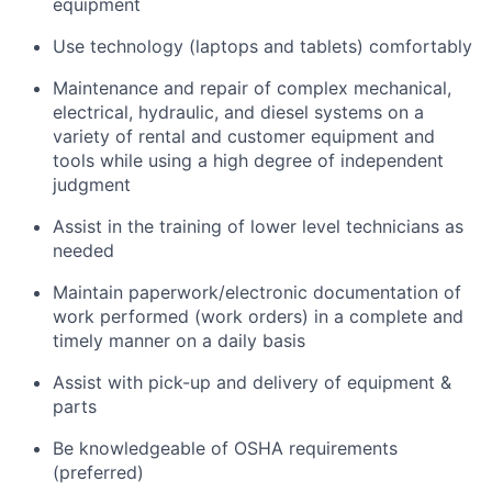
equipment
Use technology (laptops and tablets) comfortably
Maintenance and repair of complex mechanical,
electrical, hydraulic, and diesel systems on a
variety of rental and customer equipment and
tools while using a high degree of independent
judgment
Assist in the training of lower level technicians as
needed
Maintain paperwork/electronic documentation of
work performed (work orders) in a complete and
timely manner on a daily basis
Assist with pick-up and delivery of equipment &
parts
Be knowledgeable of OSHA requirements
(preferred)