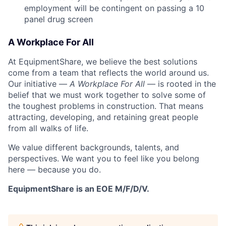
employment will be contingent on passing a 10
panel
drug
screen
A Workplace For All
At EquipmentShare, we believe the best solutions
come from a team that reflects the world around us.
Our initiative —
A Workplace For All
— is rooted in the
belief that we must work together to solve some of
the toughest problems in construction. That means
attracting, developing, and retaining great people
from all walks of life.
We value different backgrounds, talents, and
perspectives. We want you to feel like you belong
here — because you do.
EquipmentShare is an EOE M/F/D/V.