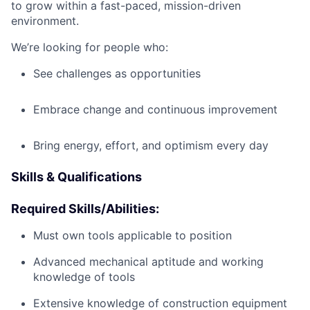
to grow within a fast-paced, mission-driven
environment.
We’re looking for people who:
See challenges as opportunities
Embrace change and continuous improvement
Bring energy, effort, and optimism every day
Skills & Qualifications
Required Skills/Abilities:
Must own tools applicable to position
Advanced mechanical aptitude and working
knowledge of tools
Extensive knowledge of construction equipment