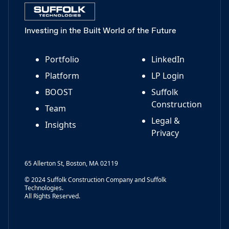
Investing in the Built World of the Future
Portfolio
LinkedIn
Platform
LP Login
BOOST
Suffolk
Construction
Team
Legal &
Insights
Privacy
65 Allerton St, Boston, MA 02119
© 2024 Suffolk Construction Company and Suffolk
Technologies.
All Rights Reserved.