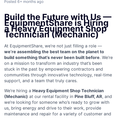
Posted
6+ months ago
Build the Future with Us —
EquipmentShare is Hiring
a Heavy Equipment Shop
Technician (Mechanic)
At EquipmentShare, we’re not just filling a role —
we’re assembling the best team on the planet to
build something that’s never been built before
. We’re
on a mission to transform an industry that’s been
stuck in the past by empowering contractors and
communities through innovative technology, real-time
support, and a team that truly cares.
We’re hiring a
Heavy Equipment Shop Technician
(Mechanic)
at our rental facility in
Pine Bluff, AR
, and
we’re looking for someone who’s ready to grow with
us, bring energy and drive to their work, provide
maintenance and repair for a variety of customer and