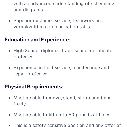
with an advanced understanding of schematics
and diagrams
Superior customer service, teamwork and
verbal/written communication skills
Education and Experience:
High School diploma, Trade school certificate
preferred
Experience in field service, maintenance and
repair preferred
Physical Requirements:
Must be able to move, stand, stoop and bend
freely
Must be able to lift up to 50 pounds at times
This is a safety sensitive position and any offer of