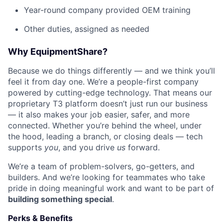
Year-round company provided OEM training
Other duties, assigned as needed
Why EquipmentShare?
Because we do things differently — and we think you’ll
feel it from day one. We’re a people-first company
powered by cutting-edge technology. That means our
proprietary T3 platform doesn’t just run our business
— it also makes your job easier, safer, and more
connected. Whether you’re behind the wheel, under
the hood, leading a branch, or closing deals — tech
supports
you
, and you drive
us
forward.
We’re a team of problem-solvers, go-getters, and
builders. And we’re looking for teammates who take
pride in doing meaningful work and want to be part of
building something special
.
Perks & Benefits