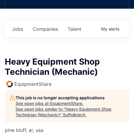
Jobs
Companies
Talent
My
alerts
Heavy Equipment Shop
Technician (Mechanic)
EquipmentShare
This job is no longer accepting applications
See open jobs at
EquipmentShare
.
See open jobs similar to "
Heavy Equipment Shop
Technician (Mechanic)
"
Suffolktech
.
pine bluff, ar, usa