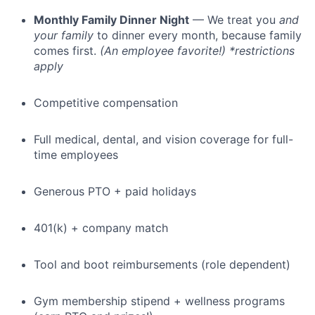
Monthly Family Dinner Night
— We treat you
and
your family
to dinner every month, because family
comes first.
(An employee favorite!) *restrictions
apply
Competitive compensation
Full medical, dental, and vision coverage for full-
time employees
Generous PTO + paid holidays
401(k) + company match
Tool and boot reimbursements (role dependent)
Gym membership stipend + wellness programs