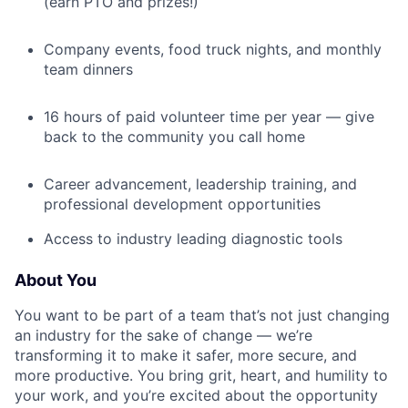
(earn PTO and prizes!)
Company events, food truck nights, and monthly
team dinners
16 hours of paid volunteer time per year — give
back to the community you call home
Career advancement, leadership training, and
professional development opportunities
Access to industry leading diagnostic tools
About You
You want to be part of a team that’s not just changing
an industry for the sake of change — we’re
transforming it to make it safer, more secure, and
more productive. You bring grit, heart, and humility to
your work, and you’re excited about the opportunity