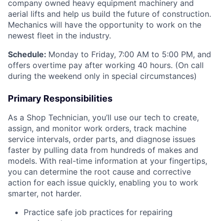
company owned heavy equipment machinery and
aerial lifts and help us build the future of construction.
Mechanics will have the opportunity to work on the
newest fleet in the industry.
Schedule:
Monday to Friday, 7:00 AM to 5:00 PM, and
offers overtime pay after working 40 hours. (On call
during the weekend only in special circumstances)
Primary Responsibilities
As a Shop Technician, you’ll use our tech to create,
assign, and monitor work orders, track machine
service intervals, order parts, and diagnose issues
faster by pulling data from hundreds of makes and
models. With real-time information at your fingertips,
you can determine the root cause and corrective
action for each issue quickly, enabling you to work
smarter, not harder.
Practice safe job practices for repairing