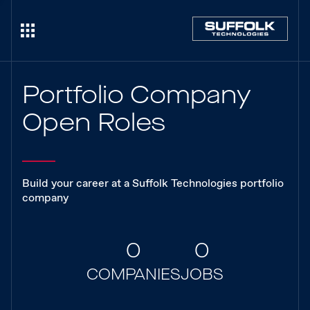
Portfolio Company
Open Roles
Build your career at a Suffolk Technologies portfolio
company
0
0
COMPANIES
JOBS