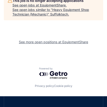
This job is no longer accepting applications
See open jobs at
EquipmentShare
.
See open jobs similar to "
Heavy Equipment Shop
Technician (Mechanic)
"
Suffolktech
.
See more open positions at
EquipmentShare
Powered by Getro.com
Privacy policy
Cookie policy