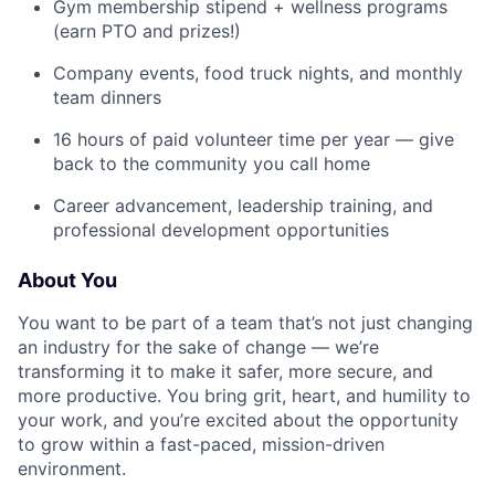
Gym membership stipend + wellness programs
(earn PTO and prizes!)
Company events, food truck nights, and monthly
team dinners
16 hours of paid volunteer time per year — give
back to the community you call home
Career advancement, leadership training, and
professional development opportunities
About You
You want to be part of a team that’s not just changing
an industry for the sake of change — we’re
transforming it to make it safer, more secure, and
more productive. You bring grit, heart, and humility to
your work, and you’re excited about the opportunity
to grow within a fast-paced, mission-driven
environment.