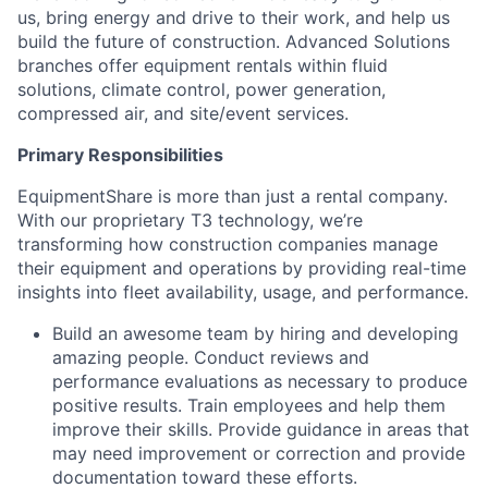
us, bring energy and drive to their work, and help us
build the future of construction. Advanced Solutions
branches offer equipment rentals within fluid
solutions, climate control, power generation,
compressed air, and site/event services.
Primary Responsibilities
EquipmentShare is more than just a rental company.
With our proprietary T3 technology, we’re
transforming how construction companies manage
their equipment and operations by providing real-time
insights into fleet availability, usage, and performance.
Build an awesome team by hiring and developing
amazing people. Conduct reviews and
performance evaluations as necessary to produce
positive results. Train employees and help them
improve their skills. Provide guidance in areas that
may need improvement or correction and provide
documentation toward these efforts.