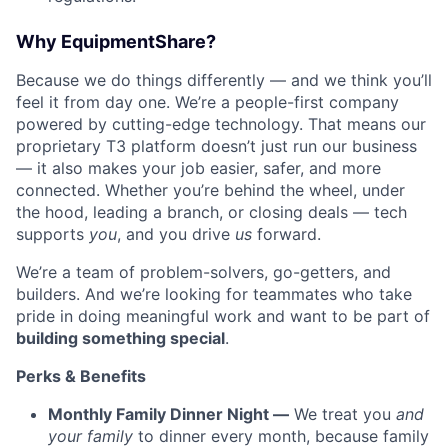
Why EquipmentShare?
Because we do things differently — and we think you’ll
feel it from day one. We’re a people-first company
powered by cutting-edge technology. That means our
proprietary T3 platform doesn’t just run our business
— it also makes your job easier, safer, and more
connected. Whether you’re behind the wheel, under
the hood, leading a branch, or closing deals — tech
supports
you
, and you drive
us
forward.
We’re a team of problem-solvers, go-getters, and
builders. And we’re looking for teammates who take
pride in doing meaningful work and want to be part of
building something special
.
Perks & Benefits
Monthly Family Dinner Night —
We treat you
and
your family
to dinner every month, because family