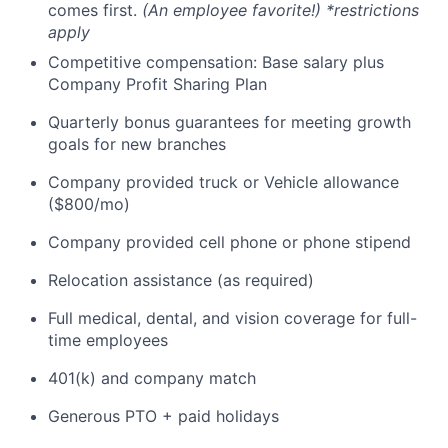
comes first.
(An employee favorite!) *restrictions
apply
Competitive compensation: Base salary plus
Company Profit Sharing Plan
Quarterly bonus guarantees for meeting growth
goals for new branches
Company provided truck or Vehicle allowance
($800/mo)
Company provided cell phone or phone stipend
Relocation assistance (as required)
Full medical, dental, and vision coverage for full-
time employees
401(k) and company match
Generous PTO + paid holidays