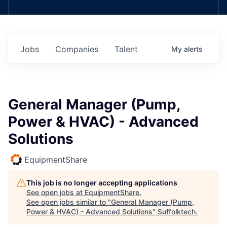
Jobs
Companies
Talent
My
alerts
General Manager (Pump,
Power & HVAC) - Advanced
Solutions
EquipmentShare
This job is no longer accepting applications
See open jobs at
EquipmentShare
.
See open jobs similar to "
General Manager (Pump,
Power & HVAC) - Advanced Solutions
"
Suffolktech
.