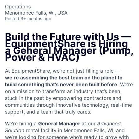
Operations
Menomonee Falls, WI, USA
Posted
6+ months ago
Build the Future with Us —
EquipmentShare is Hiring
a General Manager (Pump,
Power & HVAC)
At EquipmentShare, we’re not just filling a role —
we’re assembling the best team on the planet to
build something that’s never been built before
. We’re
on a mission to transform an industry that’s been
stuck in the past by empowering contractors and
communities through innovative technology, real-time
support, and a team that truly cares.
We’re hiring a
General Manager
at our
Advanced
Solution
rental facility in Menomonee Falls, WI, and
we’re looking for someone who’s ready to grow with