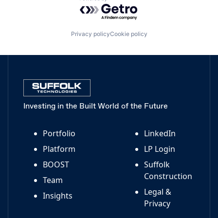
Powered by Getro.com
Privacy policy
Cookie policy
Investing in the Built World of the Future
Portfolio
LinkedIn
Platform
LP Login
BOOST
Suffolk
Construction
Team
Legal &
Insights
Privacy