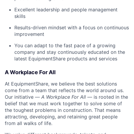
Excellent leadership and people management
skills
Results-driven mindset with a focus on continuous
improvement
You can adapt to the fast pace of a growing
company and stay continuously educated on the
latest EquipmentShare products and services
A Workplace For All
At EquipmentShare, we believe the best solutions
come from a team that reflects the world around us.
Our initiative —
A Workplace For All
— is rooted in the
belief that we must work together to solve some of
the toughest problems in construction. That means
attracting, developing, and retaining great people
from all walks of life.