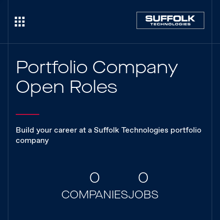
Portfolio Company
Open Roles
Build your career at a Suffolk Technologies portfolio
company
0
0
COMPANIES
JOBS