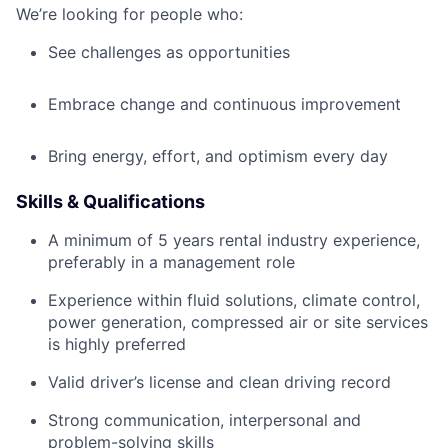
We’re looking for people who:
See challenges as opportunities
Embrace change and continuous improvement
Bring energy, effort, and optimism every day
Skills & Qualifications
A minimum of 5 years rental industry experience,
preferably in a management role
Experience within fluid solutions, climate control,
power generation, compressed air or site services
is highly preferred
Valid driver’s license and clean driving record
Strong communication, interpersonal and
problem-solving skills