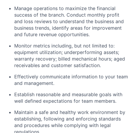
Manage operations to maximize the financial
success of the branch. Conduct monthly profit
and loss reviews to understand the business and
business trends, identify areas for improvement
and future revenue opportunities.
Monitor metrics including, but not limited to:
equipment utilization; underperforming assets;
warranty recovery; billed mechanical hours; aged
receivables and customer satisfaction.
Effectively communicate information to your team
and management.
Establish reasonable and measurable goals with
well defined expectations for team members.
Maintain a safe and healthy work environment by
establishing, following and enforcing standards
and procedures while complying with legal
regulations.