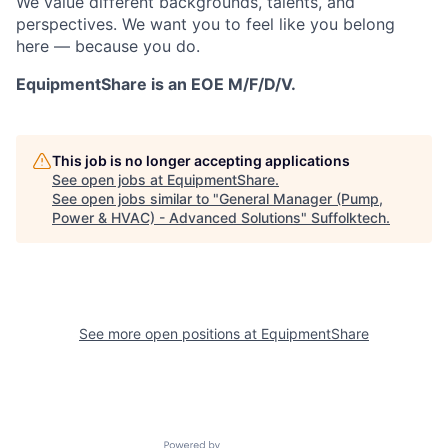
We value different backgrounds, talents, and
perspectives. We want you to feel like you belong
here — because you do.
EquipmentShare is an EOE M/F/D/V.
This job is no longer accepting applications
See open jobs at
EquipmentShare
.
See open jobs similar to "
General Manager (Pump,
Power & HVAC) - Advanced Solutions
"
Suffolktech
.
See more open positions at
EquipmentShare