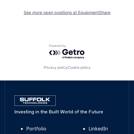
See more open positions at
EquipmentShare
Powered by Getro.com
Privacy policy
Cookie policy
Investing in the Built World of the Future
Portfolio
LinkedIn