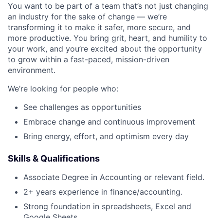
You want to be part of a team that’s not just changing
an industry for the sake of change — we’re
transforming it to make it safer, more secure, and
more productive. You bring grit, heart, and humility to
your work, and you’re excited about the opportunity
to grow within a fast-paced, mission-driven
environment.
We’re looking for people who:
See challenges as opportunities
Embrace change and continuous improvement
Bring energy, effort, and optimism every day
Skills & Qualifications
Associate Degree in Accounting or relevant field.
2+ years experience in finance/accounting.
Strong foundation in spreadsheets, Excel and
Google Sheets.