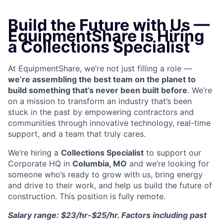
Build the Future with Us —
EquipmentShare is Hiring
a Collections Specialist
At EquipmentShare, we’re not just filling a role —
we’re assembling the best team on the planet to
build something that’s never been built before
. We’re
on a mission to transform an industry that’s been
stuck in the past by empowering contractors and
communities through innovative technology, real-time
support, and a team that truly cares.
We’re hiring a
Collections Specialist
to support our
Corporate HQ in
Columbia, MO
and we’re looking for
someone who’s ready to grow with us, bring energy
and drive to their work, and help us build the future of
construction. This position is fully remote.
Salary range: $23/hr-$25/hr. Factors including past