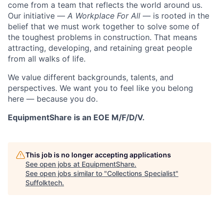
come from a team that reflects the world around us.
Our initiative —
A Workplace For All
— is rooted in the
belief that we must work together to solve some of
the toughest problems in construction. That means
attracting, developing, and retaining great people
from all walks of life.
We value different backgrounds, talents, and
perspectives. We want you to feel like you belong
here — because you do.
EquipmentShare is an EOE M/F/D/V.
This job is no longer accepting applications
See open jobs at
EquipmentShare
.
See open jobs similar to "
Collections Specialist
"
Suffolktech
.