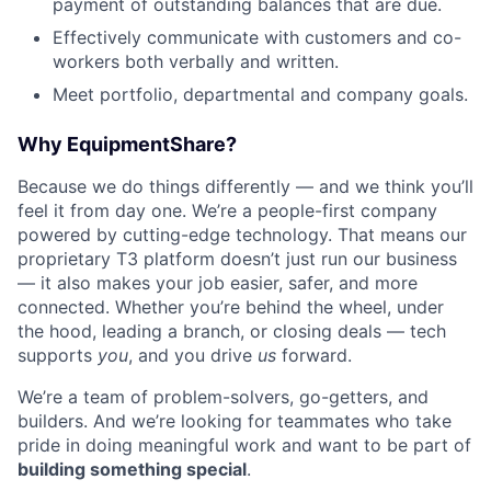
payment of outstanding balances that are due.
Effectively communicate with customers and co-
workers both verbally and written.
Meet portfolio, departmental and company goals.
Why EquipmentShare?
Because we do things differently — and we think you’ll
feel it from day one. We’re a people-first company
powered by cutting-edge technology. That means our
proprietary T3 platform doesn’t just run our business
— it also makes your job easier, safer, and more
connected. Whether you’re behind the wheel, under
the hood, leading a branch, or closing deals — tech
supports
you
, and you drive
us
forward.
We’re a team of problem-solvers, go-getters, and
builders. And we’re looking for teammates who take
pride in doing meaningful work and want to be part of
building something special
.