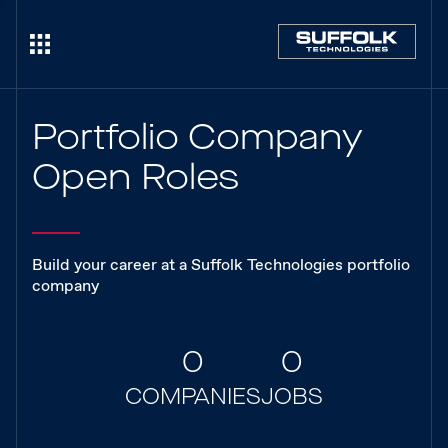
Portfolio Company
Open Roles
Build your career at a Suffolk Technologies portfolio
company
0
0
COMPANIES
JOBS