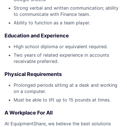
Strong verbal and written communication; ability
to communicate with Finance team.
Ability to function as a team player.
Education and Experience
High school diploma or equivalent required.
Two years of related experience in accounts
receivable preferred.
Physical Requirements
Prolonged periods sitting at a desk and working
on a computer.
Must be able to lift up to 15 pounds at times.
A Workplace For All
At EquipmentShare, we believe the best solutions