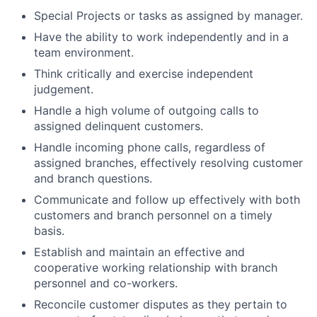
Special Projects or tasks as assigned by manager.
Have the ability to work independently and in a
team environment.
Think critically and exercise independent
judgement.
Handle a high volume of outgoing calls to
assigned delinquent customers.
Handle incoming phone calls, regardless of
assigned branches, effectively resolving customer
and branch questions.
Communicate and follow up effectively with both
customers and branch personnel on a timely
basis.
Establish and maintain an effective and
cooperative working relationship with branch
personnel and co-workers.
Reconcile customer disputes as they pertain to