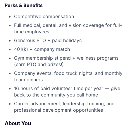
Perks & Benefits
Competitive compensation
Full medical, dental, and vision coverage for full-
time employees
Generous PTO + paid holidays
401(k) + company match
Gym membership stipend + wellness programs
(earn PTO and prizes!)
Company events, food truck nights, and monthly
team dinners
16 hours of paid volunteer time per year — give
back to the community you call home
Career advancement, leadership training, and
professional development opportunities
About You