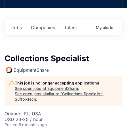
Jobs
Companies
Talent
My
alerts
Collections Specialist
EquipmentShare
This job is no longer accepting applications
See open jobs at
EquipmentShare
.
See open jobs similar to "
Collections Specialist
"
Suffolktech
.
Orlando, FL, USA
USD 23-25 / hour
Posted
6+ months ago