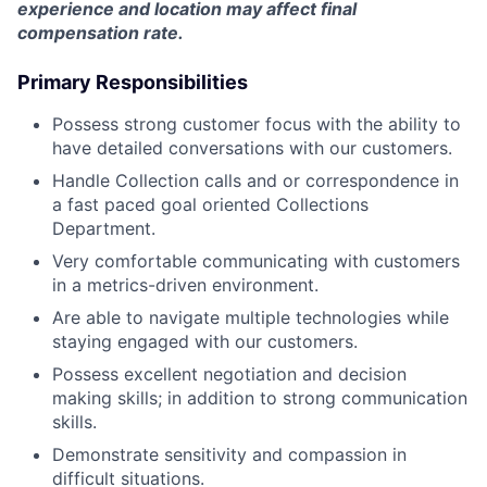
experience and location may affect final
compensation rate.
Primary Responsibilities
Possess strong customer focus with the ability to
have detailed conversations with our customers.
Handle Collection calls and or correspondence in
a fast paced goal oriented Collections
Department.
Very comfortable communicating with customers
in a metrics-driven environment.
Are able to navigate multiple technologies while
staying engaged with our customers.
Possess excellent negotiation and decision
making skills; in addition to strong communication
skills.
Demonstrate sensitivity and compassion in
difficult situations.