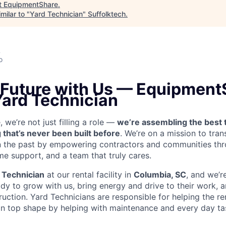
t
EquipmentShare
.
milar to "
Yard Technician
"
Suffolktech
.
A
o
e Future with Us — Equipment
Yard Technician
we’re not just filling a role —
we’re assembling the best 
 that’s never been built before
. We’re on a mission to tra
in the past by empowering contractors and communities thr
me support, and a team that truly cares.
 Technician
at our rental facility in
Columbia, SC
, and we’r
y to grow with us, bring energy and drive to their work, a
truction. Yard Technicians are
responsible for helping the ren
 in top shape by helping with maintenance and every day tas