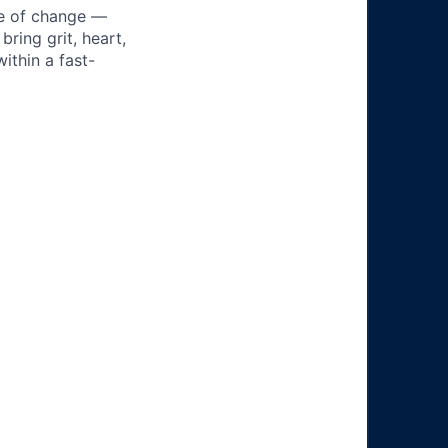
ke of change —
ring grit, heart,
ithin a fast-