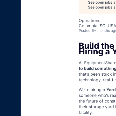
See open jobs a
See open jobs si
Operations
Columbia, SC, US
Posted
6+ months ag
Build th
Hiring a 
At EquipmentShare, 
to build something
that’s been stuck 
technology, real-ti
We’re hiring a
Yard
someone who’s read
the future of cons
their storage yard
facility.