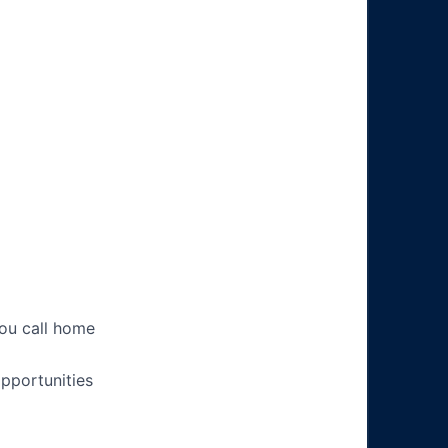
you call home
pportunities