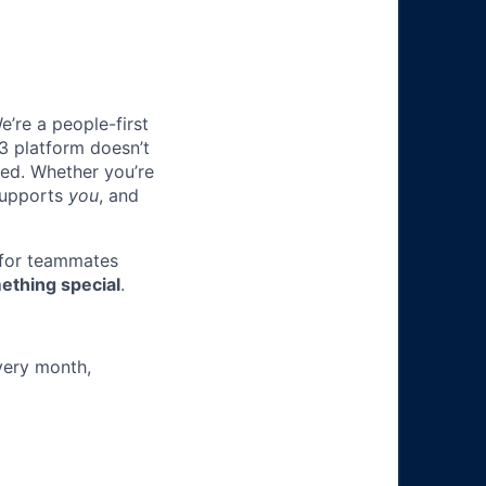
e’re a people-first
3 platform doesn’t
ted. Whether you’re
 supports
you
, and
 for teammates
ething special
.
very month,