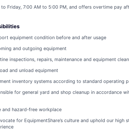
to Friday, 7:00 AM to 5:00 PM, and offers overtime pay af
bilities
port equipment condition before and after usage
ming and outgoing equipment
utine inspections, repairs, maintenance and equipment clean
load and unload equipment
pment inventory systems according to standard operating 
nsible for general yard and shop cleanup in accordance w
e and hazard-free workplace
vocate for EquipmentShare’s culture and uphold our high s
rience