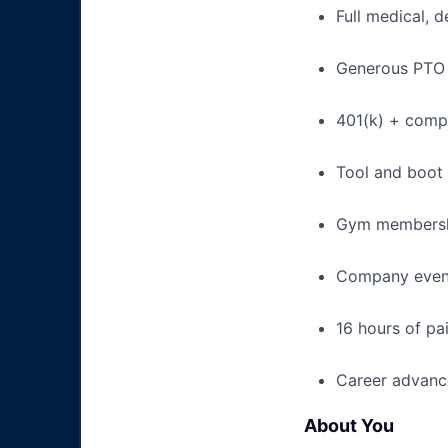
Full medical, 
Generous PTO 
401(k) + com
Tool and boot
Gym membershi
Company event
16 hours of pa
Career advance
About You