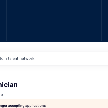
Join talent network
nician
re
longer accepting applications