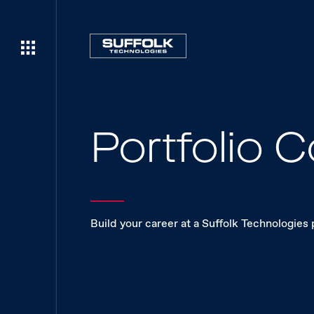
Portfolio
Build your career at a Suffolk Technologies