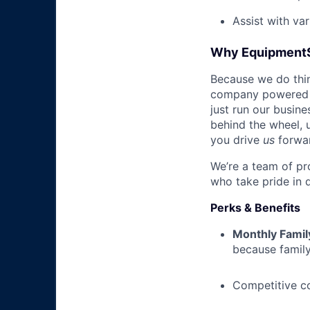
Assist with va
Why Equipment
Because we do thing
company powered b
just run our busin
behind the wheel, 
you drive
us
forwa
We’re a team of pr
who take pride in 
Perks & Benefits
Monthly Famil
because family
Competitive c