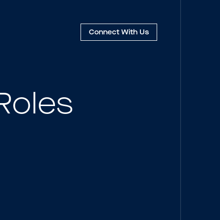
Connect
With Us
Roles