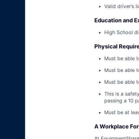
Valid driver’s l
Education and E
High School di
Physical Requir
Must be able t
Must be able t
Must be able to
This is a safe
passing a 10 
Must be at lea
A Workplace For 
At EquipmentShare,