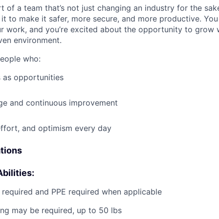
t of a team that’s not just changing an industry for the sa
it to make it safer, more secure, and more productive. You b
ur work, and you’re excited about the opportunity to grow w
ven environment.
people who:
 as opportunities
e and continuous improvement
effort, and optimism every day
ations
bilities:
g required and PPE required when applicable
ting may be required, up to 50 lbs