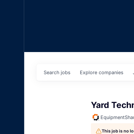
Search
jobs
Explore
companies
Yard Tech
EquipmentSha
This job is no 