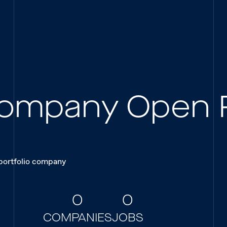
 Company Open 
 portfolio company
0
0
COMPANIES
JOBS