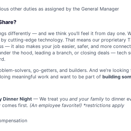
rious other duties as assigned by the General Manager
Share?
s differently — and we think you’ll feel it from day one. W
y cutting-edge technology. That means our proprietary T
ess — it also makes your job easier, safer, and more connec
under the hood, leading a branch, or closing deals — tech
rd.
oblem-solvers, go-getters, and builders. And we’re looking
doing meaningful work and want to be part of
building som
y Dinner Night
— We treat you
and your family
to dinner e
 comes first.
(An employee favorite!) *restrictions apply
ompensation