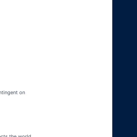
ntingent on
ects the world