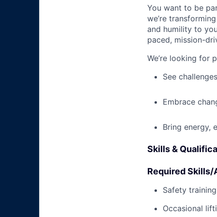
You want to be par
we’re transforming 
and humility to yo
paced, mission-dri
We’re looking for 
See challenges
Embrace chang
Bring energy, 
Skills & Qualific
Required Skills/A
Safety trainin
Occasional lif