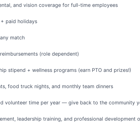
dental, and vision coverage for full-time employees
+ paid holidays
pany match
 reimbursements (role dependent)
p stipend + wellness programs (earn PTO and prizes!)
s, food truck nights, and monthly team dinners
id volunteer time per year — give back to the community 
ment, leadership training, and professional development o