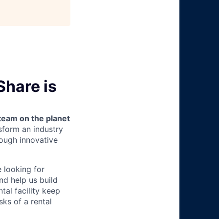
Share is
team on the planet
nsform an industry
ough innovative
e looking for
nd help us build
tal facility keep
ks of a rental