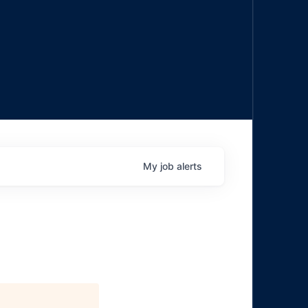
My
job
alerts