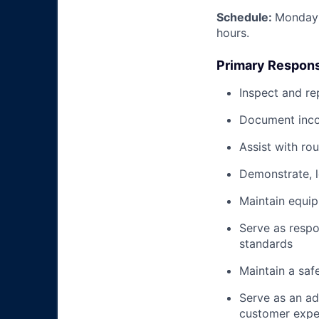
Schedule:
Monday 
hours.
Primary Responsi
Inspect and re
Document inco
Assist with ro
Demonstrate, 
Maintain equi
Serve as respo
standards
Maintain a saf
Serve as an ad
customer expe