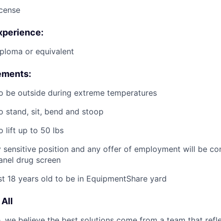
icense
xperience:
ploma or equivalent
ements:
o be outside during extreme temperatures
o stand, sit, bend and stoop
 lift up to 50 lbs
ty sensitive position and any offer of employment will be co
panel
drug
screen
st 18 years old to be in EquipmentShare yard
All
 we believe the best solutions come from a team that refl