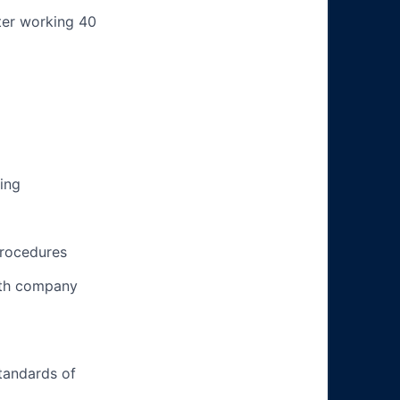
ter working 40
ing
procedures
ith company
tandards of