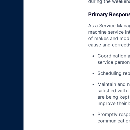
during the weeken
Primary Responsi
As a Service Manage
machine service in
of makes and model
cause and correctiv
Coordination 
service person
Scheduling re
Maintain and n
satisfied with
are being kept
improve their 
Promptly respo
communicatio