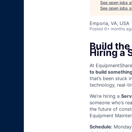
See open jobs a
See open jobs si
Emporia, VA, USA
Posted
6+ months ag
Build the
Hiring a
At EquipmentShare, 
to build something
that’s been stuck 
technology, real-ti
We’re hiring a
Serv
someone who’s read
the future of const
Equipment Mainten
Schedule:
Monday 