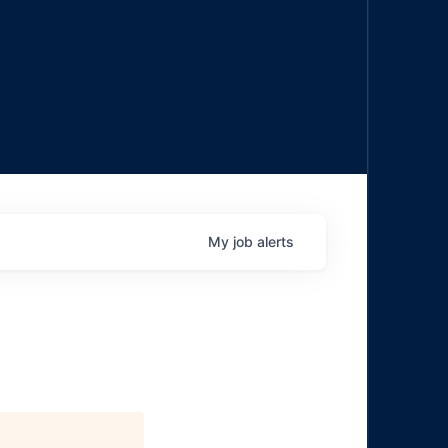
My
job
alerts