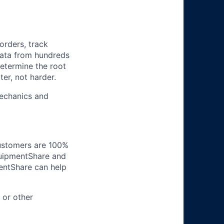
orders, track
 data from hundreds
determine the root
er, not harder.
mechanics and
customers are 100%
EquipmentShare and
entShare can help
 or other