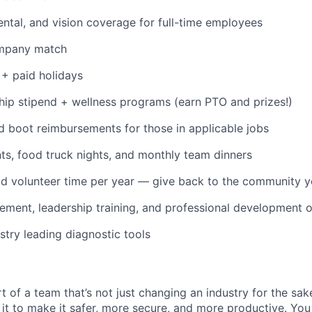
dental, and vision coverage for full-time employees
ompany match
+ paid holidays
p stipend + wellness programs (earn PTO and prizes!)
d boot reimbursements for those in applicable jobs
s, food truck nights, and monthly team dinners
id volunteer time per year — give back to the community 
ment, leadership training, and professional development o
stry leading diagnostic tools
t of a team that’s not just changing an industry for the sa
it to make it safer, more secure, and more productive. You b