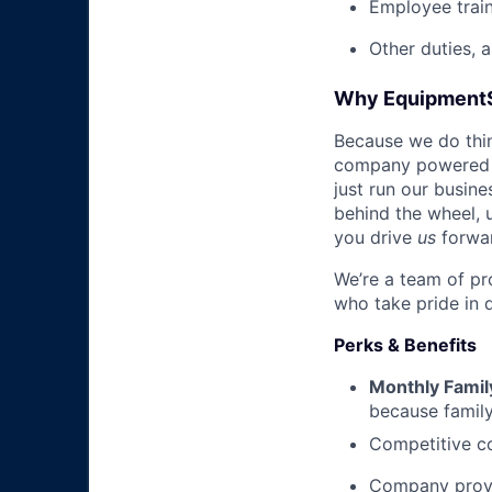
Employee trai
Other duties, 
Why Equipment
Because we do thing
company powered b
just run our busin
behind the wheel, 
you drive
us
forwa
We’re a team of pr
who take pride in 
Perks & Benefits
Monthly Famil
because family
Competitive co
Company prov