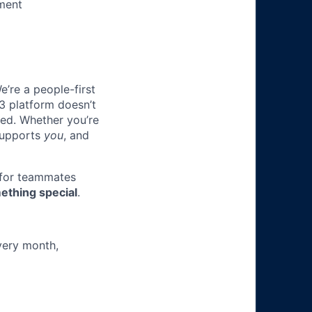
ment
e’re a people-first
3 platform doesn’t
ted. Whether you’re
 supports
you
, and
 for teammates
ething special
.
very month,