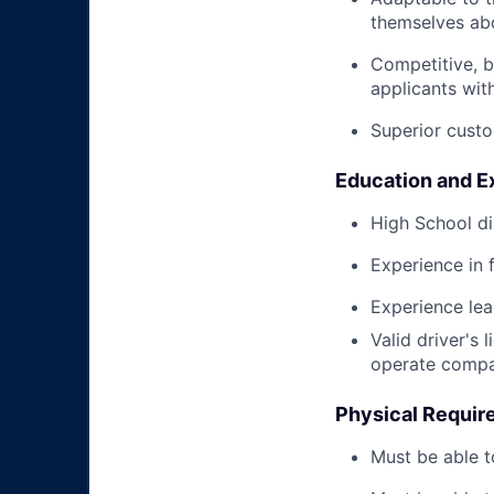
themselves abo
Competitive, b
applicants wit
Superior custo
Education and E
High School di
Experience in 
Experience le
Valid driver's 
operate compa
Physical Requir
Must be able t