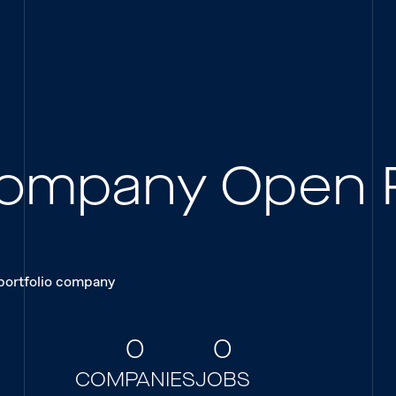
 Company Open 
 portfolio company
0
0
COMPANIES
JOBS