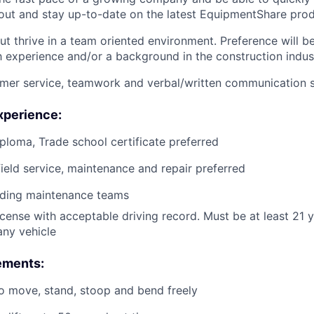
ut and stay up-to-date on the latest EquipmentShare prod
ut thrive in a team oriented environment. Preference will b
h experience and/or a background in the construction indus
mer service, teamwork and verbal/written communication sk
xperience:
ploma, Trade school certificate preferred
field service, maintenance and repair preferred
ading maintenance teams
license with acceptable driving record. Must be at least 21 
ny vehicle
ements:
o move, stand, stoop and bend freely