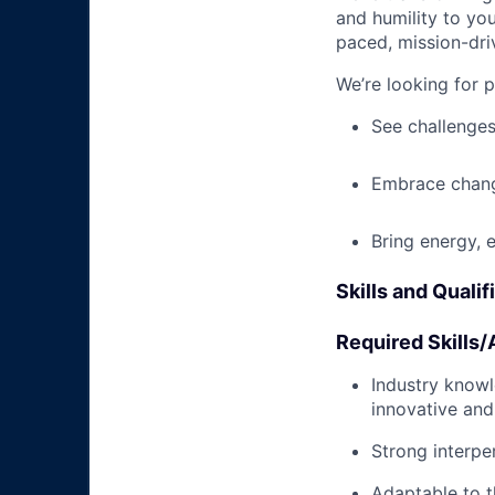
and humility to yo
paced, mission-dri
We’re looking for 
See challenges
Embrace chang
Bring energy, 
Skills and Qualif
Required Skills/A
Industry knowle
innovative and
Strong interpe
Adaptable to t