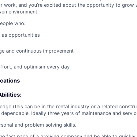
ur work, and you’re excited about the opportunity to grow w
ven environment.
people who:
 as opportunities
e and continuous improvement
effort, and optimism every day
ications
bilities:
dge (this can be in the rental industry or a related construc
 dependable. Ideally three years of maintenance and servic
rsonal and problem solving skills.
he fast pace of a growing company and be able to quickly