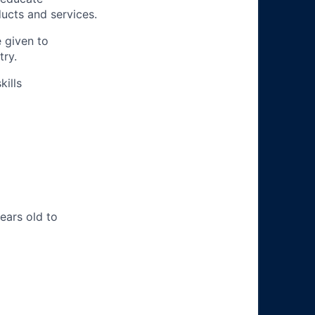
ucts and services.
e given to
try.
ills
years old to