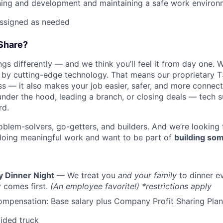
ning and development and maintaining a safe work environ
assigned as needed
Share?
s differently — and we think you’ll feel it from day one. W
y cutting-edge technology. That means our proprietary T
ess — it also makes your job easier, safer, and more connec
under the hood, leading a branch, or closing deals — tech
rd.
oblem-solvers, go-getters, and builders. And we’re looking
doing meaningful work and want to be part of
building som
y Dinner Night
— We treat you
and your family
to dinner e
 comes first.
(An employee favorite!) *restrictions apply
mpensation: Base salary plus Company Profit Sharing Plan
ided truck