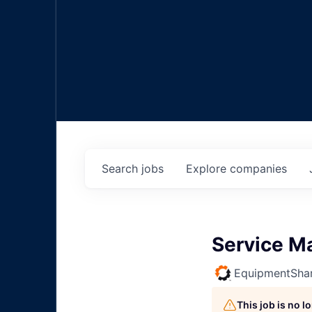
Search
jobs
Explore
companies
Service M
EquipmentSha
This job is no 