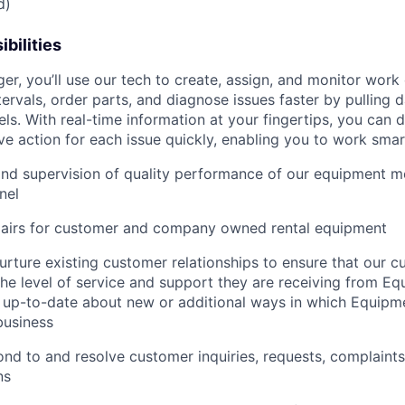
d)
bilities
r, you’ll use our tech to create, assign, and monitor work 
tervals, order parts, and diagnose issues faster by pulling
s. With real-time information at your fingertips, you can 
e action for each issue quickly, enabling you to work smart
and supervision of quality performance of our equipment 
nel
pairs for customer and company owned rental equipment
urture existing customer relationships to ensure that our 
 the level of service and support they are receiving from 
 up-to-date about new or additional ways in which Equipm
business
nd to and resolve customer inquiries, requests, complaints
ns