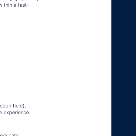
ithin a fast-
tion field),
e experience.
 educate