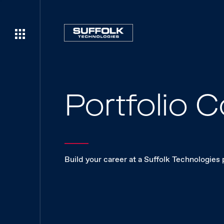
Portfolio
Build your career at a Suffolk Technologies