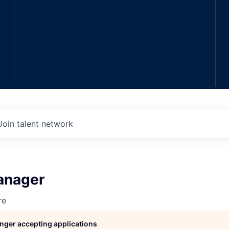
Join talent network
anager
re
longer accepting applications