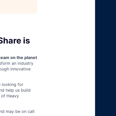
hare is
team on the planet
nsform an industry
ough innovative
e looking for
nd help us build
m of Heavy
nd may be on call