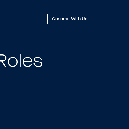
Connect
With Us
Roles