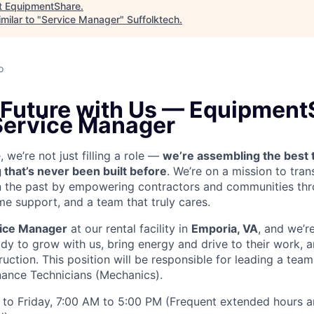
t
EquipmentShare
.
milar to "
Service Manager
"
Suffolktech
.
o
 Future with Us —
EquipmentS
 Service Manager
we’re not just filling a role —
we’re assembling the best 
 that’s never been built before
. We’re on a mission to tra
in the past by empowering contractors and communities thr
me support, and a team that truly cares.
ice Manager
at our rental facility in
Emporia, VA
, and we’r
y to grow with us, bring energy and drive to their work, a
ruction. This position will be responsible for leading a tea
ance Technicians (Mechanics).
to Friday, 7:00 AM to 5:00 PM (Frequent extended hours a