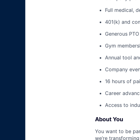
Full medical, 
401(k) and c
Generous PTO 
Gym membershi
Annual tool an
Company event
16 hours of pa
Career advance
Access to indu
About You
You want to be par
we’re transforming 