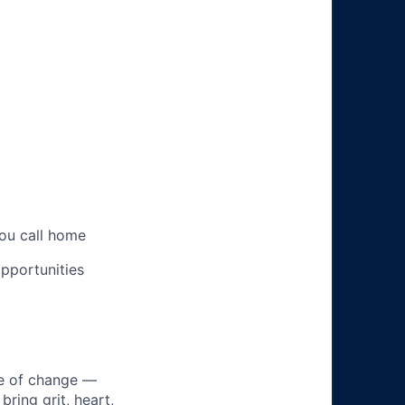
you call home
pportunities
ke of change —
ring grit, heart,