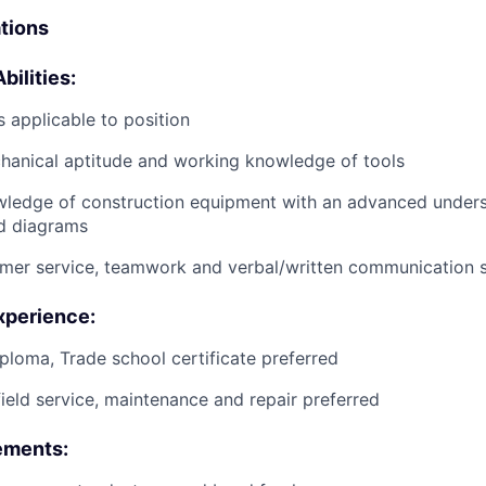
ations
bilities:
 applicable to position
anical aptitude and working knowledge of tools
wledge of construction equipment with an advanced unders
d diagrams
mer service, teamwork and verbal/written communication sk
xperience:
ploma, Trade school certificate preferred
field service, maintenance and repair preferred
ements: