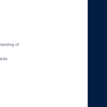
tanding of
ills