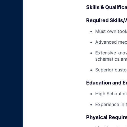
Skills & Qualific
Required Skills/A
Must own tools
Advanced mech
Extensive kno
schematics an
Superior custo
Education and E
High School di
Experience in 
Physical Requir