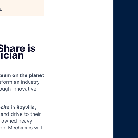
h
.
Share is
ician
team on the planet
nsform an industry
ough innovative
site
in
Rayville,
and drive to their
y owned heavy
ion.
Mechanics will