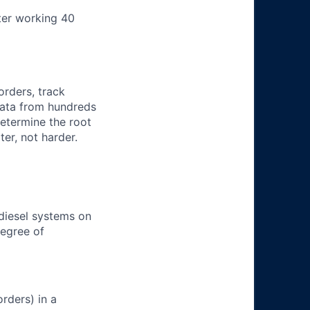
ter working 40
orders, track
 data from hundreds
determine the root
er, not harder.
 diesel systems on
degree of
rders) in a