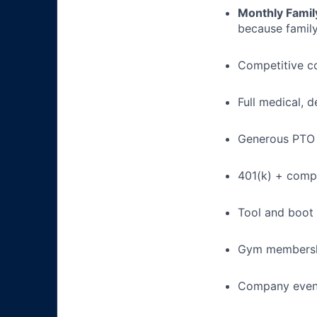
Monthly Famil
because family
Competitive c
Full medical, 
Generous PTO 
401(k) + com
Tool and boot
Gym membershi
Company event