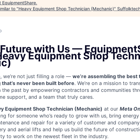
t
EquipmentShare
.
milar to "
Heavy Equipment Shop Technician (Mechanic)
"
Suffolktec
o
e Future with Us — Equipment
 Heavy Equipment Shop Techn
c)
we’re not just filling a role —
we’re assembling the best 
 that’s never been built before
. We’re on a mission to tra
in the past by empowering contractors and communities thr
me support, and a team that truly cares.
y Equipment Shop Technician (Mechanic)
at our
Meta On
ing for someone who’s ready to grow with us, bring energy 
ntenance and repair for a variety of customer and compan
 and aerial lifts and help us build the future of construct
y to work on the newest fleet in the industry.