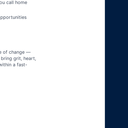
you call home
pportunities
ke of change —
ring grit, heart,
ithin a fast-