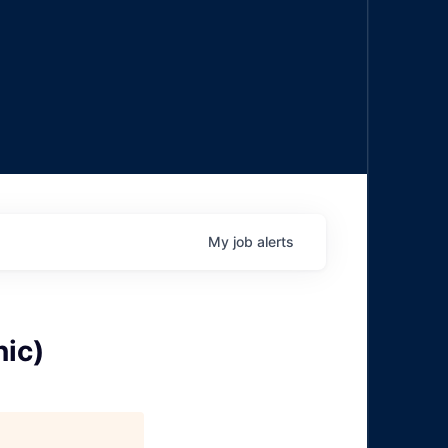
My
job
alerts
ic)