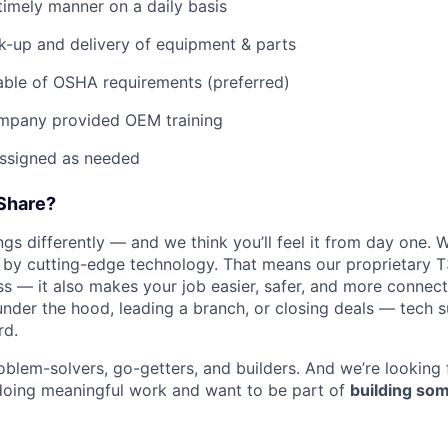
imely manner on a daily basis
ck-up and delivery of equipment & parts
ble of OSHA requirements (preferred)
mpany provided OEM training
assigned as needed
Share?
s differently — and we think you’ll feel it from day one. W
y cutting-edge technology. That means our proprietary T
ess — it also makes your job easier, safer, and more connec
under the hood, leading a branch, or closing deals — tech
rd.
oblem-solvers, go-getters, and builders. And we’re looking
doing meaningful work and want to be part of
building som