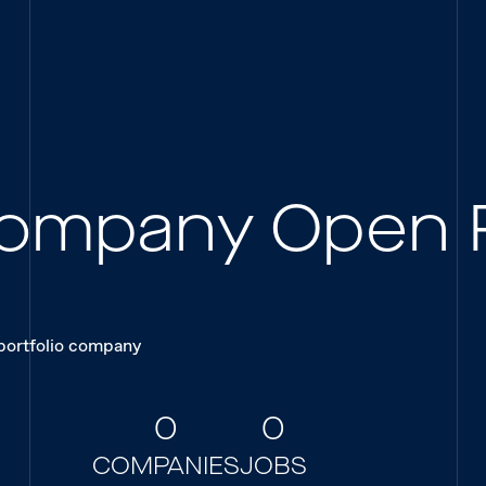
 Company Open 
 portfolio company
0
0
COMPANIES
JOBS