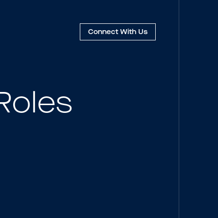
Connect
With Us
Roles