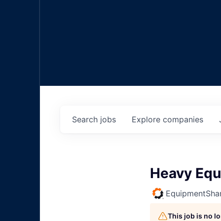
Search
jobs
Explore
companies
Heavy Equ
EquipmentSha
This job is no 