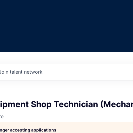
Join talent network
ipment Shop Technician (Mechan
re
longer accepting applications