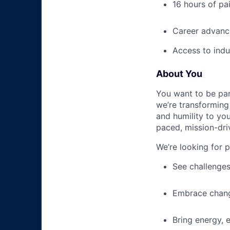
16 hours of pa
Career advance
Access to indu
About You
You want to be par
we’re transforming 
and humility to yo
paced, mission-dri
We’re looking for 
See challenges
Embrace chang
Bring energy, 