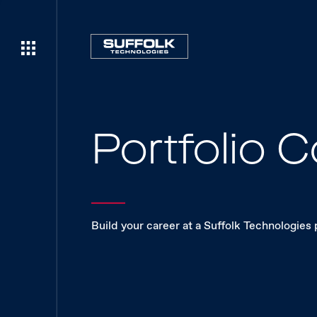
Portfolio
Build your career at a Suffolk Technologies