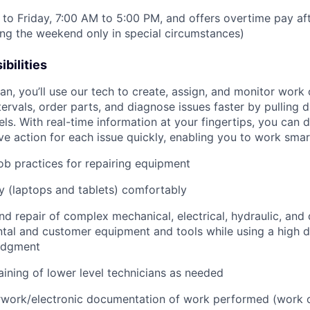
to Friday, 7:00 AM to 5:00 PM, and offers overtime pay af
ring the weekend only in special circumstances)
bilities
n, you’ll use our tech to create, assign, and monitor work 
tervals, order parts, and diagnose issues faster by pulling
s. With real-time information at your fingertips, you can 
e action for each issue quickly, enabling you to work smart
job practices for repairing equipment
 (laptops and tablets) comfortably
d repair of complex mechanical, electrical, hydraulic, and
ental and customer equipment and tools while using a high 
udgment
raining of lower level technicians as needed
rwork/electronic documentation of work performed (work o