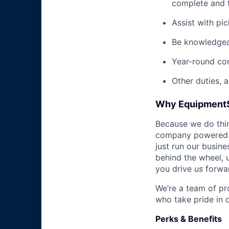
complete and t
Assist with pi
Be knowledgea
Year-round co
Other duties, 
Why Equipment
Because we do thing
company powered b
just run our busin
behind the wheel, 
you drive
us
forwa
We’re a team of pr
who take pride in 
Perks & Benefits