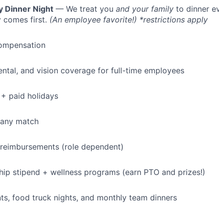
y Dinner Night
— We treat you
and your family
to dinner e
 comes first.
(An employee favorite!) *restrictions apply
ompensation
dental, and vision coverage for full-time employees
+ paid holidays
pany match
 reimbursements (role dependent)
p stipend + wellness programs (earn PTO and prizes!)
s, food truck nights, and monthly team dinners