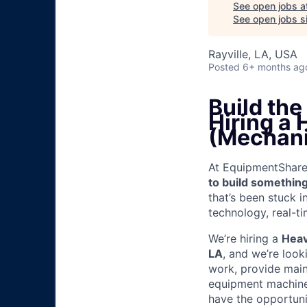
See open jobs a
See open jobs si
Rayville, LA, USA
Posted
6+ months ag
Build th
Hiring a
(Mechani
At EquipmentShare, 
to build something
that’s been stuck 
technology, real-ti
We’re hiring a
Heav
LA
, and we’re look
work, provide mai
equipment machinery
have the opportunit