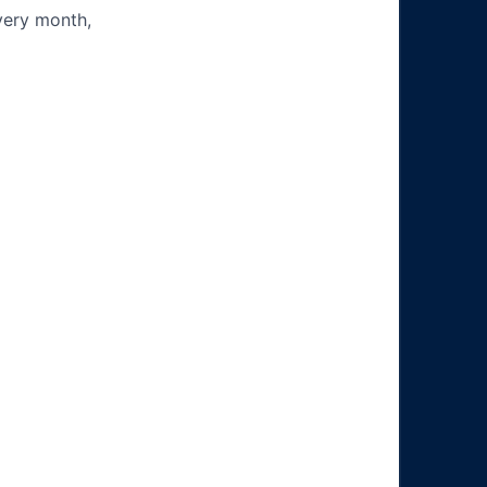
very month,