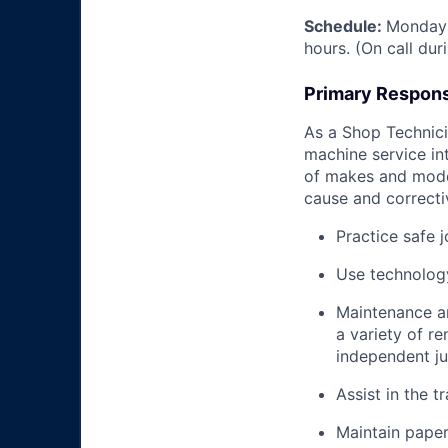
Schedule:
Monday 
hours. (On call du
Primary Responsi
As a Shop Technicia
machine service in
of makes and model
cause and correctiv
Practice safe 
Use technology
Maintenance an
a variety of r
independent j
Assist in the t
Maintain pape