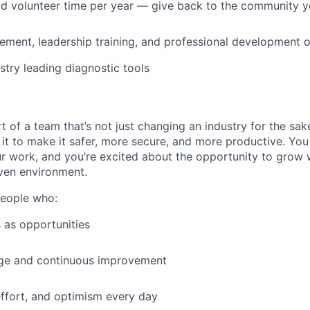
id volunteer time per year — give back to the community 
ment, leadership training, and professional development o
stry leading diagnostic tools
t of a team that’s not just changing an industry for the sa
it to make it safer, more secure, and more productive. You b
ur work, and you’re excited about the opportunity to grow w
ven environment.
people who:
 as opportunities
e and continuous improvement
effort, and optimism every day