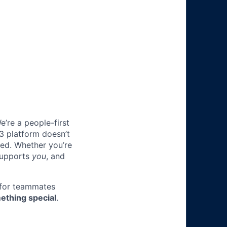
e’re a people-first
3 platform doesn’t
ted. Whether you’re
 supports
you
, and
 for teammates
ething special
.