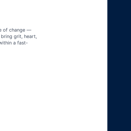
ke of change —
ring grit, heart,
ithin a fast-