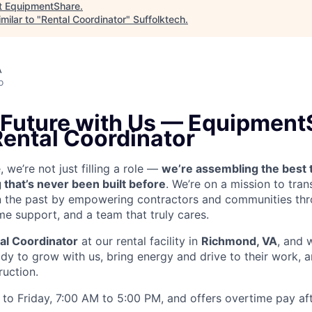
t
EquipmentShare
.
milar to "
Rental Coordinator
"
Suffolktech
.
A
o
e Future with Us — Equipment
Rental Coordinator
we’re not just filling a role —
we’re assembling the best 
 that’s never been built before
. We’re on a mission to tra
in the past by empowering contractors and communities thr
me support, and a team that truly cares.
al Coordinator
at our rental facility in
Richmond, VA
, and 
y to grow with us, bring energy and drive to their work, a
ruction.
to Friday, 7:00 AM to 5:00 PM, and offers overtime pay af