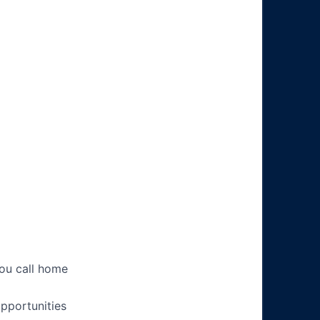
you call home
pportunities