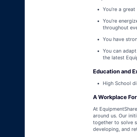
You’re a great
You’re energiz
throughout eve
You have stron
You can adapt
the latest Equ
Education and E
High School di
A Workplace For 
At EquipmentShare,
around us. Our ini
together to solve 
developing, and ret