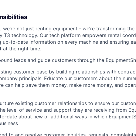
sibilities
 we’re not just renting equipment - we’re transforming the
ry T3 technology. Our tech platform empowers rental coord
g up-to-date information on every machine and ensuring e
 at the right time.
bound leads and guide customers through the EquipmentSha
sting customer base by building relationships with contrac
company principals. Educate our customers about the num
e can help save them money, make more money, and oper
urture existing customer relationships to ensure our cust
 the level of service and support they are receiving from E
to­-date about new or additional ways in which Equipment
business
nd to and resolve customer inquiries, requests, complaints