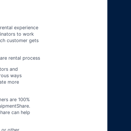
 rental experience
inators to work
ach customer gets
re rental process
tors and
erous ways
ate more
omers are 100%
quipmentShare.
Share can help
 or other