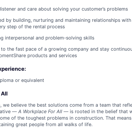
 listener and care about solving your customer’s problems
ed by building, nurturing and maintaining relationships wit
ry step of the rental process
g interpersonal and problem-solving skills
 to the fast pace of a growing company and stay continuo
ipmentShare products and services
xperience:
ploma or equivalent
All
 we believe the best solutions come from a team that refl
tiative —
A Workplace For All
— is rooted in the belief that
some of the toughest problems in construction. That means 
aining great people from all walks of life.