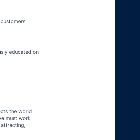
h customers
usly educated on
ects the world
 we must work
attracting,