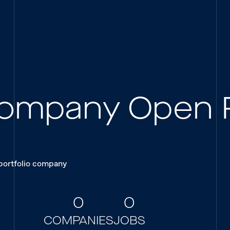
 Company Open 
 portfolio company
0
0
COMPANIES
JOBS