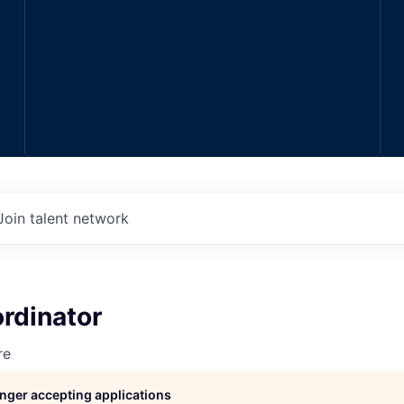
Join talent network
rdinator
re
longer accepting applications