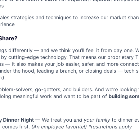
ns
les strategies and techniques to increase our market sha
rience
Share?
s differently — and we think you’ll feel it from day one. W
y cutting-edge technology. That means our proprietary T
ess — it also makes your job easier, safer, and more connec
under the hood, leading a branch, or closing deals — tech
rd.
oblem-solvers, go-getters, and builders. And we’re looking
doing meaningful work and want to be part of
building som
y Dinner Night
— We treat you
and your family
to dinner e
 comes first.
(An employee favorite!) *restrictions apply