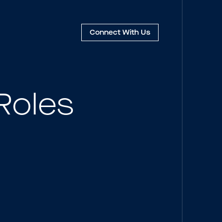
Connect
With Us
Roles