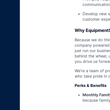
communicatio
Develop new sa
customer expe
Why Equipment
Because we do thing
company powered b
just run our busin
behind the wheel, 
you drive
us
forwa
We’re a team of pr
who take pride in 
Perks & Benefits
Monthly Famil
because family