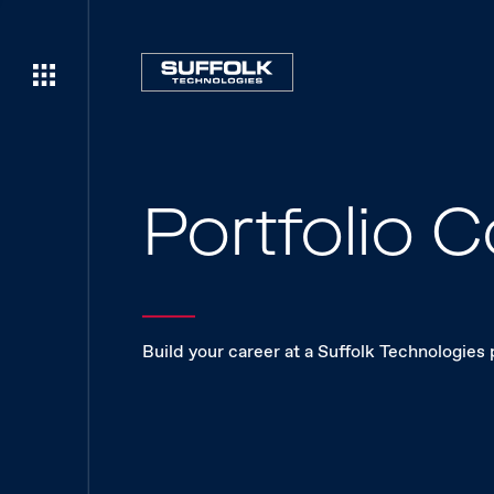
Portfolio
Build your career at a Suffolk Technologies