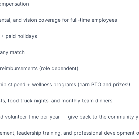
ompensation
dental, and vision coverage for full-time employees
+ paid holidays
pany match
 reimbursements (role dependent)
p stipend + wellness programs (earn PTO and prizes!)
s, food truck nights, and monthly team dinners
id volunteer time per year — give back to the community 
ment, leadership training, and professional development o