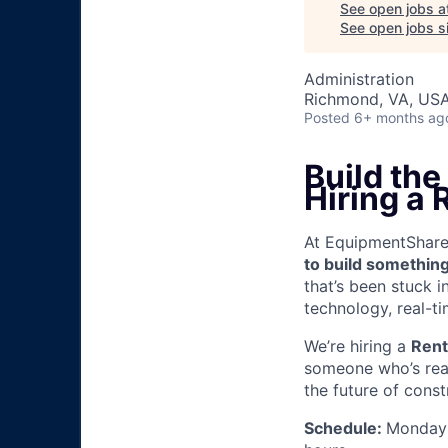
See open jobs a
See open jobs si
Administration
Richmond, VA, US
Posted
6+ months ag
Build th
Hiring a 
At EquipmentShare, 
to build something
that’s been stuck 
technology, real-ti
We’re hiring a
Rent
someone who’s read
the future of const
Schedule:
Monday 