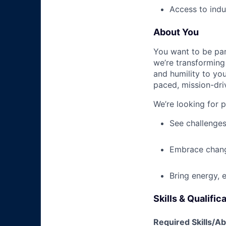
Access to indu
About You
You want to be par
we’re transforming 
and humility to yo
paced, mission-dri
We’re looking for 
See challenges
Embrace chang
Bring energy, 
Skills & Qualific
Required Skills/Abi