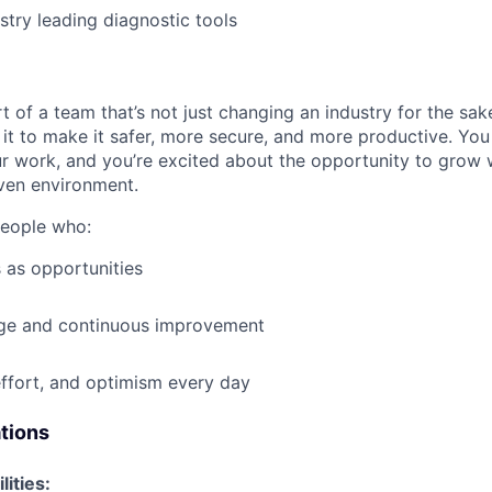
stry leading diagnostic tools
t of a team that’s not just changing an industry for the sa
it to make it safer, more secure, and more productive. You b
ur work, and you’re excited about the opportunity to grow w
ven environment.
people who:
 as opportunities
e and continuous improvement
effort, and optimism every day
ations
lities: