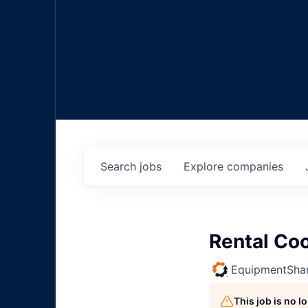
Search
jobs
Explore
companies
Rental Coo
EquipmentSha
This job is no 