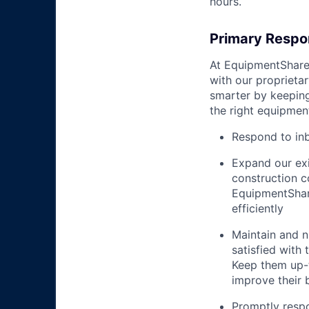
hours.
Primary Respon
At EquipmentShare,
with our proprieta
smarter by keepin
the right equipment
Respond to in
Expand our exi
construction 
EquipmentShar
efficiently
Maintain and n
satisfied with
Keep them up-­
improve their 
Promptly respo