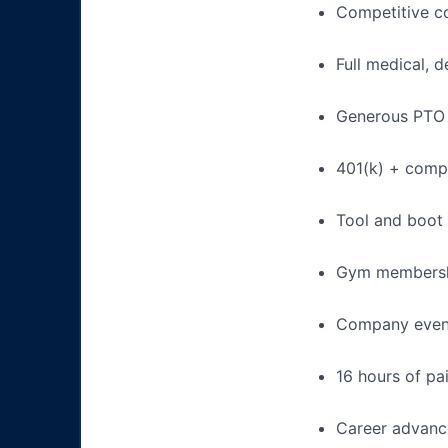
Competitive c
Full medical, 
Generous PTO 
401(k) + com
Tool and boot
Gym membershi
Company event
16 hours of pa
Career advance