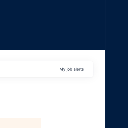
My
job
alerts