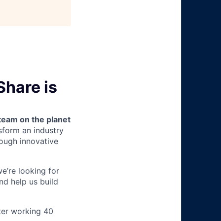
Share is
team on the planet
nsform an industry
ough innovative
we’re looking for
nd help us build
ter working 40