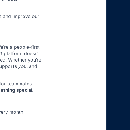
re and improve our
e’re a people-first
3 platform doesn’t
ted. Whether you’re
 supports
you
, and
 for teammates
ething special
.
very month,