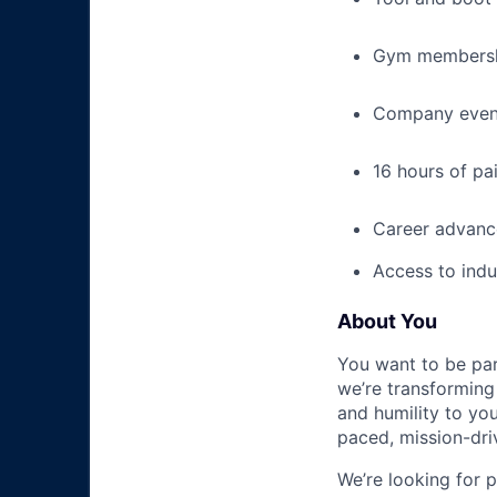
Gym membershi
Company event
16 hours of pa
Career advance
Access to indu
About You
You want to be par
we’re transforming 
and humility to yo
paced, mission-dri
We’re looking for 