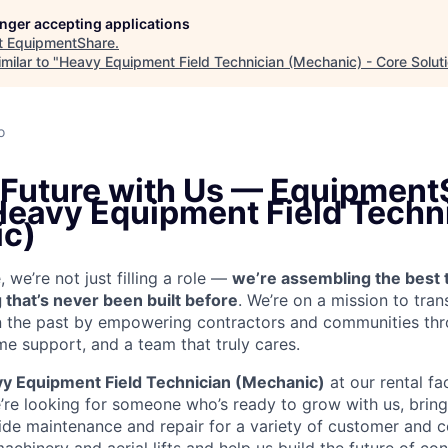
longer accepting applications
t
EquipmentShare
.
milar to "
Heavy Equipment Field Technician (Mechanic) - Core Solut
o
e Future with Us — Equipment
 Heavy Equipment Field Techn
c)
we’re not just filling a role —
we’re assembling the best 
 that’s never been built before
. We’re on a mission to tra
in the past by empowering contractors and communities thr
me support, and a team that truly cares.
y Equipment Field Technician (Mechanic)
at our rental fac
’re looking for someone who’s ready to grow with us, brin
vide maintenance and repair for a variety of customer an