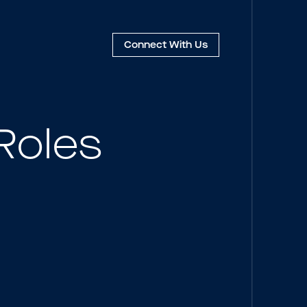
Connect
With Us
Roles