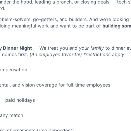
under the hood, leading a branch, or closing deals — tech
rd.
oblem-solvers, go-getters, and builders. And we’re looking
doing meaningful work and want to be part of
building som
y Dinner Night
— We treat you
and your family
to dinner e
 comes first.
(An employee favorite!) *restrictions apply
ompensation
dental, and vision coverage for full-time employees
+ paid holidays
pany match
 reimbursements (role dependent)