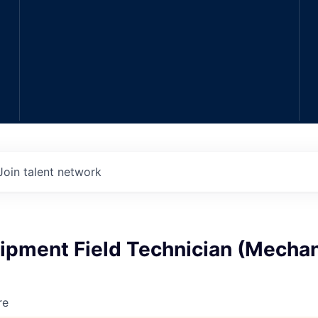
Join talent network
ipment Field Technician (Mechan
re