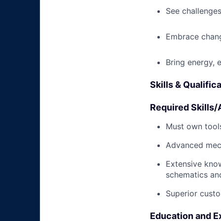
See challenges
Embrace chang
Bring energy, 
Skills & Qualific
Required Skills/A
Must own tools
Advanced mech
Extensive kno
schematics an
Superior custo
Education and E