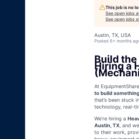
This job is no 
See open jobs a
See open jobs si
Austin, TX, USA
Posted
6+ months ag
Build th
Hiring a
(Mechani
At EquipmentShare, 
to build something
that’s been stuck 
technology, real-ti
We’re hiring a
Heav
Austin, TX
, and we
to their work, pro