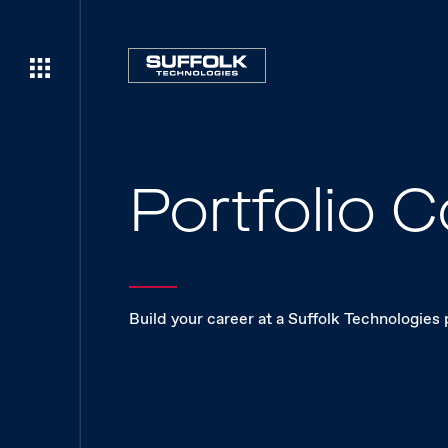
Portfolio
Build your career at a Suffolk Technologies