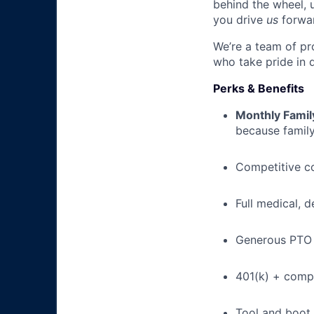
behind the wheel, 
you drive
us
forwa
We’re a team of pr
who take pride in 
Perks & Benefits
Monthly Famil
because family
Competitive c
Full medical, 
Generous PTO 
401(k) + com
Tool and boot