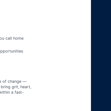
you call home
pportunities
ke of change —
ring grit, heart,
ithin a fast-