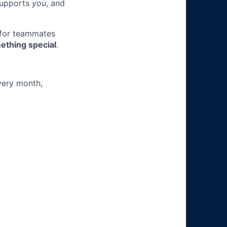
 supports
you
, and
 for teammates
ething special
.
very month,