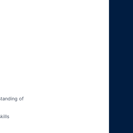
tanding of
ills