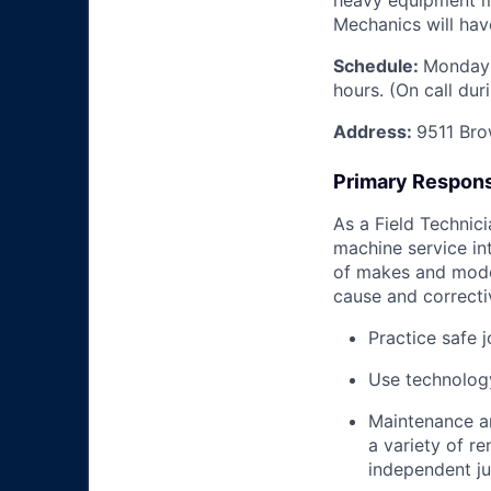
heavy equipment mac
Mechanics will have
Schedule:
Monday 
hours. (On call du
Address:
9511 Bro
Primary Responsi
As a Field Technici
machine service in
of makes and model
cause and correctiv
Practice safe 
Use technology
Maintenance an
a variety of r
independent j