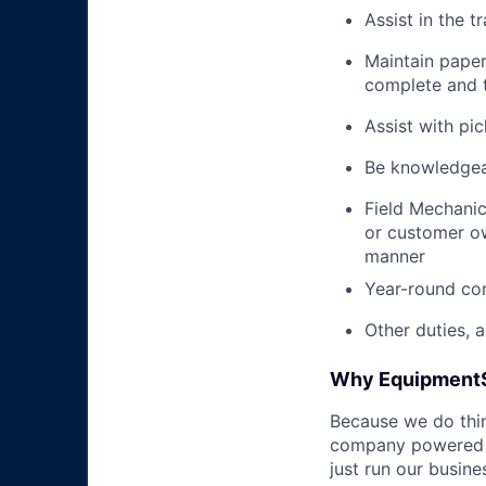
Assist in the t
Maintain pape
complete and t
Assist with pi
Be knowledgea
Field Mechanic
or customer ow
manner
Year-round co
Other duties, 
Why Equipment
Because we do thing
company powered b
just run our busin