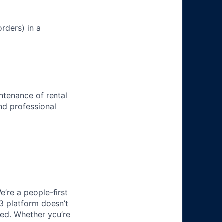
rders) in a
ntenance of rental
nd professional
e’re a people-first
3 platform doesn’t
ted. Whether you’re