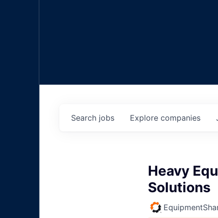
Search
jobs
Explore
companies
Heavy Equ
Solutions
EquipmentSha