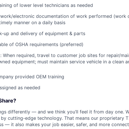
raining of lower level technicians as needed
rwork/electronic documentation of work performed (work o
imely manner on a daily basis
ck-up and delivery of equipment & parts
ble of OSHA requirements (preferred)
: When required, travel to customer job sites for repair/mai
ned equipment; must maintain service vehicle in a clean a
mpany provided OEM training
assigned as needed
Share?
s differently — and we think you’ll feel it from day one. W
y cutting-edge technology. That means our proprietary T
ess — it also makes your job easier, safer, and more connec