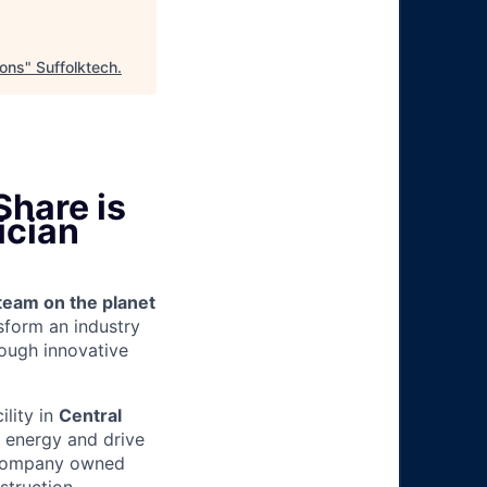
ions
"
Suffolktech
.
Share is
ician
team on the planet
nsform an industry
ough innovative
ility in
Central
g energy and drive
d company owned