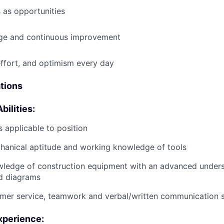
 as opportunities
e and continuous improvement
effort, and optimism every day
ations
bilities:
 applicable to position
anical aptitude and working knowledge of tools
wledge of construction equipment with an advanced unders
d diagrams
mer service, teamwork and verbal/written communication sk
xperience: