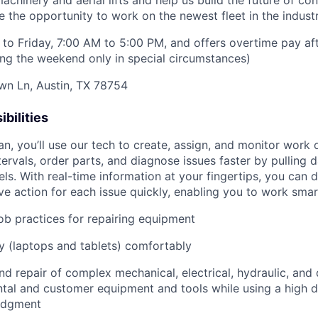
hinery and aerial lifts and help us build the future of con
 the opportunity to work on the newest fleet in the industr
to Friday, 7:00 AM to 5:00 PM, and offers overtime pay af
ring the weekend only in special circumstances)
wn Ln, Austin, TX 78754
bilities
an, you’ll use our tech to create, assign, and monitor work 
tervals, order parts, and diagnose issues faster by pulling
s. With real-time information at your fingertips, you can 
e action for each issue quickly, enabling you to work smart
job practices for repairing equipment
 (laptops and tablets) comfortably
d repair of complex mechanical, electrical, hydraulic, and
ental and customer equipment and tools while using a high 
udgment