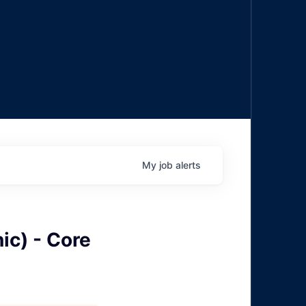
My
job
alerts
ic) - Core