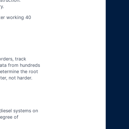
struction.
y.
ter working 40
orders, track
 data from hundreds
determine the root
er, not harder.
 diesel systems on
degree of