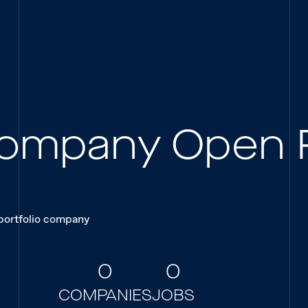
 Company Open 
 portfolio company
0
0
COMPANIES
JOBS