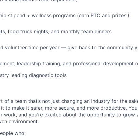
p stipend + wellness programs (earn PTO and prizes!)
s, food truck nights, and monthly team dinners
id volunteer time per year — give back to the community 
ment, leadership training, and professional development o
stry leading diagnostic tools
t of a team that’s not just changing an industry for the sa
it to make it safer, more secure, and more productive. You b
ur work, and you’re excited about the opportunity to grow w
ven environment.
people who: