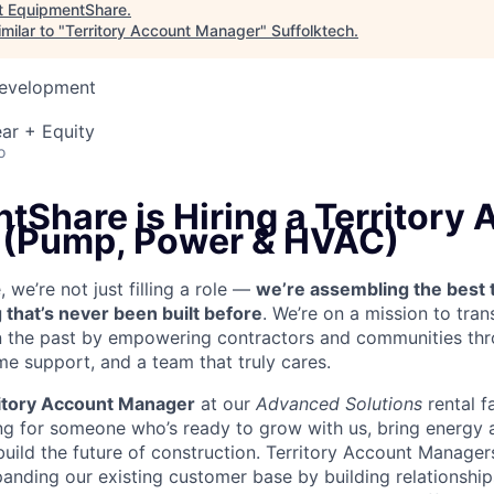
t
EquipmentShare
.
milar to "
Territory Account Manager
"
Suffolktech
.
Development
ar + Equity
o
tShare is Hiring a Territory
 (Pump, Power & HVAC)
we’re not just filling a role —
we’re assembling the best 
 that’s never been built before
. We’re on a mission to tra
in the past by empowering contractors and communities thr
me support, and a team that truly cares.
itory Account Manager
at our
Advanced Solutions
rental f
g for someone who’s ready to grow with us, bring energy a
uild the future of construction. Territory Account Managers
panding our existing customer base by building relationship