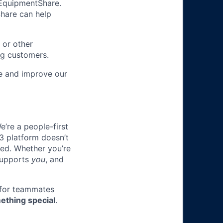
m EquipmentShare.
Share can help
 or other
ng customers.
re and improve our
e’re a people-first
3 platform doesn’t
ted. Whether you’re
 supports
you
, and
 for teammates
ething special
.