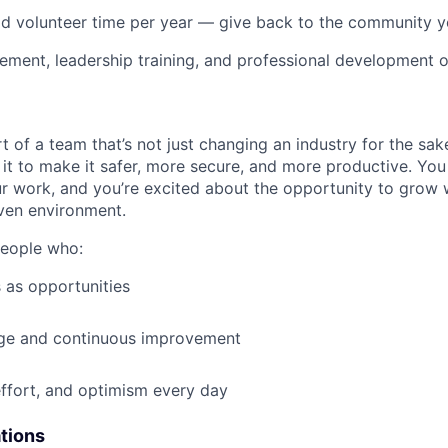
id volunteer time per year — give back to the community 
ment, leadership training, and professional development o
t of a team that’s not just changing an industry for the sa
it to make it safer, more secure, and more productive. You b
ur work, and you’re excited about the opportunity to grow w
ven environment.
people who:
 as opportunities
e and continuous improvement
effort, and optimism every day
ations