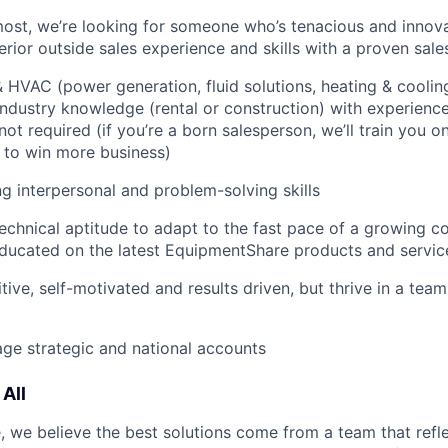
most, we’re looking for someone who’s tenacious and innov
rior outside sales experience and skills with a proven sale
HVAC (power generation, fluid solutions, heating & cooling
ndustry knowledge (rental or construction) with experience 
not required (if you’re a born salesperson, we’ll train you 
to win more business)
g interpersonal and problem-solving skills
echnical aptitude to adapt to the fast pace of a growing 
ducated on the latest EquipmentShare products and servic
tive, self-motivated and results driven, but thrive in a tea
age strategic and national accounts
All
 we believe the best solutions come from a team that refl