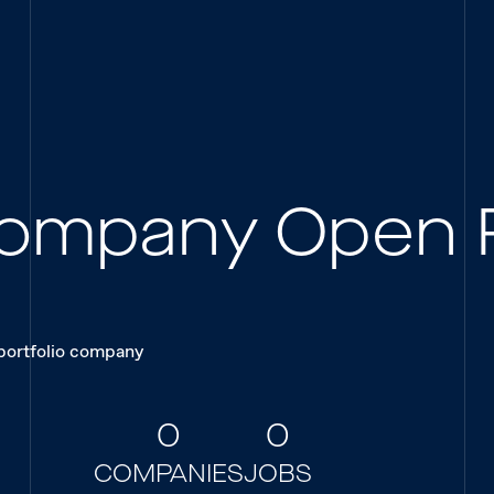
 Company Open 
 portfolio company
0
0
COMPANIES
JOBS