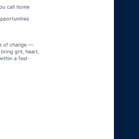
you call home
pportunities
ke of change —
ring grit, heart,
ithin a fast-