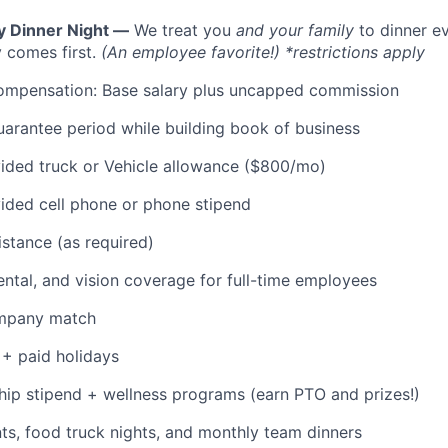
y Dinner Night —
We treat you
and your family
to dinner e
 comes first.
(An employee favorite!) *restrictions apply
ompensation: Base salary plus uncapped commission
rantee period while building book of business
ded truck or Vehicle allowance ($800/mo)
ded cell phone or phone stipend
istance (as required)
dental, and vision coverage for full-time employees
ompany match
+ paid holidays
p stipend + wellness programs (earn PTO and prizes!)
s, food truck nights, and monthly team dinners