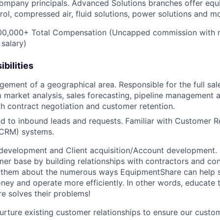
ompany principals. Advanced Solutions branches offer equ
rol, compressed air, fluid solutions, power solutions and m
0,000+ Total Compensation (Uncapped commission with 
 salary)
bilities
gement of a geographical area. Responsible for the full sal
 market analysis, sales forecasting, pipeline management 
h contract negotiation and customer retention.
d to inbound leads and requests. Familiar with Customer R
CRM) systems.
development and Client acquisition/Account development.
mer base by building relationships with contractors and c
ell them about the numerous ways EquipmentShare can help
ey and operate more efficiently. In other words, educate
 solves their problems!
urture existing customer relationships to ensure our custo