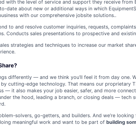
ied with the level of service and support they receive fro
to­-date about new or additional ways in which Equipment
business with our comprehensive jobsite solutions..
nd to and resolve customer inquiries, requests, complaints
. Conducts sales presentations to prospective and existi
les strategies and techniques to increase our market sha
rience.
Share?
s differently — and we think you’ll feel it from day one. W
y cutting-edge technology. That means our proprietary T
ess — it also makes your job easier, safer, and more connec
under the hood, leading a branch, or closing deals — tech
rd.
oblem-solvers, go-getters, and builders. And we’re looking
doing meaningful work and want to be part of
building som