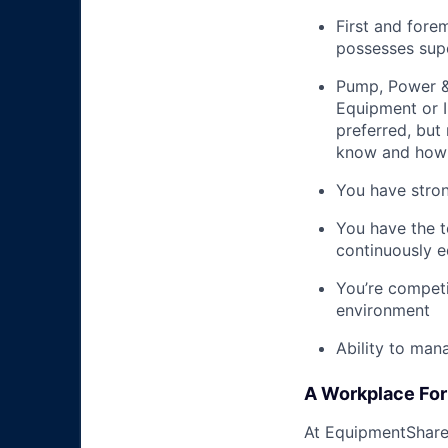
First and fore
possesses supe
Pump, Power & 
Equipment or I
preferred, but 
know and how 
You have stron
You have the t
continuously e
You’re competi
environment
Ability to man
A Workplace For 
At EquipmentShare,