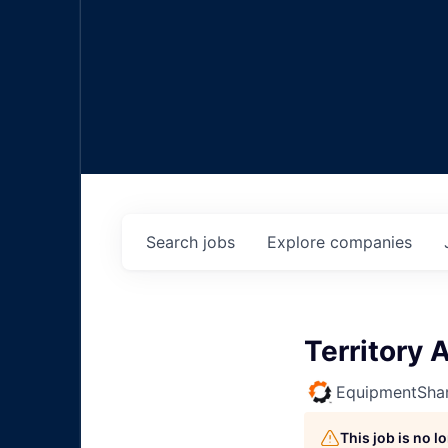
Search
jobs
Explore
companies
Territory
EquipmentSha
This job is no 