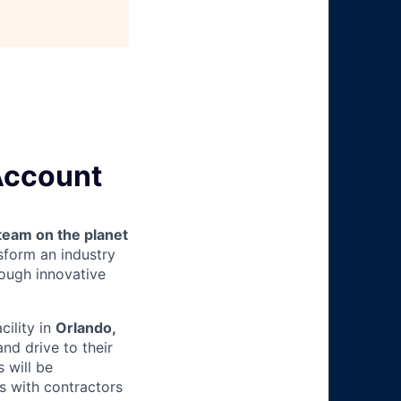
 Account
team on the planet
nsform an industry
ough innovative
acility in
Orlando,
nd drive to their
 will be
s with contractors