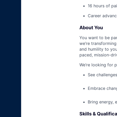
16 hours of pa
Career advance
About You
You want to be par
we’re transforming 
and humility to yo
paced, mission-dri
We’re looking for 
See challenges
Embrace chang
Bring energy, 
Skills & Qualific