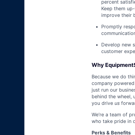
percent satisf
Keep them up-­
improve their 
Promptly respo
communications
Develop new sa
customer expe
Why Equipment
Because we do thing
company powered b
just run our busin
behind the wheel, 
you drive
us
forwa
We’re a team of pr
who take pride in 
Perks & Benefits