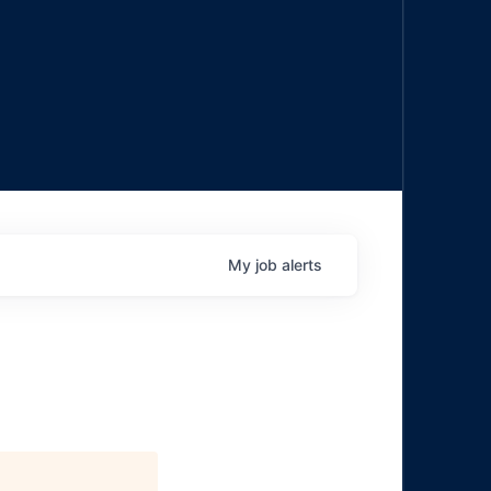
My
job
alerts