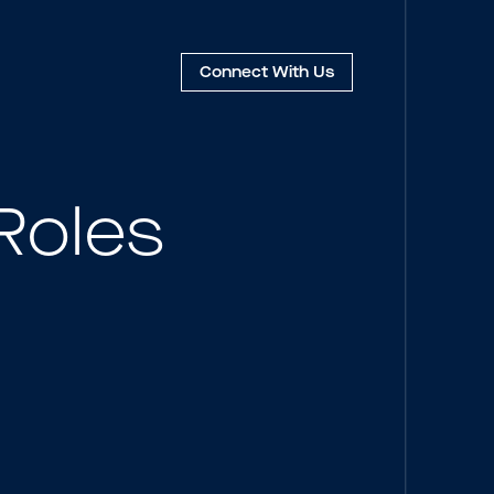
Connect
With Us
Roles