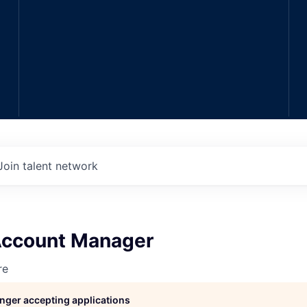
Join talent network
 Account Manager
re
longer accepting applications