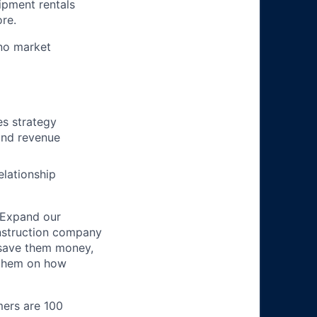
ipment rentals
ore.
no market
es strategy
and revenue
elationship
 Expand our
onstruction company
 save them money,
 them on how
mers are 100