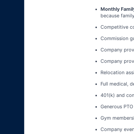
Monthly Famil
because family
Competitive c
Commission gua
Company provi
Company provi
Relocation ass
Full medical, 
401(k) and c
Generous PTO 
Gym membershi
Company event