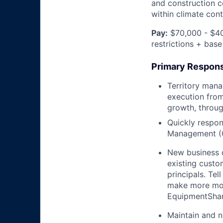
and construction c
within climate cont
Pay:
$70,000 - $40
restrictions + base
Primary Responsi
Territory mana
execution from
growth, throug
Quickly respon
Management (
New business 
existing custo
principals. T
make more mon
EquipmentShare
Maintain and n