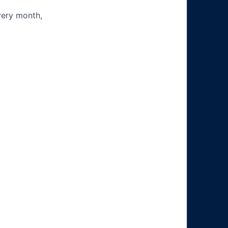
very month,