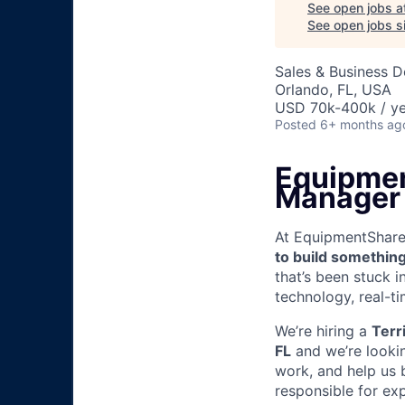
See open jobs a
See open jobs si
Sales & Business 
Orlando, FL, USA
USD 70k-400k / ye
Posted
6+ months ag
Equipmen
Manager
At EquipmentShare, 
to build something
that’s been stuck 
technology, real-ti
We’re hiring a
Terr
FL
and we’re lookin
work, and help us b
responsible for ex