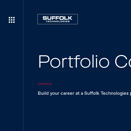
Portfolio
Build your career at a Suffolk Technologies