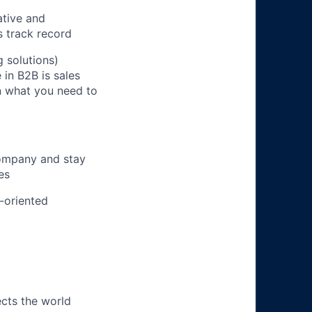
ative and
s track record
 solutions)
in B2B is sales
on what you need to
company and stay
es
m-oriented
ects the world