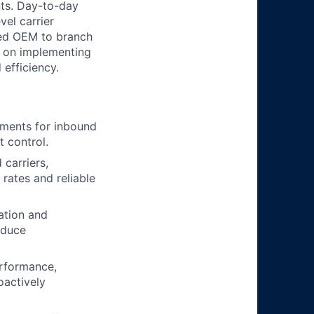
nts. Day-to-day
vel carrier
sed OEM to branch
s on implementing
 efficiency.
pments for inbound
t control.
 carriers,
rates and reliable
ation and
educe
erformance,
oactively