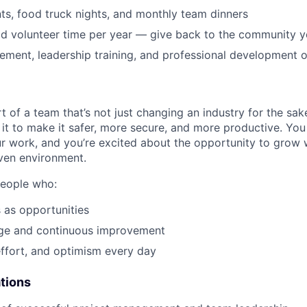
s, food truck nights, and monthly team dinners
id volunteer time per year — give back to the community 
ment, leadership training, and professional development o
t of a team that’s not just changing an industry for the sa
it to make it safer, more secure, and more productive. You b
ur work, and you’re excited about the opportunity to grow w
ven environment.
people who:
 as opportunities
e and continuous improvement
effort, and optimism every day
ations