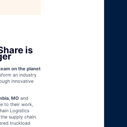
hare is
ger
team on the planet
nsform an industry
ough innovative
mbia, MO
and
e to their work,
hain Logistics
 the supply chain.
kered truckload