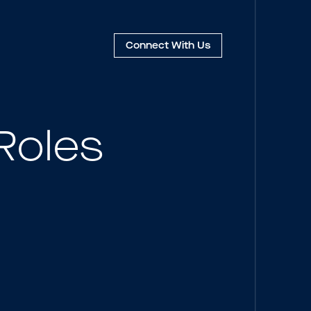
Connect
With Us
Roles