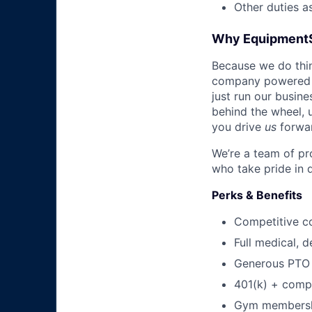
Other duties a
Why Equipment
Because we do thing
company powered b
just run our busin
behind the wheel, 
you drive
us
forwa
We’re a team of pr
who take pride in 
Perks & Benefits
Competitive c
Full medical, 
Generous PTO 
401(k) + com
Gym membershi