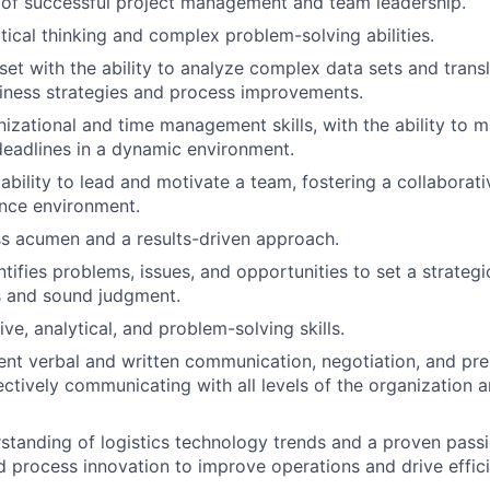
 of successful project management and team leadership.
itical thinking and complex problem-solving abilities.
set with the ability to analyze complex data sets and trans
iness strategies and process improvements.
nizational and time management skills, with the ability to 
 deadlines in a dynamic environment.
bility to lead and motivate a team, fostering a collaborati
nce environment.
s acumen and a results-driven approach.
tifies problems, issues, and opportunities to set a strategi
s and sound judgment.
tive, analytical, and problem-solving skills.
lent verbal and written communication, negotiation, and pres
ectively communicating with all levels of the organization a
standing of logistics technology trends and a proven passi
 process innovation to improve operations and drive effic