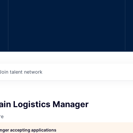
Join talent network
ain Logistics Manager
re
longer accepting applications