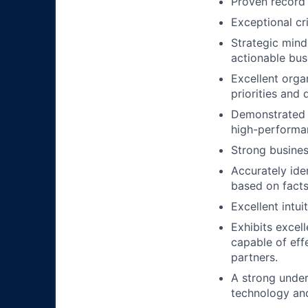
Proven record
Exceptional cr
Strategic mind
actionable bus
Excellent orga
priorities and
Demonstrated a
high-performa
Strong busines
Accurately iden
based on fact
Excellent intui
Exhibits excel
capable of eff
partners.
A strong under
technology and