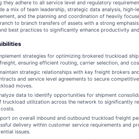
g they adhere to all service level and regulatory requireme
ude a mix of team leadership, strategic data analysis, high-le
ement, and the planning and coordination of heavily focu
ranch to branch transfers of assets with a strong emphasi
nd best practices to significantly enhance productivity and
bilities
plement strategies for optimizing brokered truckload shi
eight, ensuring efficient routing, carrier selection, and cos
aintain strategic relationships with key freight brokers and
ntracts and service level agreements to secure competitive 
uckload moves.
alyze data to identify opportunities for shipment consolid
 truckload utilization across the network to significantly r
 costs.
port on overall inbound and outbound truckload freight p
ssful delivery within customer service requirements and pr
ential issues.