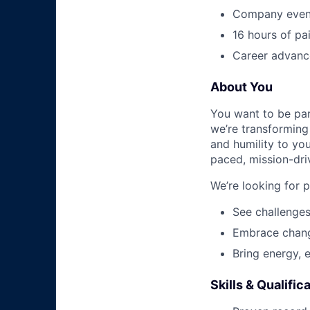
Company event
16 hours of pa
Career advance
About You
You want to be par
we’re transforming 
and humility to yo
paced, mission-dri
We’re looking for 
See challenges
Embrace chang
Bring energy, 
Skills & Qualific