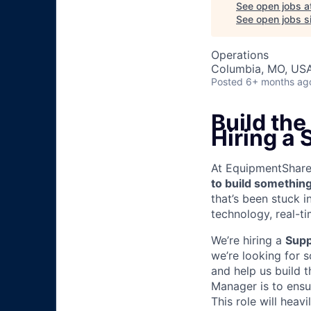
See open jobs a
See open jobs si
Operations
Columbia, MO, US
Posted
6+ months ag
Build the
Hiring a
At EquipmentShare, 
to build something
that’s been stuck 
technology, real-ti
We’re hiring a
Supp
we’re looking for 
and help us build t
Manager is to ensur
This role will heav