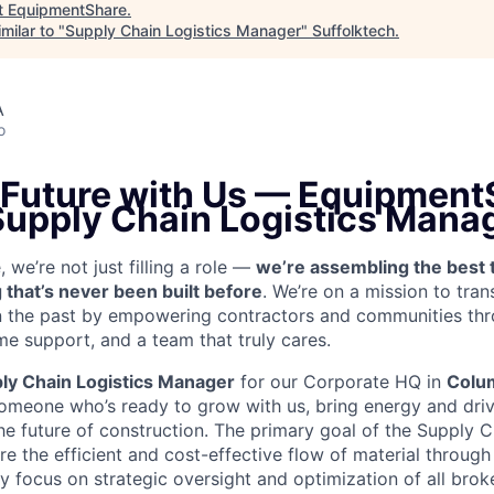
t
EquipmentShare
.
milar to "
Supply Chain Logistics Manager
"
Suffolktech
.
A
o
 Future with Us —
EquipmentS
 Supply Chain Logistics Mana
we’re not just filling a role —
we’re assembling the best 
 that’s never been built before
. We’re on a mission to tra
in the past by empowering contractors and communities thr
me support, and a team that truly cares.
ly Chain Logistics Manager
for our Corporate HQ in
Colu
someone who’s ready to grow with us, bring energy and driv
he future of construction.
The primary goal of the Supply C
e the efficient and cost-effective flow of material through
ily focus on strategic oversight and optimization of all bro