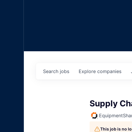
Search
jobs
Explore
companies
Supply Ch
EquipmentSha
This job is no 