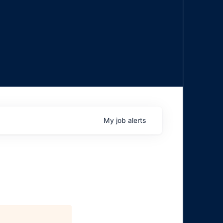
My
job
alerts