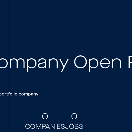
 Company Open 
 portfolio company
0
0
COMPANIES
JOBS