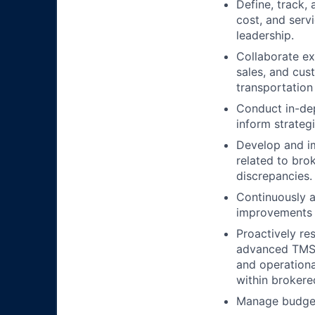
Define, track,
cost, and serv
leadership.
Collaborate ex
sales, and cus
transportation
Conduct in-dep
inform strategi
Develop and i
related to bro
discrepancies.
Continuously a
improvements t
Proactively re
advanced TMS fe
and operational
within brokere
Manage budgets