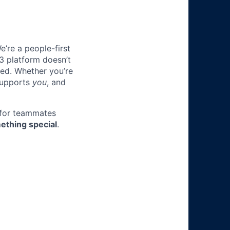
e’re a people-first
3 platform doesn’t
ted. Whether you’re
 supports
you
, and
 for teammates
ething special
.