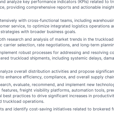
 and analyze key performance indicators (KPIs) related to tr
ice, providing comprehensive reports and actionable insight
tensively with cross-functional teams, including warehousi
tomer service, to optimize integrated logistics operations a
 strategies with broader business goals.
th research and analysis of market trends in the truckload 
c carrier selection, rate negotiations, and long-term planni
mplement robust processes for addressing and resolving c
kered truckload shipments, including systemic delays, dam
nalyze overall distribution activities and propose significa
o enhance efficiency, compliance, and overall supply cha
search, evaluate, recommend, and implement new technologi
atures, freight visibility platforms, automation tools, pred
 best practices to drive significant increases in productivi
d truckload operations.
 and identify cost-saving initiatives related to brokered fr