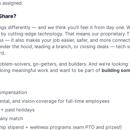
s assigned.
Share?
s differently — and we think you’ll feel it from day one. W
y cutting-edge technology. That means our proprietary T
ess — it also makes your job easier, safer, and more connec
under the hood, leading a branch, or closing deals — tech
rd.
oblem-solvers, go-getters, and builders. And we’re looking
doing meaningful work and want to be part of
building som
ompensation
dental, and vision coverage for full-time employees
+ paid holidays
pany match
p stipend + wellness programs (earn PTO and prizes!)