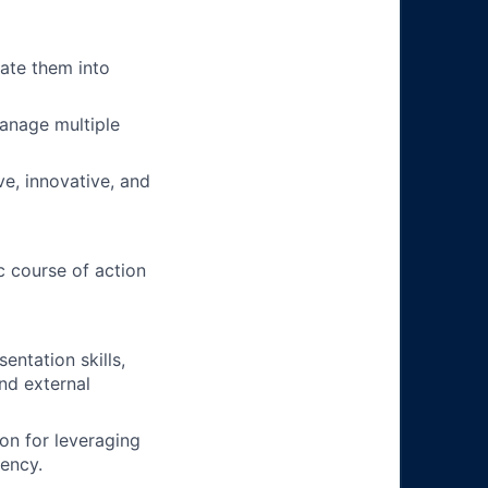
late them into
manage multiple
ve, innovative, and
c course of action
entation skills,
nd external
on for leveraging
iency.