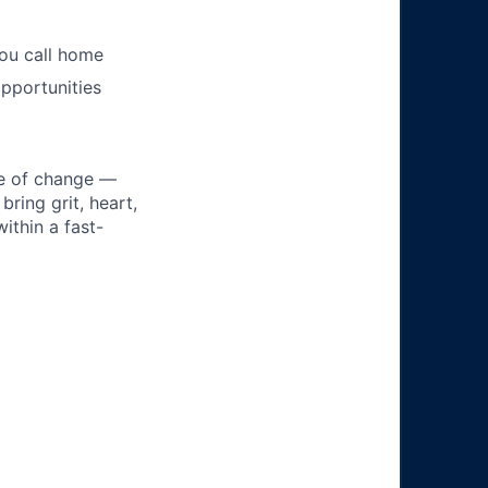
you call home
pportunities
ke of change —
ring grit, heart,
ithin a fast-