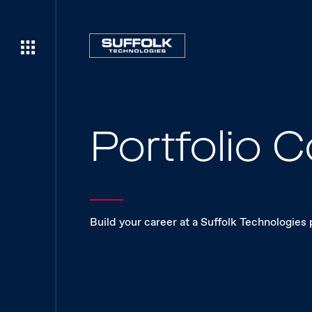
Portfolio
Build your career at a Suffolk Technologies