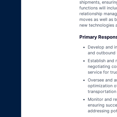
shipments, ensurin
functions will incl
relationship manag
moves as well as b
new technologies a
Primary Responsi
Develop and im
and outbound fr
Establish and m
negotiating co
service for tr
Oversee and an
optimization of
transportation
Monitor and re
ensuring succe
addressing pot