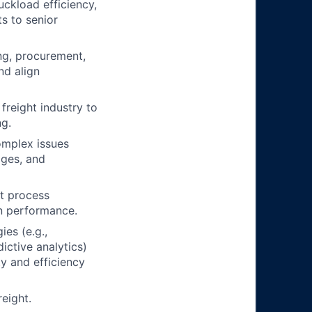
uckload efficiency,
s to senior
ng, procurement,
nd align
freight industry to
ng.
omplex issues
ages, and
nt process
in performance.
es (e.g.,
ictive analytics)
ty and efficiency
eight.