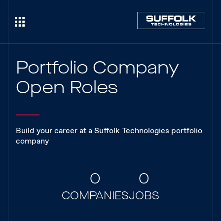
Portfolio Company
Open Roles
Build your career at a Suffolk Technologies portfolio
company
0
0
COMPANIES
JOBS