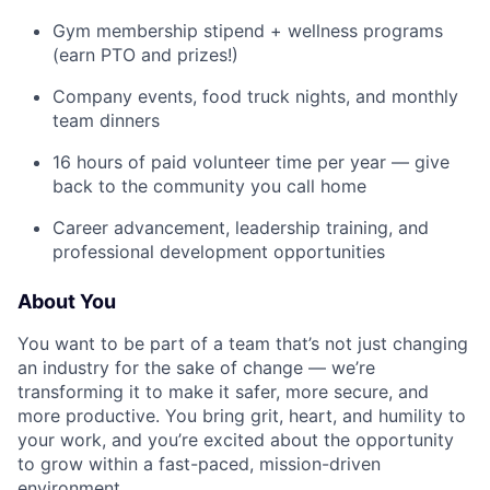
Gym membership stipend + wellness programs
(earn PTO and prizes!)
Company events, food truck nights, and monthly
team dinners
16 hours of paid volunteer time per year — give
back to the community you call home
Career advancement, leadership training, and
professional development opportunities
About You
You want to be part of a team that’s not just changing
an industry for the sake of change — we’re
transforming it to make it safer, more secure, and
more productive. You bring grit, heart, and humility to
your work, and you’re excited about the opportunity
to grow within a fast-paced, mission-driven
environment.