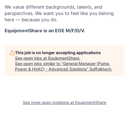
We value different backgrounds, talents, and
perspectives. We want you to feel like you belong
here — because you do.
EquipmentShare is an EOE M/F/D/V.
This job is no longer accepting applications
See open jobs at
EquipmentShare
.
See open jobs similar to "
General Manager (Pump,
Power & HVAC) - Advanced Solutions
"
Suffolktech
.
See more open positions at
EquipmentShare