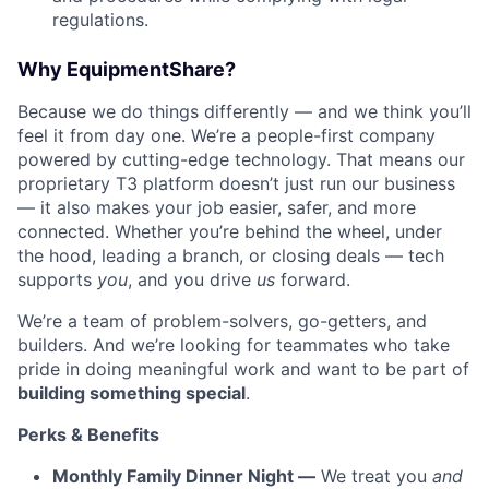
regulations.
Why EquipmentShare?
Because we do things differently — and we think you’ll
feel it from day one. We’re a people-first company
powered by cutting-edge technology. That means our
proprietary T3 platform doesn’t just run our business
— it also makes your job easier, safer, and more
connected. Whether you’re behind the wheel, under
the hood, leading a branch, or closing deals — tech
supports
you
, and you drive
us
forward.
We’re a team of problem-solvers, go-getters, and
builders. And we’re looking for teammates who take
pride in doing meaningful work and want to be part of
building something special
.
Perks & Benefits
Monthly Family Dinner Night —
We treat you
and