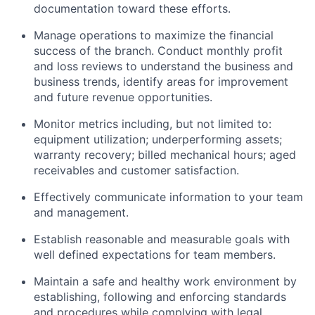
documentation toward these efforts.
Manage operations to maximize the financial
success of the branch. Conduct monthly profit
and loss reviews to understand the business and
business trends, identify areas for improvement
and future revenue opportunities.
Monitor metrics including, but not limited to:
equipment utilization; underperforming assets;
warranty recovery; billed mechanical hours; aged
receivables and customer satisfaction.
Effectively communicate information to your team
and management.
Establish reasonable and measurable goals with
well defined expectations for team members.
Maintain a safe and healthy work environment by
establishing, following and enforcing standards
and procedures while complying with legal