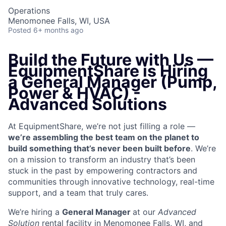
Operations
Menomonee Falls, WI, USA
Posted
6+ months ago
Build the Future with Us —
EquipmentShare is Hiring
a General Manager (Pump,
Power & HVAC) -
Advanced Solutions
At EquipmentShare, we’re not just filling a role —
we’re assembling the best team on the planet to
build something that’s never been built before
. We’re
on a mission to transform an industry that’s been
stuck in the past by empowering contractors and
communities through innovative technology, real-time
support, and a team that truly cares.
We’re hiring a
General Manager
at our
Advanced
Solution
rental facility in Menomonee Falls, WI, and