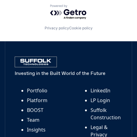
Powered by Getro.com
Privacy policy
Cookie policy
Investing in the Built World of the Future
Portfolio
LinkedIn
Platform
LP Login
BOOST
Suffolk
Construction
Team
Legal &
Insights
Privacy