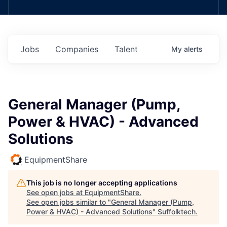
Jobs
Companies
Talent
My
alerts
General Manager (Pump,
Power & HVAC) - Advanced
Solutions
EquipmentShare
This job is no longer accepting applications
See open jobs at
EquipmentShare
.
See open jobs similar to "
General Manager (Pump,
Power & HVAC) - Advanced Solutions
"
Suffolktech
.