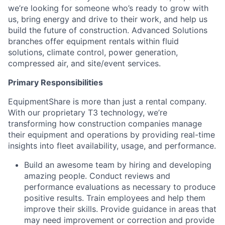
we’re looking for someone who’s ready to grow with
us, bring energy and drive to their work, and help us
build the future of construction. Advanced Solutions
branches offer equipment rentals within fluid
solutions, climate control, power generation,
compressed air, and site/event services.
Primary Responsibilities
EquipmentShare is more than just a rental company.
With our proprietary T3 technology, we’re
transforming how construction companies manage
their equipment and operations by providing real-time
insights into fleet availability, usage, and performance.
Build an awesome team by hiring and developing
amazing people. Conduct reviews and
performance evaluations as necessary to produce
positive results. Train employees and help them
improve their skills. Provide guidance in areas that
may need improvement or correction and provide