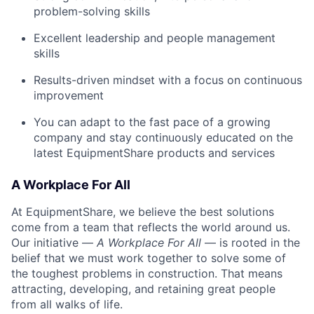
problem-solving skills
Excellent leadership and people management
skills
Results-driven mindset with a focus on continuous
improvement
You can adapt to the fast pace of a growing
company and stay continuously educated on the
latest EquipmentShare products and services
A Workplace For All
At EquipmentShare, we believe the best solutions
come from a team that reflects the world around us.
Our initiative —
A Workplace For All
— is rooted in the
belief that we must work together to solve some of
the toughest problems in construction. That means
attracting, developing, and retaining great people
from all walks of life.