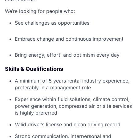
We’re looking for people who:
See challenges as opportunities
Embrace change and continuous improvement
Bring energy, effort, and optimism every day
Skills & Qualifications
A minimum of 5 years rental industry experience,
preferably in a management role
Experience within fluid solutions, climate control,
power generation, compressed air or site services
is highly preferred
Valid driver’s license and clean driving record
Strong communication, interpersonal and