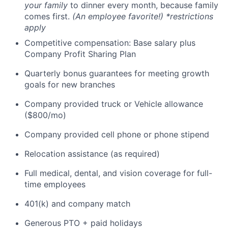
your family
to dinner every month, because family
comes first.
(An employee favorite!) *restrictions
apply
Competitive compensation: Base salary plus
Company Profit Sharing Plan
Quarterly bonus guarantees for meeting growth
goals for new branches
Company provided truck or Vehicle allowance
($800/mo)
Company provided cell phone or phone stipend
Relocation assistance (as required)
Full medical, dental, and vision coverage for full-
time employees
401(k) and company match
Generous PTO + paid holidays