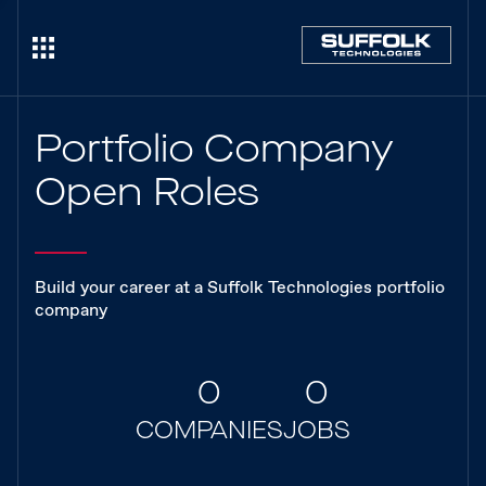
Portfolio Company
Open Roles
Build your career at a Suffolk Technologies portfolio
company
0
0
COMPANIES
JOBS