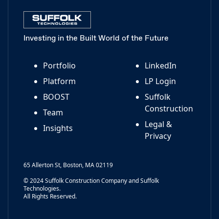
Investing in the Built World of the Future
Portfolio
LinkedIn
Platform
LP Login
BOOST
Suffolk
Construction
Team
Legal &
Insights
Privacy
65 Allerton St, Boston, MA 02119
© 2024 Suffolk Construction Company and Suffolk
Technologies.
All Rights Reserved.