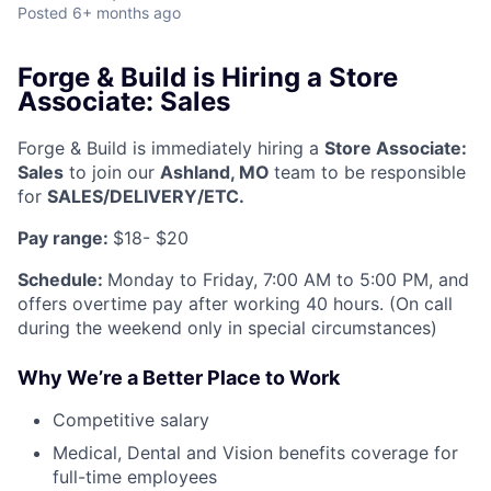
Posted
6+ months ago
Forge & Build is Hiring a Store
Associate: Sales
Forge & Build is immediately hiring a
Store Associate:
Sales
to join our
Ashland, MO
team to be responsible
for
SALES/DELIVERY/ETC.
Pay range:
$18- $20
Schedule:
Monday to Friday, 7:00 AM to 5:00 PM, and
offers overtime pay after working 40 hours. (On call
during the weekend only in special circumstances)
Why We’re a Better Place to Work
Competitive salary
Medical, Dental and Vision benefits coverage for
full-time employees