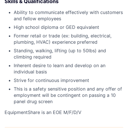
Skills & Qualifications
Ability to communicate effectively with customers
and fellow employees
High school diploma or GED equivalent
Former retail or trade (ex: building, electrical,
plumbing, HVAC) experience preferred
Standing, walking, lifting (up to 50lbs) and
climbing required
Inherent desire to learn and develop on an
individual basis
Strive for continuous improvement
This is a safety sensitive position and any offer of
employment will be contingent on passing a 10
panel
drug
screen
EquipmentShare is an EOE M/F/D/V