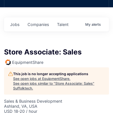
Jobs
Companies
Talent
My
alerts
Store Associate: Sales
EquipmentShare
This job is no longer accepting applications
See open jobs at
EquipmentShare
.
See open jobs similar to "
Store Associate: Sales
"
Suffolktech
.
Sales & Business Development
Ashland, VA, USA
USD 18-20 / hour