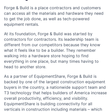
Forge & Build is a place contractors and customers
can access all the materials and hardware they need
to get the job done, as well as tech-powered
equipment rentals.
At its foundation, Forge & Build was started by
contractors for contractors. Its leadership team is
different from our competitors because they know
what it feels like to be a builder. They remember
walking into a hardware store hoping to find
everything in one place, but many times having to
head to another store.
As a partner of EquipmentShare, Forge & Build is
backed by one of the largest construction equipment
buyers in the country, a nationwide support team and
T3 technology that helps builders of America increase
overall productivity, efficiency, and visibility.
EquipmentShare is building connectivity for all
verticals in construction including materials – which