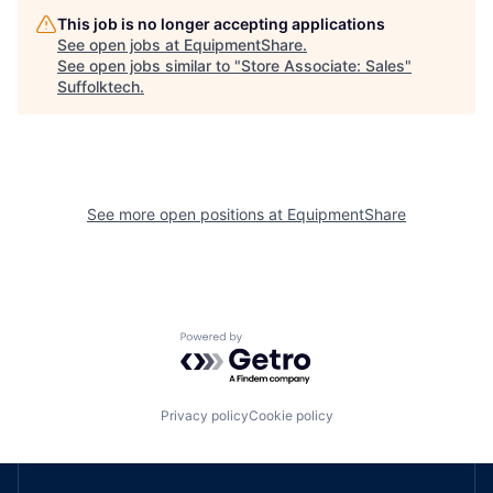
This job is no longer accepting applications
See open jobs at
EquipmentShare
.
See open jobs similar to "
Store Associate: Sales
"
Suffolktech
.
See more open positions at
EquipmentShare
Powered by Getro.com
Privacy policy
Cookie policy