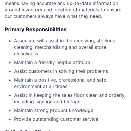
means having accurate and up-to-date information
around inventory and location of materials to ensure
our customers always have what they need.
Primary Responsibilities
Associate will assist in the receiving, stocking,
cleaning, merchandising and overall store
cleanliness
Maintain a friendly helpful attitude
Assist customers in solving their problems
Maintain a positive, professional and safe
environment at all times
Assist in keeping the sales floor clean and orderly,
including signage and bintags
Maintain strong product knowledge
Provide outstanding customer service