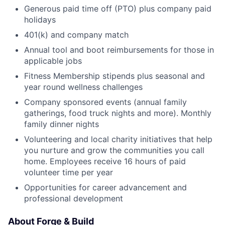
Generous paid time off (PTO) plus company paid
holidays
401(k) and company match
Annual tool and boot reimbursements for those in
applicable jobs
Fitness Membership stipends plus seasonal and
year round wellness challenges
Company sponsored events (annual family
gatherings, food truck nights and more).
Monthly
family dinner nights
Volunteering and local charity initiatives that help
you nurture and grow the communities you call
home. Employees receive 16 hours of paid
volunteer time per year
Opportunities for career advancement and
professional development
About Forge & Build