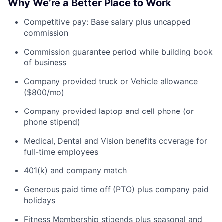
Why We’re a Better Place to Work
Competitive pay: Base salary plus uncapped
commission
Commission guarantee period while building book
of business
Company provided truck or Vehicle allowance
($800/mo)
Company provided laptop and cell phone (or
phone stipend)
Medical, Dental and Vision benefits coverage for
full-time employees
401(k) and company match
Generous paid time off (PTO) plus company paid
holidays
Fitness Membership stipends plus seasonal and