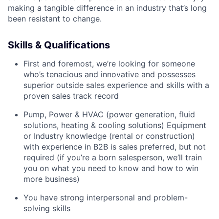
making a tangible difference in an industry that’s long
been resistant to change.
Skills & Qualifications
First and foremost, we’re looking for someone
who’s tenacious and innovative and possesses
superior outside sales experience and skills with a
proven sales track record
Pump, Power & HVAC (power generation, fluid
solutions, heating & cooling solutions) Equipment
or Industry knowledge (rental or construction)
with experience in B2B is sales preferred, but not
required (if you’re a born salesperson, we’ll train
you on what you need to know and how to win
more business)
You have strong interpersonal and problem-
solving skills