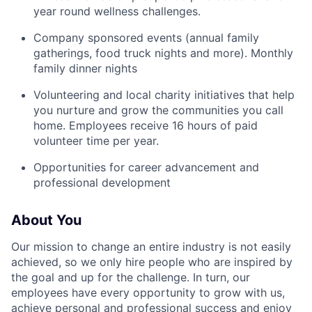
year round wellness challenges.
Company sponsored events (annual family
gatherings, food truck nights and more). Monthly
family dinner nights
Volunteering and local charity initiatives that help
you nurture and grow the communities you call
home. Employees receive 16 hours of paid
volunteer time per year.
Opportunities for career advancement and
professional development
About You
Our mission to change an entire industry is not easily
achieved, so we only hire people who are inspired by
the goal and up for the challenge. In turn, our
employees have every opportunity to grow with us,
achieve personal and professional success and enjoy