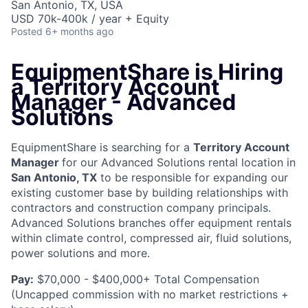
San Antonio, TX, USA
USD 70k-400k / year + Equity
Posted
6+ months ago
EquipmentShare is Hiring
a Territory Account
Manager - Advanced
Solutions
EquipmentShare is searching for a
Territory Account
Manager
for our Advanced Solutions rental location in
San Antonio, TX
to be responsible for expanding our
existing customer base by building relationships with
contractors and construction company principals.
Advanced Solutions branches offer equipment rentals
within climate control, compressed air, fluid solutions,
power solutions and more.
Pay:
$70,000 - $400,000+ Total Compensation
(Uncapped commission with no market restrictions +