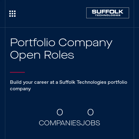
Portfolio Company
Open Roles
Build your career at a Suffolk Technologies portfolio
company
0
0
COMPANIES
JOBS