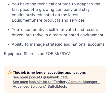
You have the technical aptitude to adapt to the
fast pace of a growing company and stay
continuously educated on the latest
EquipmentShare products and services
You’re competitive, self-motivated and results
driven, but thrive in a team-oriented environment
Ability to manage strategic and national accounts
EquipmentShare is an EOE M/F/D/V
This job is no longer accepting applications
See open jobs at
EquipmentShare
.
See open jobs similar to "
Territory Account Manager -
Advanced Solutions
"
Suffolktech
.