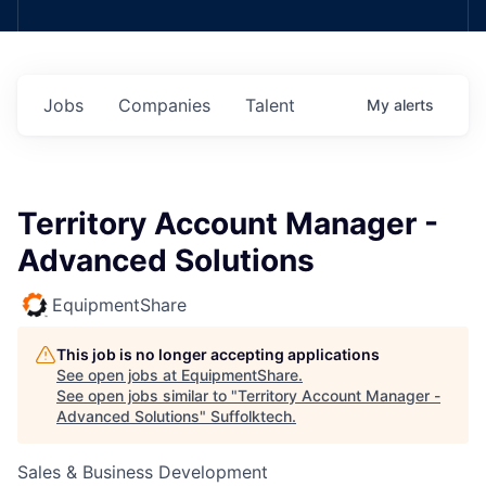
Jobs
Companies
Talent
My
alerts
Territory Account Manager -
Advanced Solutions
EquipmentShare
This job is no longer accepting applications
See open jobs at
EquipmentShare
.
See open jobs similar to "
Territory Account Manager -
Advanced Solutions
"
Suffolktech
.
Sales & Business Development