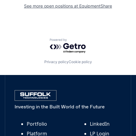
See more open positions at
EquipmentShare
Powered by Getro.com
Privacy policy
Cookie policy
Investing in the Built World of the Future
Portfolio
LinkedIn
Platform
LP Login