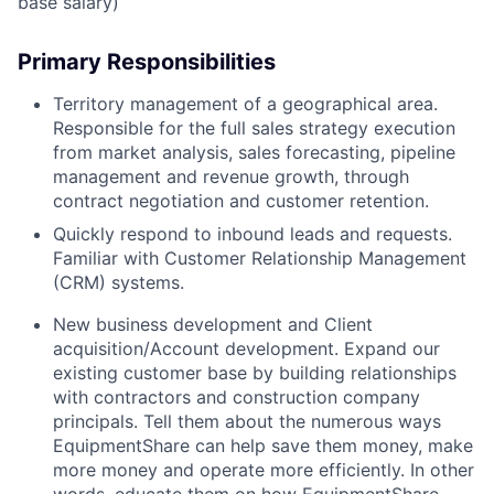
base salary)
Primary Responsibilities
Territory management of a geographical area.
Responsible for the full sales strategy execution
from market analysis, sales forecasting, pipeline
management and revenue growth, through
contract negotiation and customer retention.
Quickly respond to inbound leads and requests.
Familiar with Customer Relationship Management
(CRM) systems.
New business development and Client
acquisition/Account development. Expand our
existing customer base by building relationships
with contractors and construction company
principals. Tell them about the numerous ways
EquipmentShare can help save them money, make
more money and operate more efficiently. In other