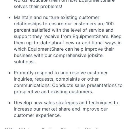
words, educate them on how EquipmentShare
solves their problems!
Maintain and nurture existing customer
relationships to ensure our customers are 100
percent satisfied with the level of service and
support they receive from EquipmentShare. Keep
them up-­to­-date about new or additional ways in
which EquipmentShare can help improve their
business with our comprehensive jobsite
solutions..
Promptly respond to and resolve customer
inquiries, requests, complaints or other
communications. Conducts sales presentations to
prospective and existing customers.
Develop new sales strategies and techniques to
increase our market share and improve our
customer experience.