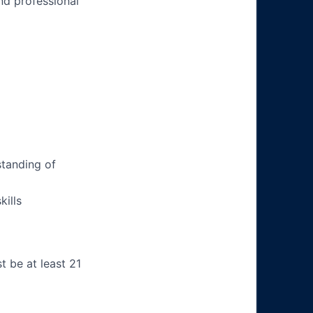
nd professional
tanding of
ills
t be at least 21