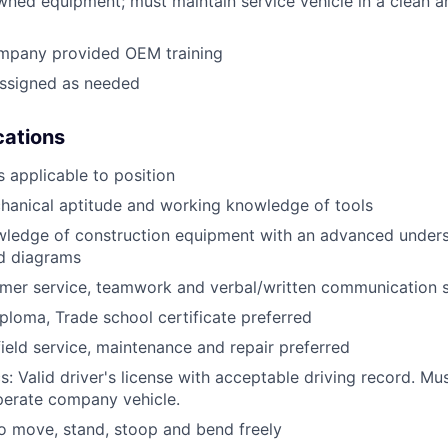
ned equipment; must maintain service vehicle in a clean a
mpany provided OEM training
assigned as needed
ications
 applicable to position
anical aptitude and working knowledge of tools
wledge of construction equipment with an advanced unders
d diagrams
mer service, teamwork and verbal/written communication sk
ploma, Trade school certificate preferred
field service, maintenance and repair preferred
: Valid driver's license with acceptable driving record. Mus
perate company vehicle.
o move, stand, stoop and bend freely