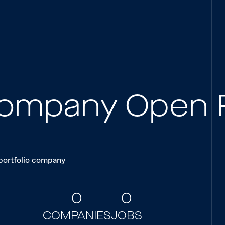
 Company Open 
 portfolio company
0
0
COMPANIES
JOBS