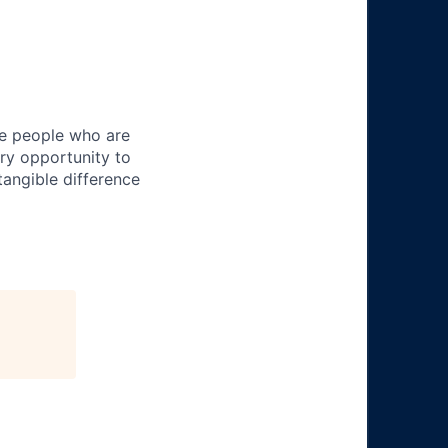
ire people who are
ery opportunity to
angible difference