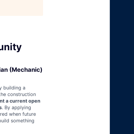
unity
cian (Mechanic)
 building a
 the construction
nt a current open
s
. By applying
ered when future
build something