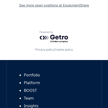
See more open positions at
EquipmentShare
Powered by Getro.com
Privacy policy
Cookie policy
Portfolio
Platform
BOOST
Team
Insights