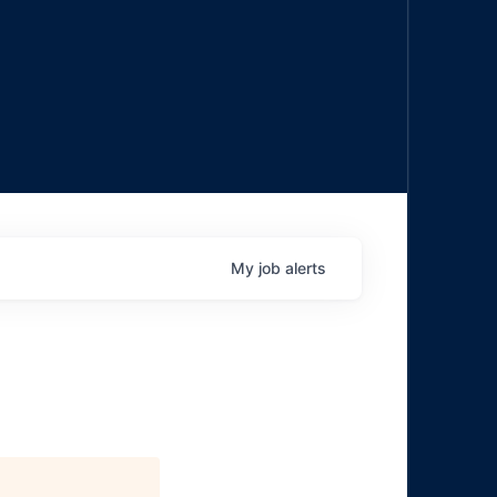
My
job
alerts