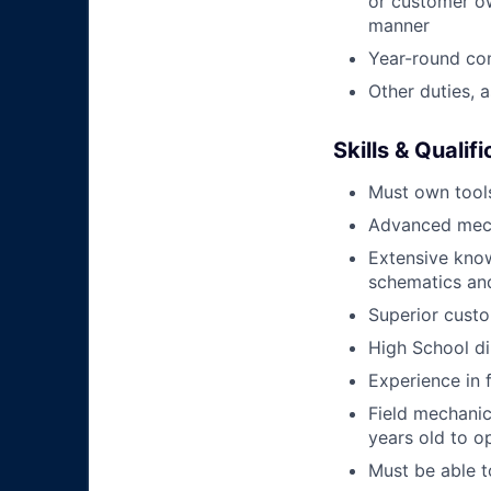
or customer ow
manner
Year-round co
Other duties, 
Skills & Qualif
Must own tools
Advanced mech
Extensive kno
schematics an
Superior custo
High School di
Experience in 
Field mechanics
years old to o
Must be able t