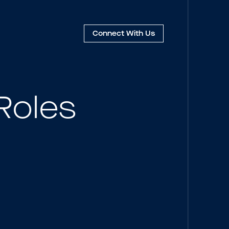
Connect
With Us
Roles