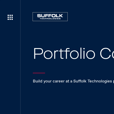
Portfolio
Build your career at a Suffolk Technologies