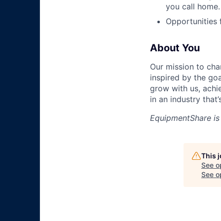
you call home.
Opportunities
About You
Our mission to cha
inspired by the go
grow with us, achi
in an industry that
EquipmentShare is
This 
See o
See op