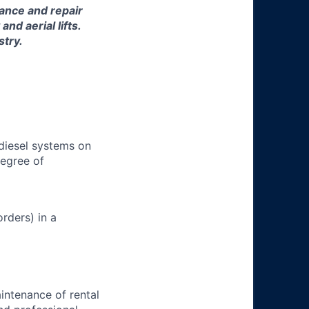
nance and repair
d aerial lifts.
stry.
 diesel systems on
degree of
rders) in a
aintenance of rental