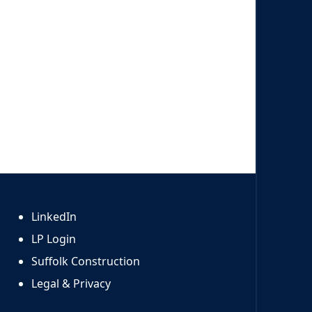
LinkedIn
LP Login
Suffolk Construction
Legal & Privacy