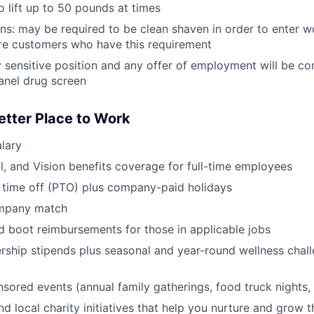
o lift up to 50 pounds at times
ans: may be required to be clean shaven in order to enter w
e customers who have this requirement
ty sensitive position and any offer of employment will be co
anel drug screen
etter Place to Work
lary
l, and Vision benefits coverage for full-time employees
 time off (PTO) plus company-paid holidays
ompany match
d boot reimbursements for those in applicable jobs
ship stipends plus seasonal and year-round wellness chall
red events (annual family gatherings, food truck nights,
nd local charity initiatives that help you nurture and grow