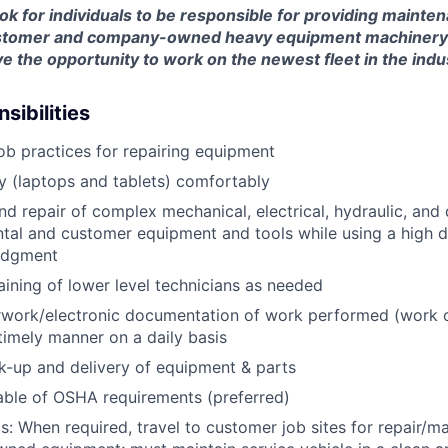
look for individuals to be responsible for providing mainte
customer and company-owned heavy equipment machinery an
e the opportunity to work on the newest fleet in the indu
sibilities
job practices for repairing equipment
 (laptops and tablets) comfortably
d repair of complex mechanical, electrical, hydraulic, and
ental and customer equipment and tools while using a high 
udgment
raining of lower level technicians as needed
rwork/electronic documentation of work performed (work o
imely manner on a daily basis
ck-up and delivery of equipment & parts
ble of OSHA requirements (preferred)
s: When required, travel to customer job sites for repair/m