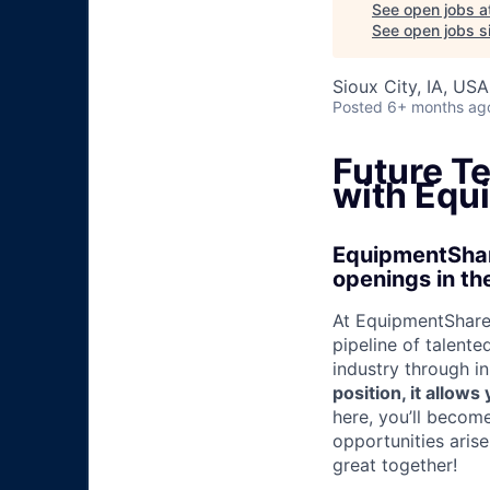
See open jobs a
See open jobs si
Sioux City, IA, USA
Posted
6+ months ag
Future T
with Equ
EquipmentShare
openings in the
At EquipmentShare,
pipeline of talente
industry through i
position, it allow
here, you’ll becom
opportunities aris
great together!