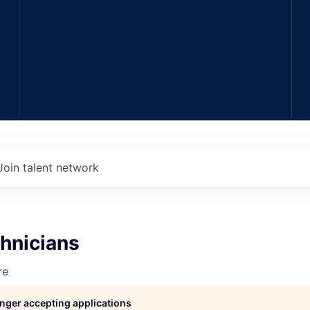
Join talent network
hnicians
re
longer accepting applications