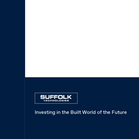
Investing in the Built World of the Future