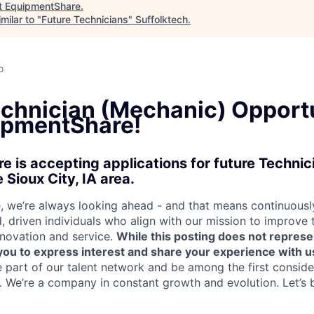
t
EquipmentShare
.
milar to "
Future Technicians
"
Suffolktech
.
o
echnician (Mechanic) Opport
ipmentShare!
 is accepting applications for future Techni
 Sioux City, IA area.
 we’re always looking ahead - and that means continuously
d, driven individuals who align with our mission to improve
nnovation and service.
While this posting does not represe
s you to express interest and share your experience with u
e part of our talent network and be among the first consid
e. We’re a company in constant growth and evolution. Let’s 