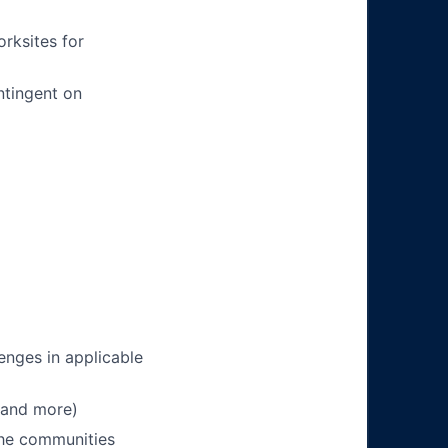
orksites for
ntingent on
enges in applicable
 and more)
 the communities