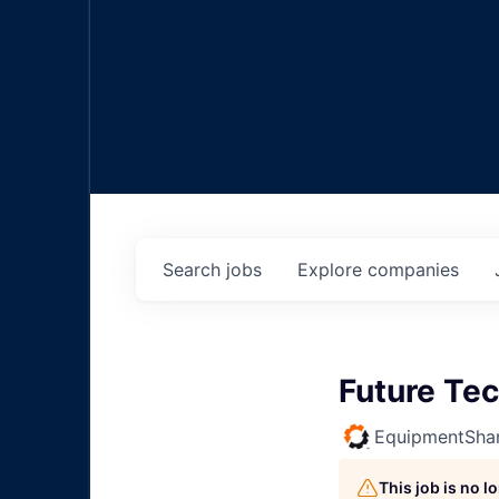
Search
jobs
Explore
companies
Future Tec
EquipmentSha
This job is no 