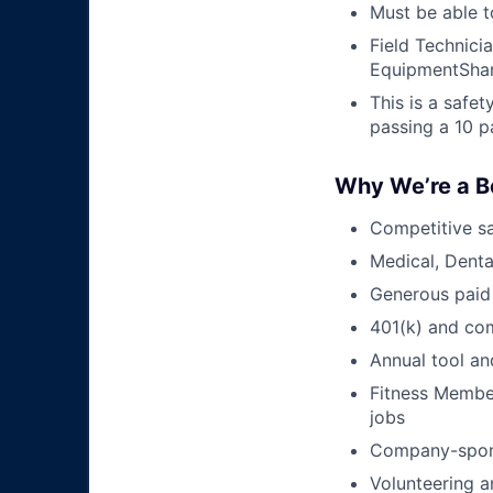
Must be able t
Field Technici
EquipmentShar
This is a safe
passing a 10 p
Why We’re a B
Competitive sa
Medical, Denta
Generous paid
401(k) and c
Annual tool an
Fitness Member
jobs
Company-sponso
Volunteering a