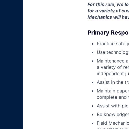
For this role, we 
for a variety of 
Mechanics will hav
Primary Respon
Practice safe 
Use technology
Maintenance an
a variety of r
independent j
Assist in the t
Maintain pape
complete and t
Assist with pi
Be knowledgea
Field Mechanic