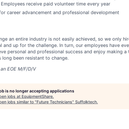
 Employees receive paid volunteer time every year
 for career advancement and professional development
nge an entire industry is not easily achieved, so we only h
al and up for the challenge. In turn, our employees have ev
eve personal and professional success and enjoy making a t
’s long been resistant to change.
 an EOE M/F/D/V
job is no longer accepting applications
pen jobs at
EquipmentShare
.
en jobs similar to "
Future Technicians
"
Suffolktech
.