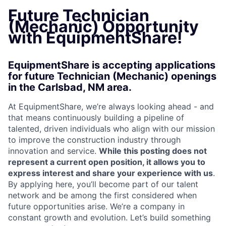
Future Technician
(Mechanic) Opportunity
with EquipmentShare!
EquipmentShare is accepting applications
for future Technician (Mechanic) openings
in the Carlsbad, NM area.
At EquipmentShare, we’re always looking ahead - and
that means continuously building a pipeline of
talented, driven individuals who align with our mission
to improve the construction industry through
innovation and service.
While this posting does not
represent a current open position, it allows you to
express interest and share your experience with us
.
By applying here, you’ll become part of our talent
network and be among the first considered when
future opportunities arise. We’re a company in
constant growth and evolution. Let’s build something