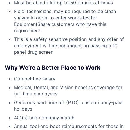
Must be able to lift up to 50 pounds at times
Field Technicians: may be required to be clean
shaven in order to enter worksites for
EquipmentShare customers who have this
requirement
This is a safety sensitive position and any offer of
employment will be contingent on passing a 10
panel drug screen
Why We’re a Better Place to Work
Competitive salary
Medical, Dental, and Vision benefits coverage for
full-time employees
Generous paid time off (PTO) plus company-paid
holidays
401(k) and company match
Annual tool and boot reimbursements for those in