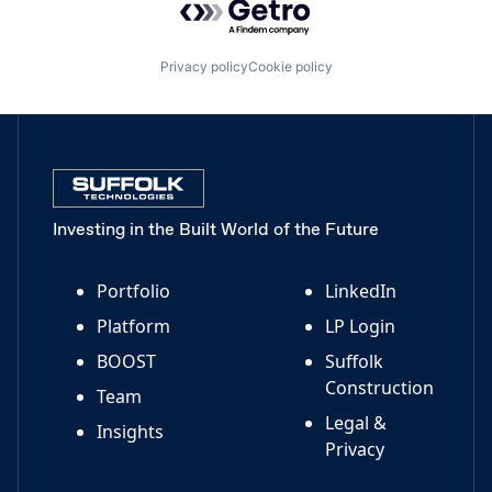
Privacy policy
Cookie policy
Investing in the Built World of the Future
Portfolio
LinkedIn
Platform
LP Login
BOOST
Suffolk
Construction
Team
Legal &
Insights
Privacy