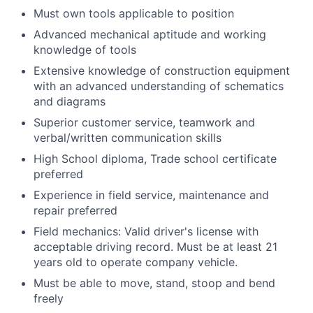
Must own tools applicable to position
Advanced mechanical aptitude and working
knowledge of tools
Extensive knowledge of construction equipment
with an advanced understanding of schematics
and diagrams
Superior customer service, teamwork and
verbal/written communication skills
High School diploma, Trade school certificate
preferred
Experience in field service, maintenance and
repair preferred
Field mechanics: Valid driver's license with
acceptable driving record. Must be at least 21
years old to operate company vehicle.
Must be able to move, stand, stoop and bend
freely