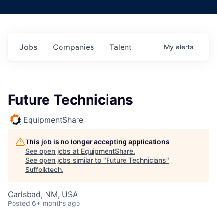
Jobs
Companies
Talent
My
alerts
Future Technicians
EquipmentShare
This job is no longer accepting applications
See open jobs at
EquipmentShare
.
See open jobs similar to "
Future Technicians
"
Suffolktech
.
Carlsbad, NM, USA
Posted
6+ months ago