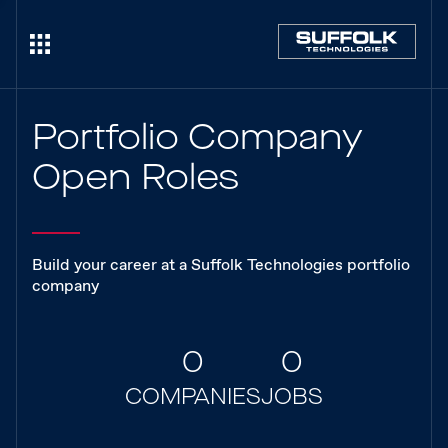
Portfolio Company
Open Roles
Build your career at a Suffolk Technologies portfolio
company
0
0
COMPANIES
JOBS