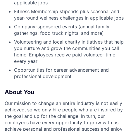
applicable jobs
Fitness Membership stipends plus seasonal and
year-round wellness challenges in applicable jobs
Company-sponsored events (annual family
gatherings, food truck nights, and more)
Volunteering and local charity initiatives that help
you nurture and grow the communities you call
home. Employees receive paid volunteer time
every year
Opportunities for career advancement and
professional development
About You
Our mission to change an entire industry is not easily
achieved, so we only hire people who are inspired by
the goal and up for the challenge. In turn, our
employees have every opportunity to grow with us,
achieve personal and professional success and enjoy