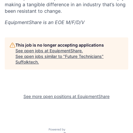
making a tangible difference in an industry that’s long
been resistant to change.
EquipmentShare is an EOE M/F/D/V
This job is no longer accepting applications
See open jobs at
EquipmentShare
.
See open jobs similar to "
Future Technicians
"
Suffolktech
.
See more open positions at
EquipmentShare
Powered by Getro.com