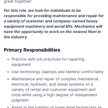
great together!
For this role, we look for individuals to be
responsible for providing maintenance and repair for
a variety of customer and company-owned heavy
equipment machinery and aerial lifts. Mechanics will
have the opportunity to work on the newest fleet in
the industry.
Primary Responsibilities
Practice safe job practices for repairing
equipment
Use technology (laptops and tablets) comfortably
Maintenance and repair of complex mechanical,
electrical, hydraulic, and diesel systems on a
variety of rental and customer equipment and
tools while using a high degree of independent
judgment
Assist in the training of lower level technicians as