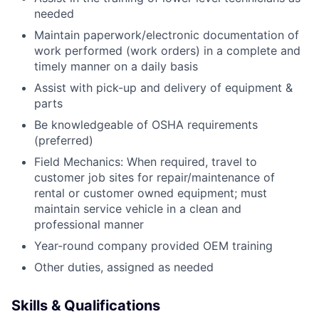
needed
Maintain paperwork/electronic documentation of
work performed (work orders) in a complete and
timely manner on a daily basis
Assist with pick-up and delivery of equipment &
parts
Be knowledgeable of OSHA requirements
(preferred)
Field Mechanics: When required, travel to
customer job sites for repair/maintenance of
rental or customer owned equipment; must
maintain service vehicle in a clean and
professional manner
Year-round company provided OEM training
Other duties, assigned as needed
Skills & Qualifications