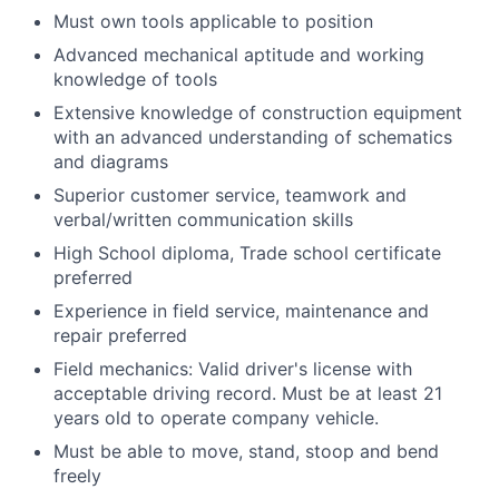
Must own tools applicable to position
Advanced mechanical aptitude and working
knowledge of tools
Extensive knowledge of construction equipment
with an advanced understanding of schematics
and diagrams
Superior customer service, teamwork and
verbal/written communication skills
High School diploma, Trade school certificate
preferred
Experience in field service, maintenance and
repair preferred
Field mechanics: Valid driver's license with
acceptable driving record. Must be at least 21
years old to operate company vehicle.
Must be able to move, stand, stoop and bend
freely