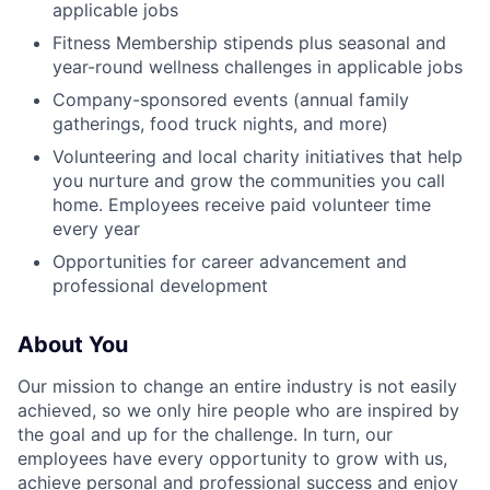
applicable jobs
Fitness Membership stipends plus seasonal and
year-round wellness challenges in applicable jobs
Company-sponsored events (annual family
gatherings, food truck nights, and more)
Volunteering and local charity initiatives that help
you nurture and grow the communities you call
home. Employees receive paid volunteer time
every year
Opportunities for career advancement and
professional development
About You
Our mission to change an entire industry is not easily
achieved, so we only hire people who are inspired by
the goal and up for the challenge. In turn, our
employees have every opportunity to grow with us,
achieve personal and professional success and enjoy