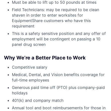
Must be able to lift up to 50 pounds at times
Field Technicians: may be required to be clean
shaven in order to enter worksites for
EquipmentShare customers who have this
requirement
This is a safety sensitive position and any offer of
employment will be contingent on passing a 10
panel drug screen
Why We’re a Better Place to Work
Competitive salary
Medical, Dental, and Vision benefits coverage for
full-time employees
Generous paid time off (PTO) plus company-paid
holidays
401(k) and company match
Annual tool and boot reimbursements for those in