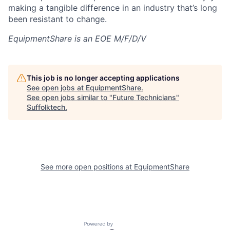
making a tangible difference in an industry that’s long
been resistant to change.
EquipmentShare is an EOE M/F/D/V
This job is no longer accepting applications
See open jobs at
EquipmentShare
.
See open jobs similar to "
Future Technicians
"
Suffolktech
.
See more open positions at
EquipmentShare
Powered by Getro.com