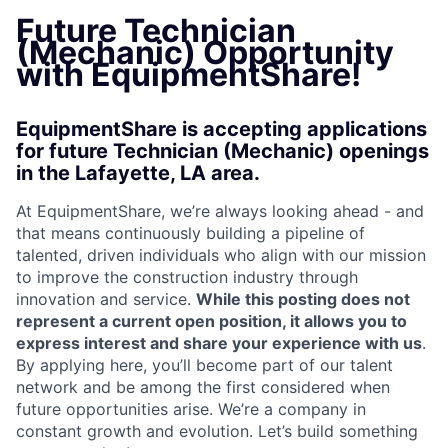
Future Technician
(Mechanic) Opportunity
with EquipmentShare!
EquipmentShare is accepting applications
for future Technician (Mechanic) openings
in the Lafayette, LA area.
At EquipmentShare, we’re always looking ahead - and
that means continuously building a pipeline of
talented, driven individuals who align with our mission
to improve the construction industry through
innovation and service.
While this posting does not
represent a current open position, it allows you to
express interest and share your experience with us
.
By applying here, you’ll become part of our talent
network and be among the first considered when
future opportunities arise. We’re a company in
constant growth and evolution. Let’s build something