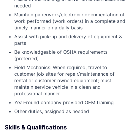
needed
Maintain paperwork/electronic documentation of
work performed (work orders) in a complete and
timely manner on a daily basis
Assist with pick-up and delivery of equipment &
parts
Be knowledgeable of OSHA requirements
(preferred)
Field Mechanics: When required, travel to
customer job sites for repair/maintenance of
rental or customer owned equipment; must
maintain service vehicle in a clean and
professional manner
Year-round company provided OEM training
Other duties, assigned as needed
Skills & Qualifications