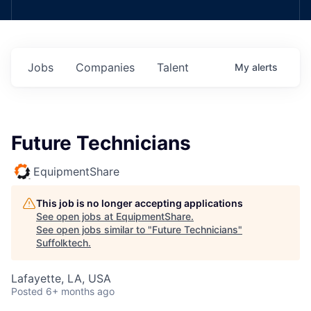
Jobs
Companies
Talent
My
alerts
Future Technicians
EquipmentShare
This job is no longer accepting applications
See open jobs at
EquipmentShare
.
See open jobs similar to "
Future Technicians
"
Suffolktech
.
Lafayette, LA, USA
Posted
6+ months ago