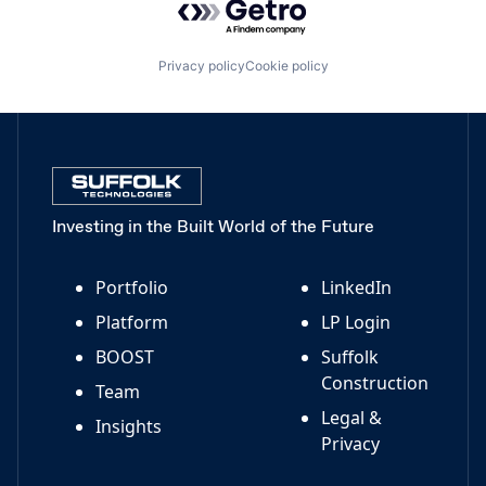
Privacy policy
Cookie policy
Investing in the Built World of the Future
Portfolio
LinkedIn
Platform
LP Login
BOOST
Suffolk
Construction
Team
Legal &
Insights
Privacy