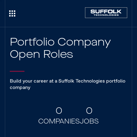
Portfolio Company
Open Roles
Build your career at a Suffolk Technologies portfolio
company
0
0
COMPANIES
JOBS