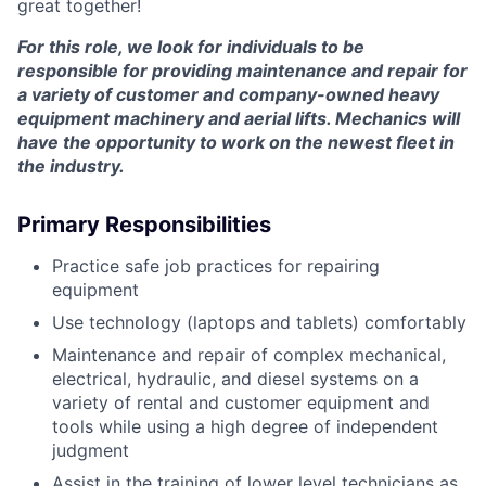
great together!
For this role, we look for individuals to be
responsible for providing maintenance and repair for
a variety of customer and company-owned heavy
equipment machinery and aerial lifts. Mechanics will
have the opportunity to work on the newest fleet in
the industry.
Primary Responsibilities
Practice safe job practices for repairing
equipment
Use technology (laptops and tablets) comfortably
Maintenance and repair of complex mechanical,
electrical, hydraulic, and diesel systems on a
variety of rental and customer equipment and
tools while using a high degree of independent
judgment
Assist in the training of lower level technicians as