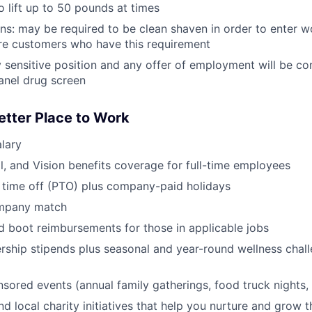
o lift up to 50 pounds at times
ans: may be required to be clean shaven in order to enter w
e customers who have this requirement
ty sensitive position and any offer of employment will be co
anel drug screen
etter Place to Work
lary
l, and Vision benefits coverage for full-time employees
 time off (PTO) plus company-paid holidays
ompany match
d boot reimbursements for those in applicable jobs
ship stipends plus seasonal and year-round wellness chall
red events (annual family gatherings, food truck nights,
nd local charity initiatives that help you nurture and grow