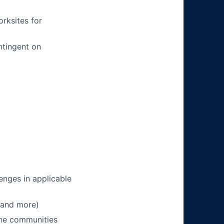
orksites for
ntingent on
enges in applicable
 and more)
 the communities