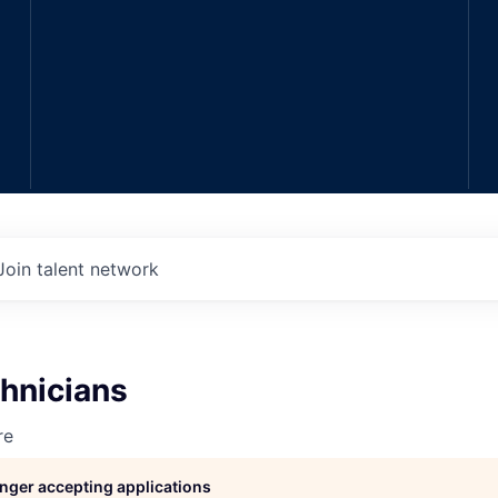
Join talent network
hnicians
re
longer accepting applications