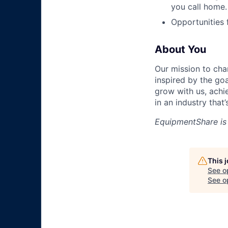
you call home.
Opportunities
About You
Our mission to cha
inspired by the go
grow with us, achi
in an industry that
EquipmentShare is
This 
See o
See op