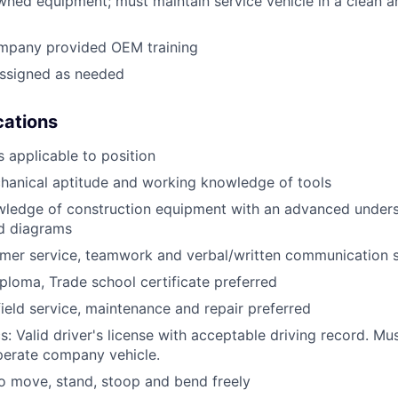
ned equipment; must maintain service vehicle in a clean a
mpany provided OEM training
assigned as needed
ications
 applicable to position
anical aptitude and working knowledge of tools
wledge of construction equipment with an advanced unders
d diagrams
mer service, teamwork and verbal/written communication sk
ploma, Trade school certificate preferred
field service, maintenance and repair preferred
: Valid driver's license with acceptable driving record. Mus
perate company vehicle.
o move, stand, stoop and bend freely