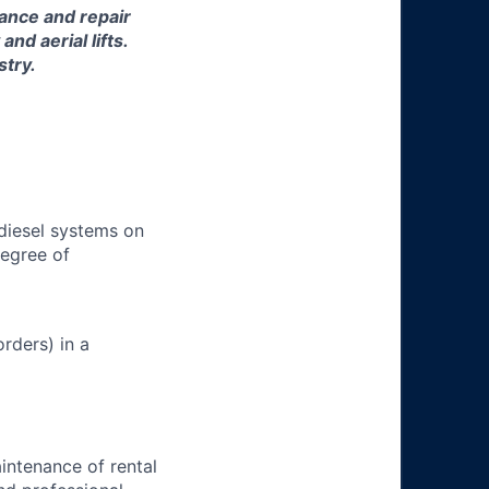
nance and repair
d aerial lifts.
stry.
 diesel systems on
degree of
rders) in a
aintenance of rental