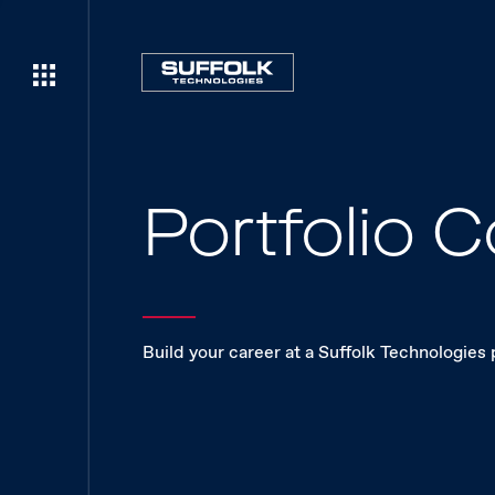
Portfolio
Build your career at a Suffolk Technologies