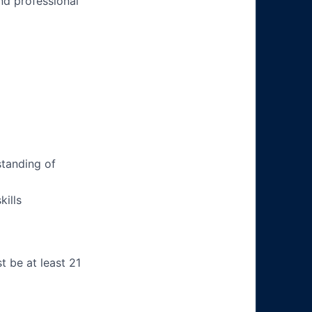
nd professional
tanding of
ills
t be at least 21