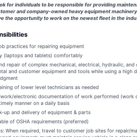
look for individuals to be responsible for providing mainte
customer and company-owned heavy equipment machinery an
e the opportunity to work on the newest fleet in the indu
sibilities
job practices for repairing equipment
 (laptops and tablets) comfortably
d repair of complex mechanical, electrical, hydraulic, and
ental and customer equipment and tools while using a high 
udgment
raining of lower level technicians as needed
rwork/electronic documentation of work performed (work o
imely manner on a daily basis
ck-up and delivery of equipment & parts
ble of OSHA requirements (preferred)
s: When required, travel to customer job sites for repair/m