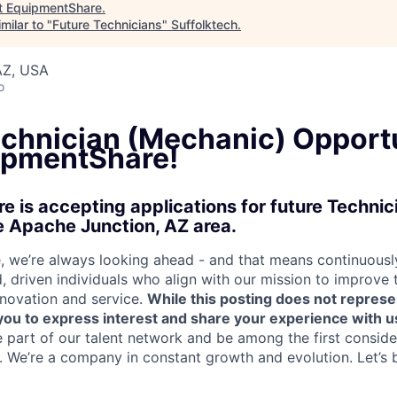
t
EquipmentShare
.
milar to "
Future Technicians
"
Suffolktech
.
AZ, USA
o
echnician (Mechanic) Opport
ipmentShare!
 is accepting applications for future Techni
e Apache Junction, AZ area.
 we’re always looking ahead - and that means continuously
d, driven individuals who align with our mission to improve
nnovation and service.
While this posting does not represe
s you to express interest and share your experience with u
e part of our talent network and be among the first consid
e. We’re a company in constant growth and evolution. Let’s 