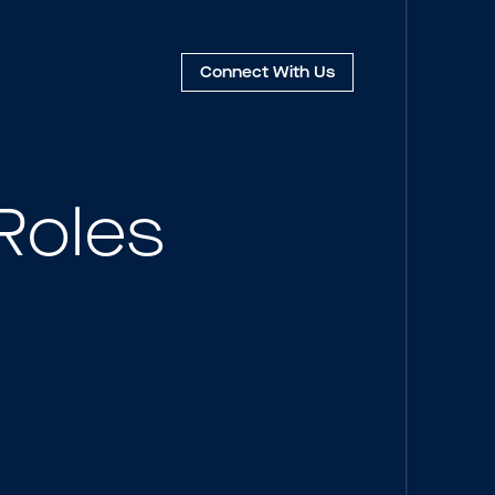
Connect
With Us
Roles