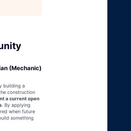
unity
cian (Mechanic)
 building a
 the construction
nt a current open
s
. By applying
ered when future
build something