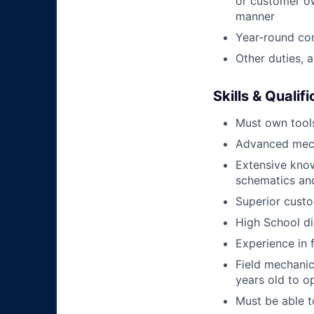
or customer ow
manner
Year-round co
Other duties, 
Skills & Qualif
Must own tools
Advanced mech
Extensive kno
schematics an
Superior custo
High School di
Experience in 
Field mechanics
years old to o
Must be able t