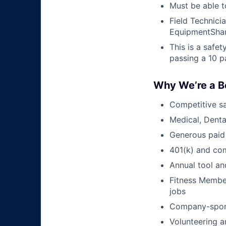
Must be able t
Field Technici
EquipmentShar
This is a safe
passing a 10 p
Why We’re a B
Competitive sa
Medical, Denta
Generous paid
401(k) and c
Annual tool an
Fitness Member
jobs
Company-sponso
Volunteering a