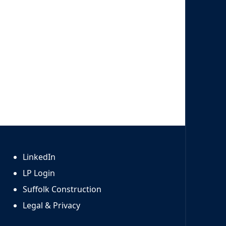
LinkedIn
LP Login
Suffolk Construction
Legal & Privacy