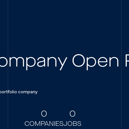
 Company Open 
 portfolio company
0
0
COMPANIES
JOBS