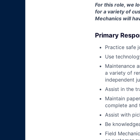
For this role, we 
for a variety of 
Mechanics will hav
Primary Respon
Practice safe 
Use technology
Maintenance an
a variety of r
independent j
Assist in the t
Maintain pape
complete and t
Assist with pi
Be knowledgea
Field Mechanic