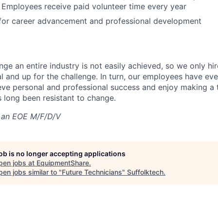
 Employees receive paid volunteer time every year
 for career advancement and professional development
nge an entire industry is not easily achieved, so we only h
al and up for the challenge. In turn, our employees have ev
eve personal and professional success and enjoy making a t
’s long been resistant to change.
 an EOE M/F/D/V
job is no longer accepting applications
pen jobs at
EquipmentShare
.
en jobs similar to "
Future Technicians
"
Suffolktech
.