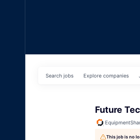
Search
jobs
Explore
companies
Future Tec
EquipmentSha
This job is no 