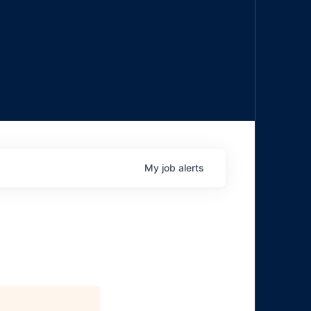
My
job
alerts