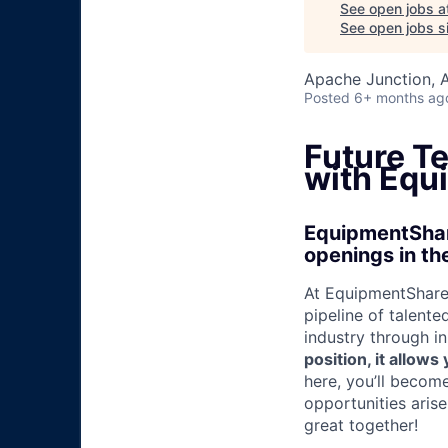
See open jobs a
See open jobs si
Apache Junction, 
Posted
6+ months ag
Future T
with Equ
EquipmentShare
openings in th
At EquipmentShare,
pipeline of talente
industry through i
position, it allow
here, you’ll becom
opportunities aris
great together!