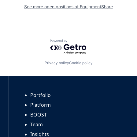
See more open positions at
EquipmentShare
Powered by Getro.com
Privacy policy
Cookie policy
Portfolio
Platform
BOOST
Team
Insights