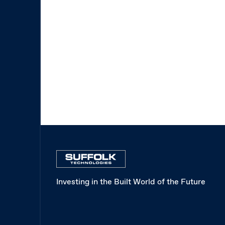
Investing in the Built World of the Future