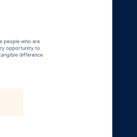
ire people who are
ery opportunity to
angible difference