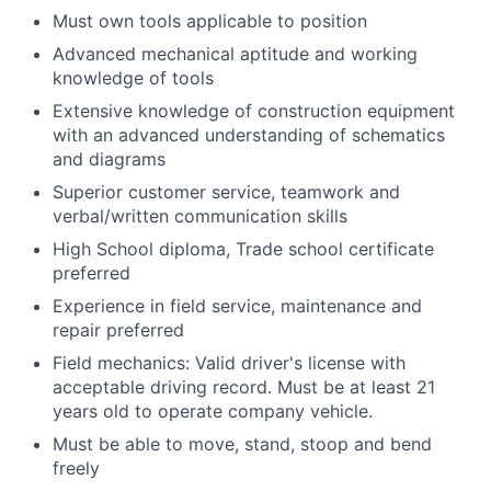
Must own tools applicable to position
Advanced mechanical aptitude and working
knowledge of tools
Extensive knowledge of construction equipment
with an advanced understanding of schematics
and diagrams
Superior customer service, teamwork and
verbal/written communication skills
High School diploma, Trade school certificate
preferred
Experience in field service, maintenance and
repair preferred
Field mechanics: Valid driver's license with
acceptable driving record. Must be at least 21
years old to operate company vehicle.
Must be able to move, stand, stoop and bend
freely