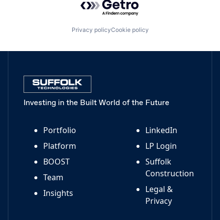
Privacy policy
Cookie policy
Investing in the Built World of the Future
Portfolio
LinkedIn
Platform
LP Login
BOOST
Suffolk
Construction
Team
Legal &
Insights
Privacy