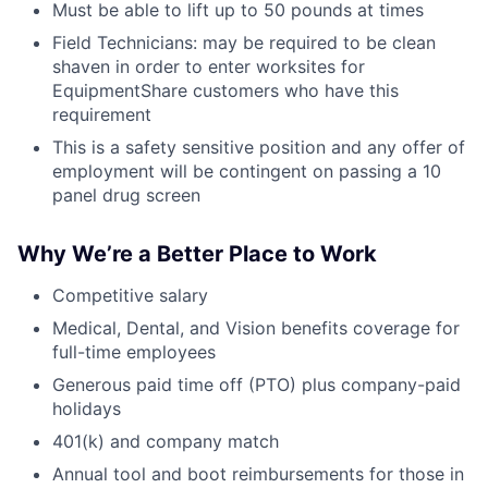
Must be able to lift up to 50 pounds at times
Field Technicians: may be required to be clean
shaven in order to enter worksites for
EquipmentShare customers who have this
requirement
This is a safety sensitive position and any offer of
employment will be contingent on passing a 10
panel drug screen
Why We’re a Better Place to Work
Competitive salary
Medical, Dental, and Vision benefits coverage for
full-time employees
Generous paid time off (PTO) plus company-paid
holidays
401(k) and company match
Annual tool and boot reimbursements for those in