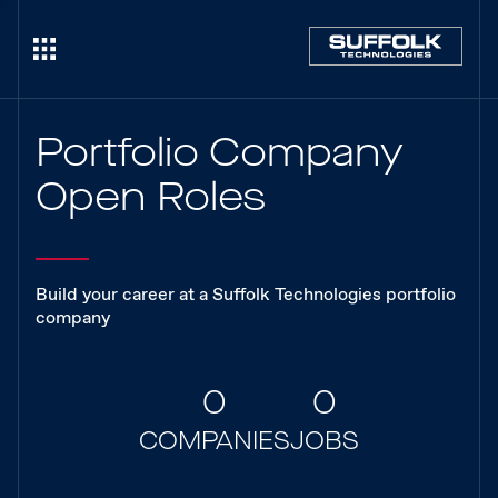
Portfolio Company
Open Roles
Build your career at a Suffolk Technologies portfolio
company
0
0
COMPANIES
JOBS