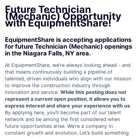
Future Technician
(Mechanic) Opportunity
with EquipmentShare!
EquipmentShare is accepting applications
for future Technician (Mechanic) openings
in the Niagara Falls, NY area.
At EquipmentShare, we’re always looking ahead - and
that means continuously building a pipeline of
talented, driven individuals who align with our mission
to improve the construction industry through
innovation and service.
While this posting does not
represent a current open position, it allows you to
express interest and share your experience with us
.
By applying here, you’ll become part of our talent
network and be among the first considered when
future opportunities arise. We’re a company in
constant growth and evolution. Let’s build something