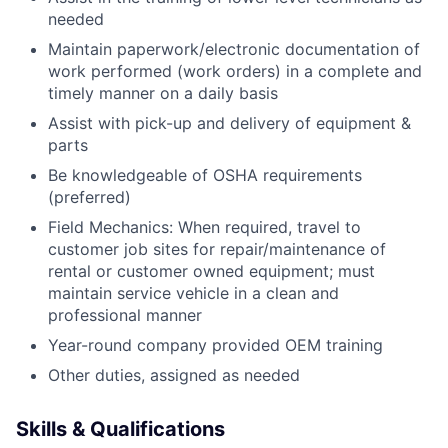
needed
Maintain paperwork/electronic documentation of
work performed (work orders) in a complete and
timely manner on a daily basis
Assist with pick-up and delivery of equipment &
parts
Be knowledgeable of OSHA requirements
(preferred)
Field Mechanics: When required, travel to
customer job sites for repair/maintenance of
rental or customer owned equipment; must
maintain service vehicle in a clean and
professional manner
Year-round company provided OEM training
Other duties, assigned as needed
Skills & Qualifications