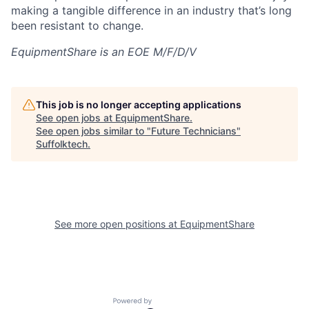
making a tangible difference in an industry that’s long
been resistant to change.
EquipmentShare is an EOE M/F/D/V
This job is no longer accepting applications
See open jobs at
EquipmentShare
.
See open jobs similar to "
Future Technicians
"
Suffolktech
.
See more open positions at
EquipmentShare
Powered by Getro.com