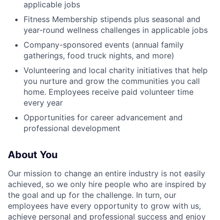
applicable jobs
Fitness Membership stipends plus seasonal and
year-round wellness challenges in applicable jobs
Company-sponsored events (annual family
gatherings, food truck nights, and more)
Volunteering and local charity initiatives that help
you nurture and grow the communities you call
home. Employees receive paid volunteer time
every year
Opportunities for career advancement and
professional development
About You
Our mission to change an entire industry is not easily
achieved, so we only hire people who are inspired by
the goal and up for the challenge. In turn, our
employees have every opportunity to grow with us,
achieve personal and professional success and enjoy