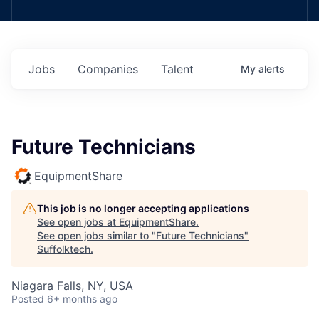
Jobs
Companies
Talent
My
alerts
Future Technicians
EquipmentShare
This job is no longer accepting applications
See open jobs at
EquipmentShare
.
See open jobs similar to "
Future Technicians
"
Suffolktech
.
Niagara Falls, NY, USA
Posted
6+ months ago