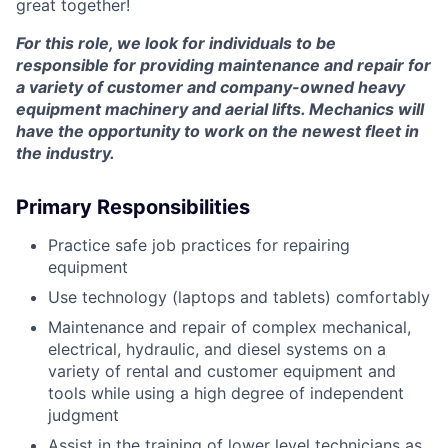
great together!
For this role, we look for individuals to be
responsible for providing maintenance and repair for
a variety of customer and company-owned heavy
equipment machinery and aerial lifts. Mechanics will
have the opportunity to work on the newest fleet in
the industry.
Primary Responsibilities
Practice safe job practices for repairing
equipment
Use technology (laptops and tablets) comfortably
Maintenance and repair of complex mechanical,
electrical, hydraulic, and diesel systems on a
variety of rental and customer equipment and
tools while using a high degree of independent
judgment
Assist in the training of lower level technicians as