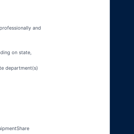
 professionally and
ding on state,
ate department(s)
quipmentShare