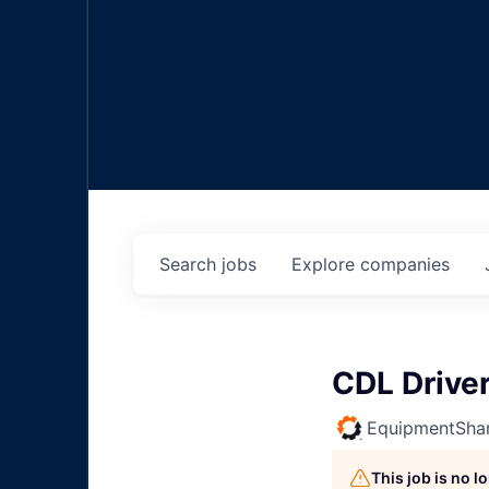
Search
jobs
Explore
companies
CDL Drive
EquipmentSha
This job is no 