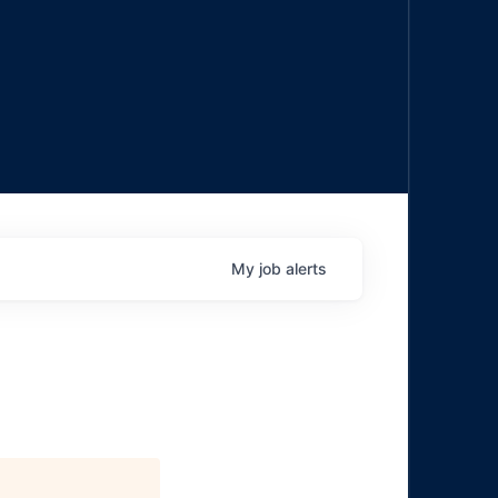
My
job
alerts