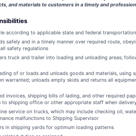
ts, and materials to customers in a timely and professio
sibilities
le according to applicable state and federal transportatio
ds safely and in a timely manner over required route, obeyin
all safety regulations
rs truck and trailer into loading and unloading areas; foll
oading of or loads and unloads goods and materials, using s
 warranted; unloads empty skids and returns all equipmen
d invoices, shipping bills of lading, and other required pap
to shipping office or other appropriate staff when deliver
tine service on trucks, which may include checking oil, water
nance malfunctions to Shipping Supervisor
ers in shipping yards for optimum loading patterns