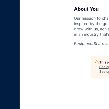
About You
Our mission to cha
inspired by the go
grow with us, achi
in an industry that
EquipmentShare is
This 
See o
See op