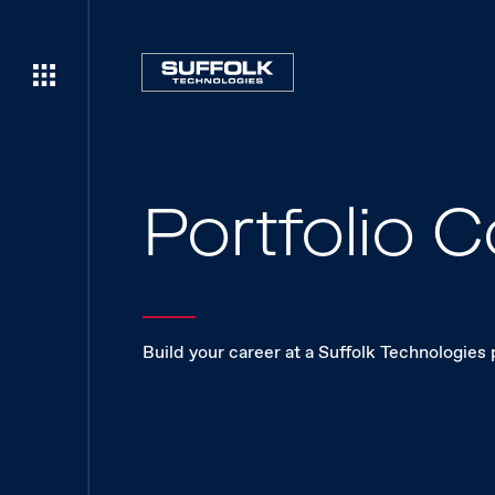
Portfolio
Build your career at a Suffolk Technologies