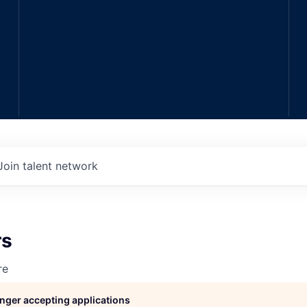
Join talent network
rs
re
longer accepting applications