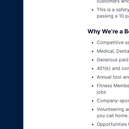
customers who
This is a safe
passing a 10 p
Why We’re a B
Competitive sa
Medical, Denta
Generous paid
401(k) and c
Annual tool an
Fitness Member
jobs
Company-sponso
Volunteering a
you call home.
Opportunities