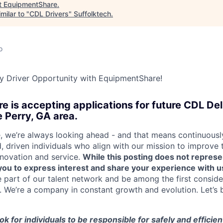
t
EquipmentShare
.
milar to "
CDL Drivers
"
Suffolktech
.
o
y Driver Opportunity with EquipmentShare!
 is accepting applications for future CDL Del
e Perry, GA area.
 we’re always looking ahead - and that means continuously
d, driven individuals who align with our mission to improve
nnovation and service.
While this posting does not represe
s you to express interest and share your experience with u
e part of our talent network and be among the first consid
e. We’re a company in constant growth and evolution. Let’s 
ook for individuals to be responsible for safely and efficien