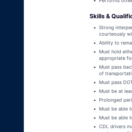
Performs other
Skills & Qualif
Strong interpe
courteously wi
Ability to rem
Must hold eith
appropriate fo
Must pass back
of transportat
Must pass DOT 
Must be at lea
Prolonged perio
Must be able t
Must be able t
CDL drivers ma