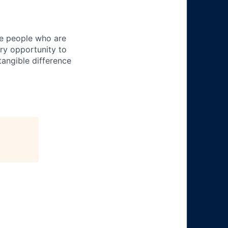
ire people who are
ery opportunity to
angible difference