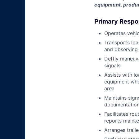
equipment, produc
Primary Respon
Operates vehic
Transports loa
and observing 
Deftly maneuve
signals
Assists with l
equipment when
area
Maintains signe
documentation 
Facilitates rou
reports mainte
Arranges trail