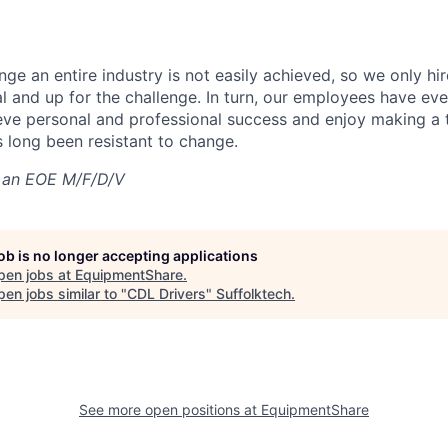
nge an entire industry is not easily achieved, so we only h
al and up for the challenge. In turn, our employees have ev
eve personal and professional success and enjoy making a t
’s long been resistant to change.
 an EOE M/F/D/V
job is no longer accepting applications
pen jobs at
EquipmentShare
.
en jobs similar to "
CDL Drivers
"
Suffolktech
.
See more open positions at
EquipmentShare