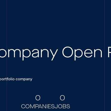
 Company Open 
 portfolio company
0
0
COMPANIES
JOBS