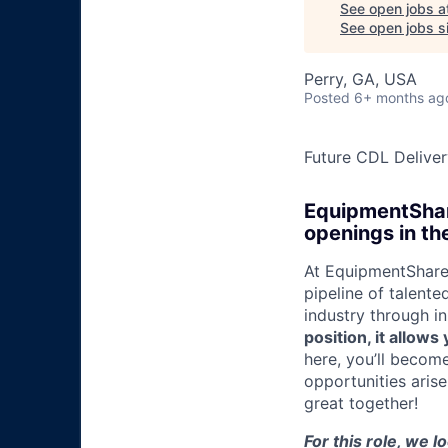
See open jobs a
See open jobs si
Perry, GA, USA
Posted
6+ months ag
Future CDL Deliver
EquipmentShare
openings in th
At EquipmentShare,
pipeline of talente
industry through i
position, it allow
here, you’ll becom
opportunities aris
great together!
For this role, we l