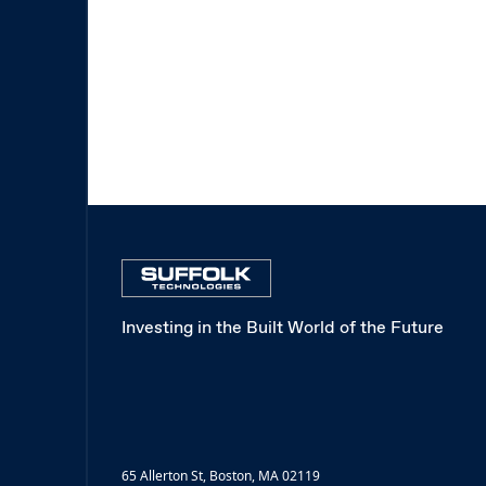
Investing in the Built World of the Future
65 Allerton St, Boston, MA 02119