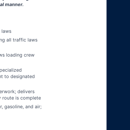
nal manner.
n laws
g all traffic laws
ows loading crew
pecialized
t to designated
erwork; delivers
y route is complete
, gasoline, and air;