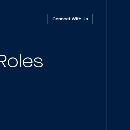
Connect
With Us
Roles