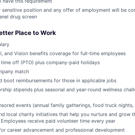
 have this requirement
ty sensitive position and any offer of employment will be co
anel drug screen
etter Place to Work
lary
l, and Vision benefits coverage for full-time employees
 time off (PTO) plus company-paid holidays
ompany match
d boot reimbursements for those in applicable jobs
ship stipends plus seasonal and year-round wellness chall
red events (annual family gatherings, food truck nights,
nd local charity initiatives that help you nurture and grow
 Employees receive paid volunteer time every year
 for career advancement and professional development