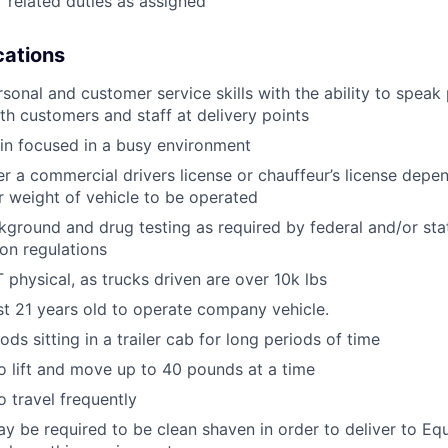
 related duties as assigned
ications
rsonal and customer service skills with the ability to speak
th customers and staff at delivery points
ain focused in a busy environment
er a commercial drivers license or chauffeur’s license depen
r weight of vehicle to be operated
ground and drug testing as required by federal and/or st
ion regulations
physical, as trucks driven are over 10k lbs
st 21 years old to operate company vehicle.
ds sitting in a trailer cab for long periods of time
o lift and move up to 40 pounds at a time
o travel frequently
y be required to be clean shaven in order to deliver to E