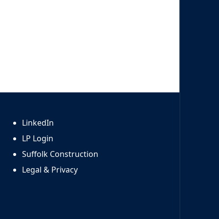
LinkedIn
LP Login
Suffolk Construction
Legal & Privacy