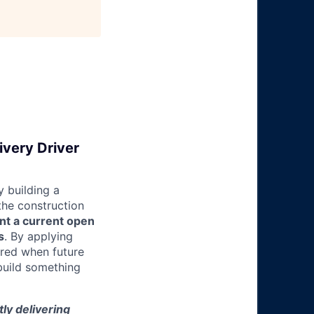
ivery Driver
 building a
 the construction
nt a current open
s
. By applying
ered when future
build something
tly delivering