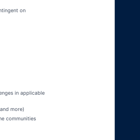
ntingent on
enges in applicable
 and more)
 the communities