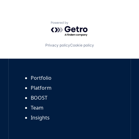
Powered by Getro.com
Privacy policy
Cookie policy
Portfolio
Platform
BOOST
Team
Insights