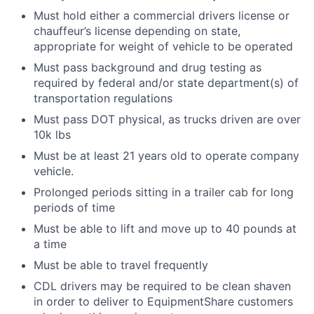
Must hold either a commercial drivers license or
chauffeur’s license depending on state,
appropriate for weight of vehicle to be operated
Must pass background and drug testing as
required by federal and/or state department(s) of
transportation regulations
Must pass DOT physical, as trucks driven are over
10k lbs
Must be at least 21 years old to operate company
vehicle.
Prolonged periods sitting in a trailer cab for long
periods of time
Must be able to lift and move up to 40 pounds at
a time
Must be able to travel frequently
CDL drivers may be required to be clean shaven
in order to deliver to EquipmentShare customers