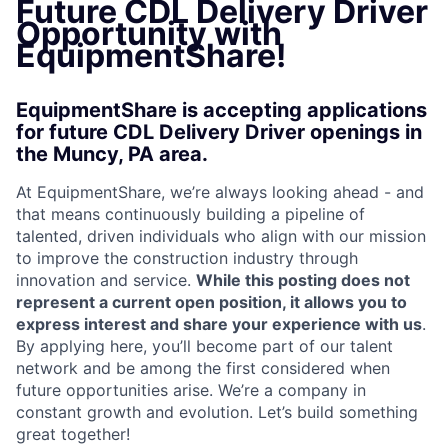
Future CDL Delivery Driver
Opportunity with
EquipmentShare!
EquipmentShare is accepting applications
for future CDL Delivery Driver openings in
the Muncy, PA area.
At EquipmentShare, we’re always looking ahead - and
that means continuously building a pipeline of
talented, driven individuals who align with our mission
to improve the construction industry through
innovation and service.
While this posting does not
represent a current open position, it allows you to
express interest and share your experience with us
.
By applying here, you’ll become part of our talent
network and be among the first considered when
future opportunities arise. We’re a company in
constant growth and evolution. Let’s build something
great together!