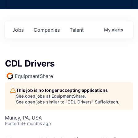
Jobs
Companies
Talent
My
alerts
CDL Drivers
EquipmentShare
This job is no longer accepting applications
See open jobs at
EquipmentShare
.
See open jobs similar to "
CDL Drivers
"
Suffolktech
.
Muncy, PA, USA
Posted
6+ months ago