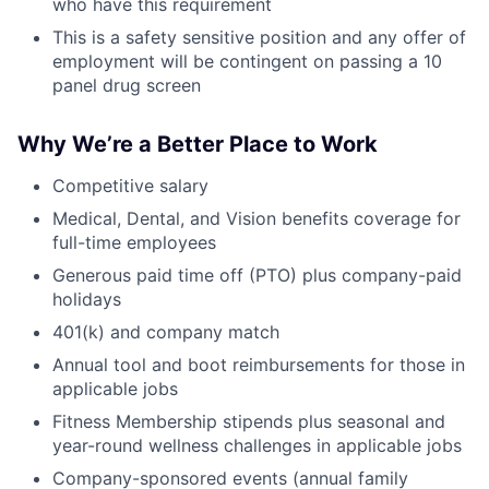
who have this requirement
This is a safety sensitive position and any offer of
employment will be contingent on passing a 10
panel drug screen
Why We’re a Better Place to Work
Competitive salary
Medical, Dental, and Vision benefits coverage for
full-time employees
Generous paid time off (PTO) plus company-paid
holidays
401(k) and company match
Annual tool and boot reimbursements for those in
applicable jobs
Fitness Membership stipends plus seasonal and
year-round wellness challenges in applicable jobs
Company-sponsored events (annual family