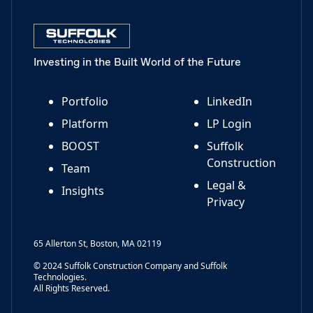
Investing in the Built World of the Future
Portfolio
LinkedIn
Platform
LP Login
BOOST
Suffolk
Construction
Team
Legal &
Insights
Privacy
65 Allerton St, Boston, MA 02119
© 2024 Suffolk Construction Company and Suffolk
Technologies.
All Rights Reserved.