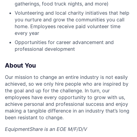
gatherings, food truck nights, and more)
Volunteering and local charity initiatives that help
you nurture and grow the communities you call
home. Employees receive paid volunteer time
every year
Opportunities for career advancement and
professional development
About You
Our mission to change an entire industry is not easily
achieved, so we only hire people who are inspired by
the goal and up for the challenge. In turn, our
employees have every opportunity to grow with us,
achieve personal and professional success and enjoy
making a tangible difference in an industry that’s long
been resistant to change.
EquipmentShare is an EOE M/F/D/V