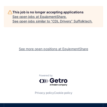
This job is no longer accepting applications
See open jobs at
EquipmentShare
.
See open jobs similar to "
CDL Drivers
"
Suffolktech
.
See more open positions at
EquipmentShare
Powered by Getro.com
Privacy policy
Cookie policy