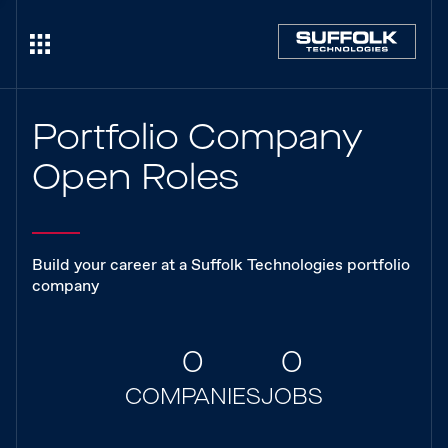
Portfolio Company
Open Roles
Build your career at a Suffolk Technologies portfolio
company
0
0
COMPANIES
JOBS