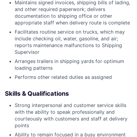
Maintains signed invoices, shipping bills of lading,
and other required paperwork; delivers
documentation to shipping office or other
appropriate staff when delivery route is complete
Facilitates routine service on trucks, which may
include checking oil, water, gasoline, and air;
reports maintenance malfunctions to Shipping
Supervisor
Arranges trailers in shipping yards for optimum
loading patterns
Performs other related duties as assigned
Skills & Qualifications
Strong interpersonal and customer service skills
with the ability to speak professionally and
courteously with customers and staff at delivery
points
Ability to remain focused in a busy environment