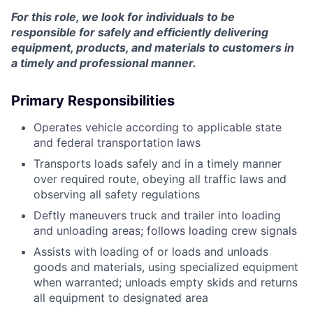
For this role, we look for individuals to be
responsible for safely and efficiently delivering
equipment, products, and materials to customers in
a timely and professional manner.
Primary Responsibilities
Operates vehicle according to applicable state
and federal transportation laws
Transports loads safely and in a timely manner
over required route, obeying all traffic laws and
observing all safety regulations
Deftly maneuvers truck and trailer into loading
and unloading areas; follows loading crew signals
Assists with loading of or loads and unloads
goods and materials, using specialized equipment
when warranted; unloads empty skids and returns
all equipment to designated area