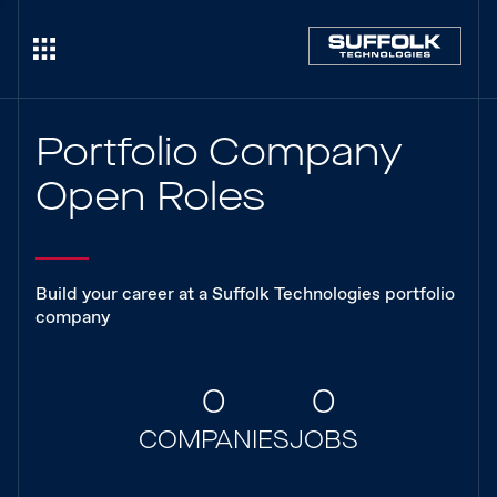
Portfolio Company
Open Roles
Build your career at a Suffolk Technologies portfolio
company
0
0
COMPANIES
JOBS