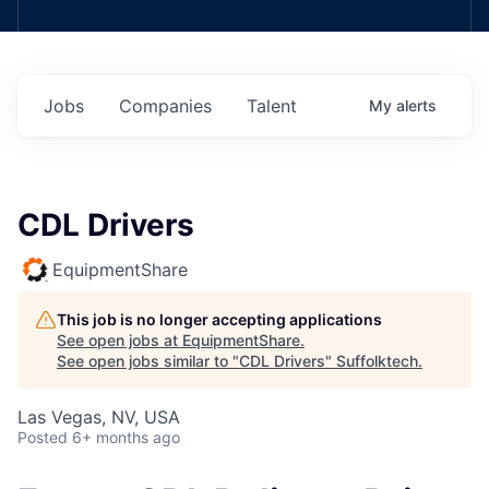
Jobs
Companies
Talent
My
alerts
CDL Drivers
EquipmentShare
This job is no longer accepting applications
See open jobs at
EquipmentShare
.
See open jobs similar to "
CDL Drivers
"
Suffolktech
.
Las Vegas, NV, USA
Posted
6+ months ago