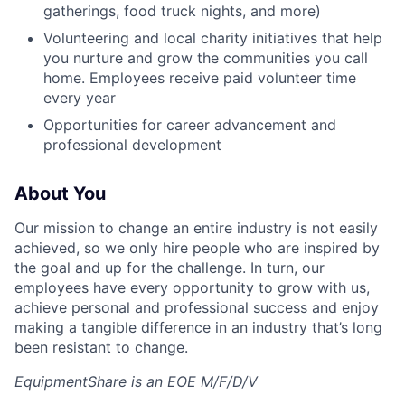
gatherings, food truck nights, and more)
Volunteering and local charity initiatives that help
you nurture and grow the communities you call
home. Employees receive paid volunteer time
every year
Opportunities for career advancement and
professional development
About You
Our mission to change an entire industry is not easily
achieved, so we only hire people who are inspired by
the goal and up for the challenge. In turn, our
employees have every opportunity to grow with us,
achieve personal and professional success and enjoy
making a tangible difference in an industry that’s long
been resistant to change.
EquipmentShare is an EOE M/F/D/V