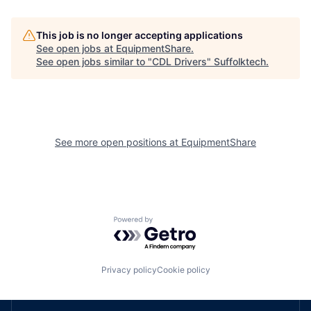
This job is no longer accepting applications
See open jobs at
EquipmentShare
.
See open jobs similar to "
CDL Drivers
"
Suffolktech
.
See more open positions at
EquipmentShare
Powered by Getro.com
Privacy policy
Cookie policy