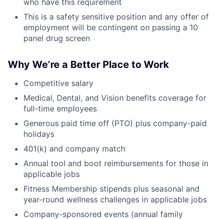
who have this requirement
This is a safety sensitive position and any offer of
employment will be contingent on passing a 10
panel drug screen
Why We’re a Better Place to Work
Competitive salary
Medical, Dental, and Vision benefits coverage for
full-time employees
Generous paid time off (PTO) plus company-paid
holidays
401(k) and company match
Annual tool and boot reimbursements for those in
applicable jobs
Fitness Membership stipends plus seasonal and
year-round wellness challenges in applicable jobs
Company-sponsored events (annual family