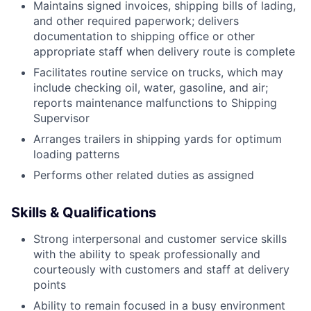
Maintains signed invoices, shipping bills of lading,
and other required paperwork; delivers
documentation to shipping office or other
appropriate staff when delivery route is complete
Facilitates routine service on trucks, which may
include checking oil, water, gasoline, and air;
reports maintenance malfunctions to Shipping
Supervisor
Arranges trailers in shipping yards for optimum
loading patterns
Performs other related duties as assigned
Skills & Qualifications
Strong interpersonal and customer service skills
with the ability to speak professionally and
courteously with customers and staff at delivery
points
Ability to remain focused in a busy environment