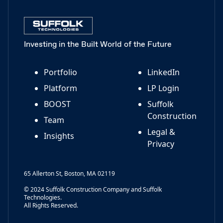
Investing in the Built World of the Future
Portfolio
LinkedIn
Platform
LP Login
BOOST
Suffolk
Construction
Team
Legal &
Insights
Privacy
65 Allerton St, Boston, MA 02119
© 2024 Suffolk Construction Company and Suffolk
Technologies.
All Rights Reserved.