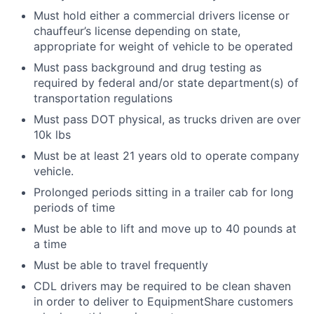
Must hold either a commercial drivers license or
chauffeur’s license depending on state,
appropriate for weight of vehicle to be operated
Must pass background and drug testing as
required by federal and/or state department(s) of
transportation regulations
Must pass DOT physical, as trucks driven are over
10k lbs
Must be at least 21 years old to operate company
vehicle.
Prolonged periods sitting in a trailer cab for long
periods of time
Must be able to lift and move up to 40 pounds at
a time
Must be able to travel frequently
CDL drivers may be required to be clean shaven
in order to deliver to EquipmentShare customers