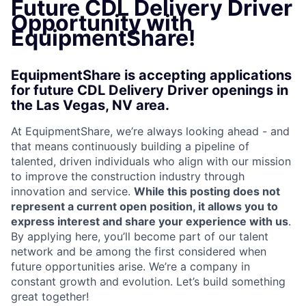
Future CDL Delivery Driver
Opportunity with
EquipmentShare!
EquipmentShare is accepting applications
for future CDL Delivery Driver openings in
the Las Vegas, NV area.
At EquipmentShare, we’re always looking ahead - and
that means continuously building a pipeline of
talented, driven individuals who align with our mission
to improve the construction industry through
innovation and service.
While this posting does not
represent a current open position, it allows you to
express interest and share your experience with us
.
By applying here, you’ll become part of our talent
network and be among the first considered when
future opportunities arise. We’re a company in
constant growth and evolution. Let’s build something
great together!