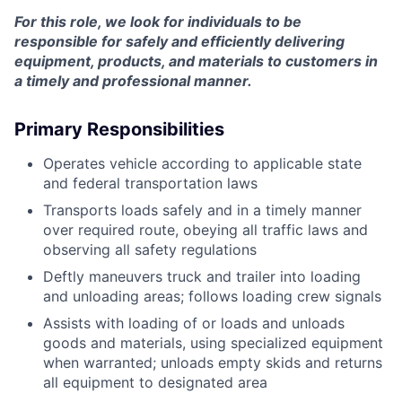
For this role, we look for individuals to be
responsible for safely and efficiently delivering
equipment, products, and materials to customers in
a timely and professional manner.
Primary Responsibilities
Operates vehicle according to applicable state
and federal transportation laws
Transports loads safely and in a timely manner
over required route, obeying all traffic laws and
observing all safety regulations
Deftly maneuvers truck and trailer into loading
and unloading areas; follows loading crew signals
Assists with loading of or loads and unloads
goods and materials, using specialized equipment
when warranted; unloads empty skids and returns
all equipment to designated area