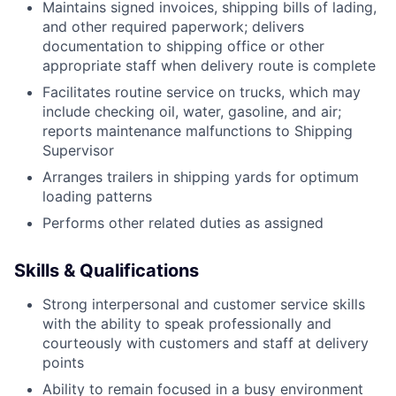
Maintains signed invoices, shipping bills of lading,
and other required paperwork; delivers
documentation to shipping office or other
appropriate staff when delivery route is complete
Facilitates routine service on trucks, which may
include checking oil, water, gasoline, and air;
reports maintenance malfunctions to Shipping
Supervisor
Arranges trailers in shipping yards for optimum
loading patterns
Performs other related duties as assigned
Skills & Qualifications
Strong interpersonal and customer service skills
with the ability to speak professionally and
courteously with customers and staff at delivery
points
Ability to remain focused in a busy environment