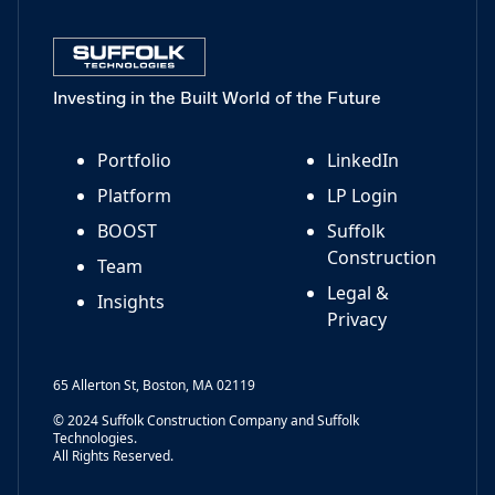
Investing in the Built World of the Future
Portfolio
LinkedIn
Platform
LP Login
BOOST
Suffolk
Construction
Team
Legal &
Insights
Privacy
65 Allerton St, Boston, MA 02119
© 2024 Suffolk Construction Company and Suffolk
Technologies.
All Rights Reserved.