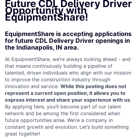
Future CDL Delivery Driver
Opportunity with
EquipmentShare!
EquipmentShare is accepting applications
for future CDL Delivery Driver openings in
the Indianapolis, IN area.
At EquipmentShare, we’re always looking ahead - and
that means continuously building a pipeline of
talented, driven individuals who align with our mission
to improve the construction industry through
innovation and service.
While this posting does not
represent a current open position, it allows you to
express interest and share your experience with us
.
By applying here, you’ll become part of our talent
network and be among the first considered when
future opportunities arise. We’re a company in
constant growth and evolution. Let’s build something
great together!