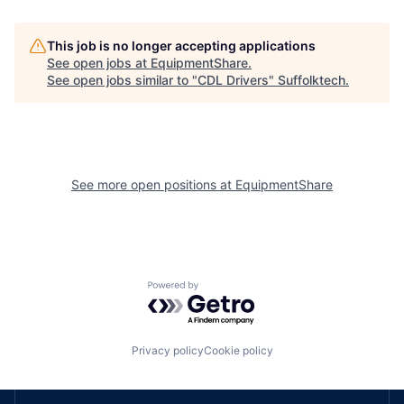
This job is no longer accepting applications
See open jobs at
EquipmentShare
.
See open jobs similar to "
CDL Drivers
"
Suffolktech
.
See more open positions at
EquipmentShare
Powered by Getro.com
Privacy policy
Cookie policy