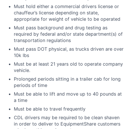
Must hold either a commercial drivers license or
chauffeur’s license depending on state,
appropriate for weight of vehicle to be operated
Must pass background and drug testing as
required by federal and/or state department(s) of
transportation regulations
Must pass DOT physical, as trucks driven are over
10k lbs
Must be at least 21 years old to operate company
vehicle.
Prolonged periods sitting in a trailer cab for long
periods of time
Must be able to lift and move up to 40 pounds at
a time
Must be able to travel frequently
CDL drivers may be required to be clean shaven
in order to deliver to EquipmentShare customers