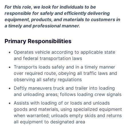
For this role, we look for individuals to be
responsible for safely and efficiently delivering
equipment, products, and materials to customers in
a timely and professional manner.
Primary Responsibilities
Operates vehicle according to applicable state
and federal transportation laws
Transports loads safely and in a timely manner
over required route, obeying all traffic laws and
observing all safety regulations
Deftly maneuvers truck and trailer into loading
and unloading areas; follows loading crew signals
Assists with loading of or loads and unloads
goods and materials, using specialized equipment
when warranted; unloads empty skids and returns
all equipment to designated area