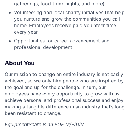
gatherings, food truck nights, and more)
Volunteering and local charity initiatives that help
you nurture and grow the communities you call
home. Employees receive paid volunteer time
every year
Opportunities for career advancement and
professional development
About You
Our mission to change an entire industry is not easily
achieved, so we only hire people who are inspired by
the goal and up for the challenge. In turn, our
employees have every opportunity to grow with us,
achieve personal and professional success and enjoy
making a tangible difference in an industry that’s long
been resistant to change.
EquipmentShare is an EOE M/F/D/V