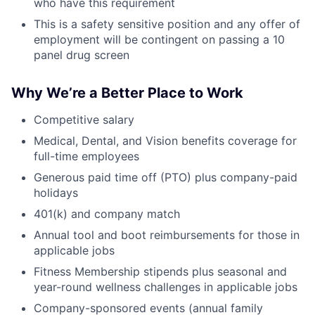
who have this requirement
This is a safety sensitive position and any offer of
employment will be contingent on passing a 10
panel drug screen
Why We’re a Better Place to Work
Competitive salary
Medical, Dental, and Vision benefits coverage for
full-time employees
Generous paid time off (PTO) plus company-paid
holidays
401(k) and company match
Annual tool and boot reimbursements for those in
applicable jobs
Fitness Membership stipends plus seasonal and
year-round wellness challenges in applicable jobs
Company-sponsored events (annual family