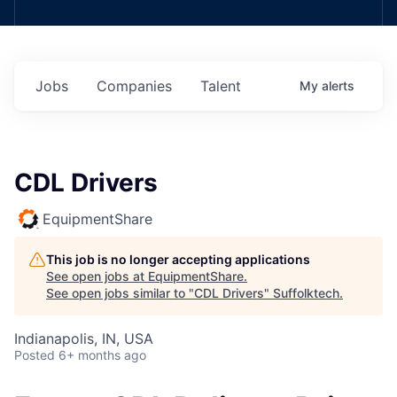
Jobs
Companies
Talent
My
alerts
CDL Drivers
EquipmentShare
This job is no longer accepting applications
See open jobs at
EquipmentShare
.
See open jobs similar to "
CDL Drivers
"
Suffolktech
.
Indianapolis, IN, USA
Posted
6+ months ago