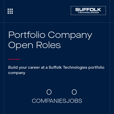
Portfolio Company
Open Roles
Build your career at a Suffolk Technologies portfolio
company
0
0
COMPANIES
JOBS