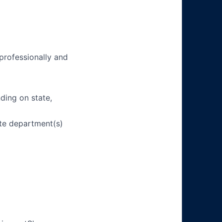
 professionally and
ding on state,
ate department(s)