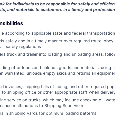
ook for individuals to be responsible for safely and efficien
ts, and materials to customers in a timely and professio
sibilities
le according to applicable state and federal transportatio
ds safely and in a timely manner over required route, obeyin
all safety regulations
rs truck and trailer into loading and unloading areas; foll
oading of or loads and unloads goods and materials, using s
 warranted; unloads empty skids and returns all equipmen
d invoices, shipping bills of lading, and other required pap
to shipping office or other appropriate staff when deliver
tine service on trucks, which may include checking oil, water
nance malfunctions to Shipping Supervisor
ers in shipping yards for optimum loading patterns