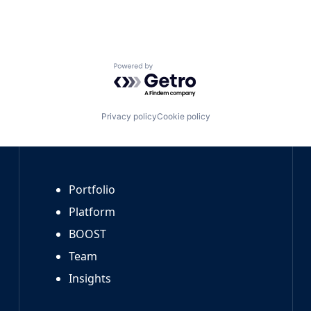
Powered by Getro.com
Privacy policy
Cookie policy
Portfolio
Platform
BOOST
Team
Insights