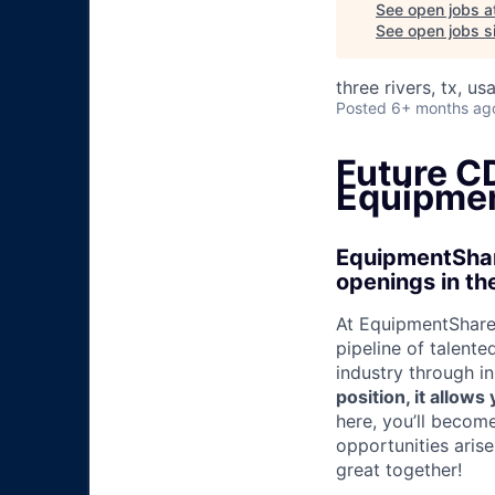
See open jobs a
See open jobs si
three rivers, tx, us
Posted
6+ months ag
Future CD
Equipmen
EquipmentShare
openings in th
At EquipmentShare,
pipeline of talente
industry through i
position, it allow
here, you’ll becom
opportunities aris
great together!