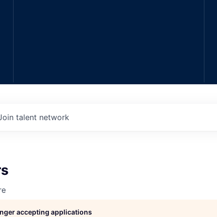
Join talent network
rs
re
longer accepting applications