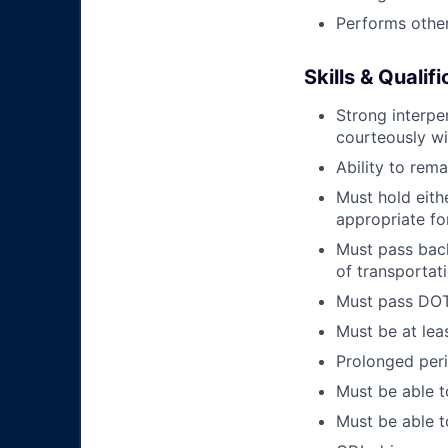
Performs other
Skills & Qualif
Strong interpe
courteously wi
Ability to rem
Must hold eith
appropriate fo
Must pass back
of transportat
Must pass DOT 
Must be at lea
Prolonged perio
Must be able t
Must be able t