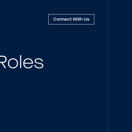
Connect
With Us
Roles