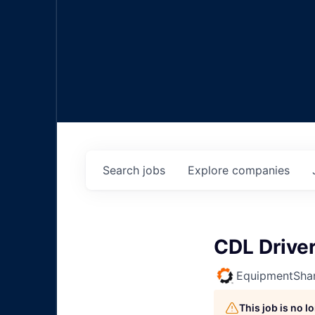
Search
jobs
Explore
companies
CDL Drive
EquipmentSha
This job is no 