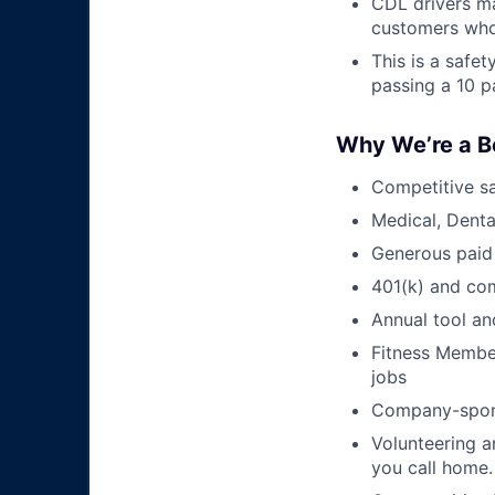
CDL drivers ma
customers who
This is a safe
passing a 10 p
Why We’re a B
Competitive sa
Medical, Denta
Generous paid
401(k) and c
Annual tool an
Fitness Member
jobs
Company-sponso
Volunteering a
you call home.