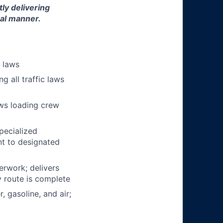
tly delivering
nal manner.
n laws
g all traffic laws
ows loading crew
pecialized
t to designated
erwork; delivers
y route is complete
, gasoline, and air;