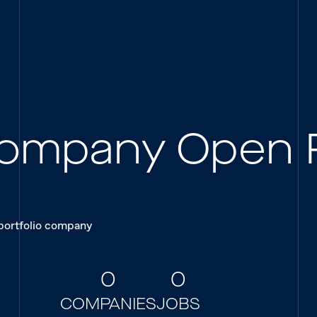
 Company Open 
 portfolio company
0
0
COMPANIES
JOBS