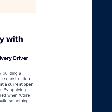
y with
ivery Driver
 building a
 the construction
nt a current open
s
. By applying
ered when future
build something