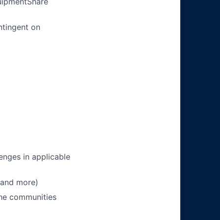
quipmentShare
ntingent on
enges in applicable
 and more)
 the communities