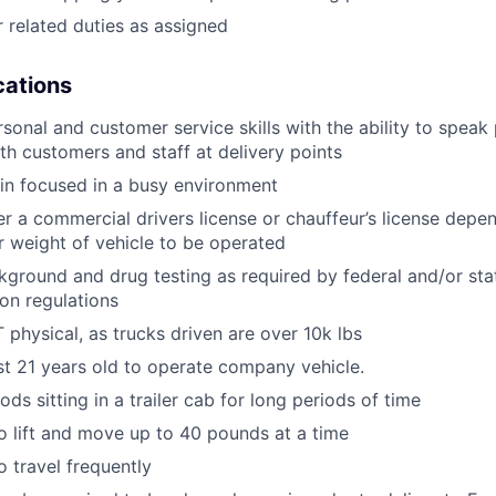
 related duties as assigned
ications
rsonal and customer service skills with the ability to speak
th customers and staff at delivery points
ain focused in a busy environment
er a commercial drivers license or chauffeur’s license depen
r weight of vehicle to be operated
ground and drug testing as required by federal and/or st
ion regulations
physical, as trucks driven are over 10k lbs
st 21 years old to operate company vehicle.
ds sitting in a trailer cab for long periods of time
o lift and move up to 40 pounds at a time
o travel frequently