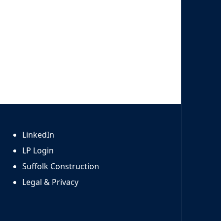
LinkedIn
LP Login
Suffolk Construction
Legal & Privacy