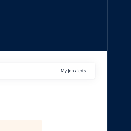
My
job
alerts