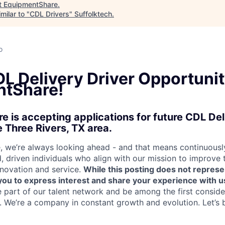
t
EquipmentShare
.
milar to "
CDL Drivers
"
Suffolktech
.
a
o
L Delivery Driver Opportunit
tShare!
 is accepting applications for future CDL Del
e Three Rivers, TX area.
 we’re always looking ahead - and that means continuously
d, driven individuals who align with our mission to improve
nnovation and service.
While this posting does not represe
s you to express interest and share your experience with u
e part of our talent network and be among the first consid
e. We’re a company in constant growth and evolution. Let’s 