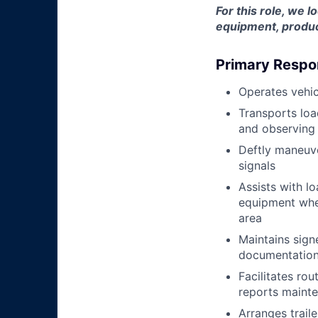
For this role, we l
equipment, produc
Primary Respon
Operates vehic
Transports loa
and observing 
Deftly maneuve
signals
Assists with l
equipment when
area
Maintains signe
documentation 
Facilitates rou
reports mainte
Arranges trail