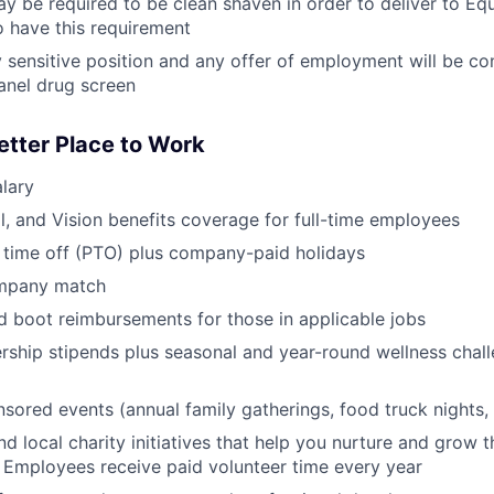
y be required to be clean shaven in order to deliver to E
 have this requirement
ty sensitive position and any offer of employment will be co
anel drug screen
etter Place to Work
lary
l, and Vision benefits coverage for full-time employees
 time off (PTO) plus company-paid holidays
ompany match
d boot reimbursements for those in applicable jobs
ship stipends plus seasonal and year-round wellness chall
red events (annual family gatherings, food truck nights,
nd local charity initiatives that help you nurture and grow
 Employees receive paid volunteer time every year