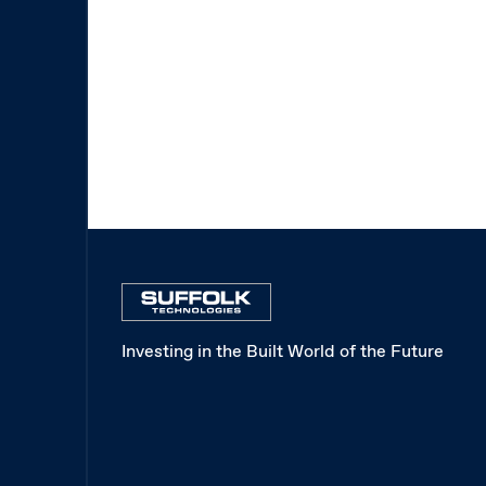
Investing in the Built World of the Future