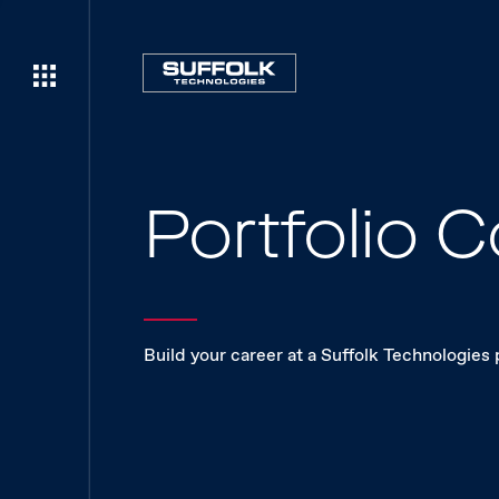
Portfolio
Build your career at a Suffolk Technologies