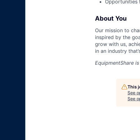
Opportunities
About You
Our mission to cha
inspired by the go
grow with us, achi
in an industry that
EquipmentShare is
This 
See o
See op