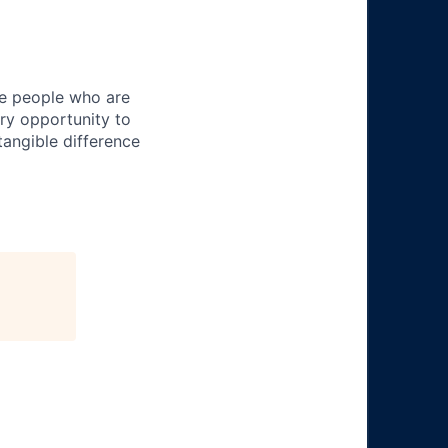
ire people who are
ery opportunity to
angible difference