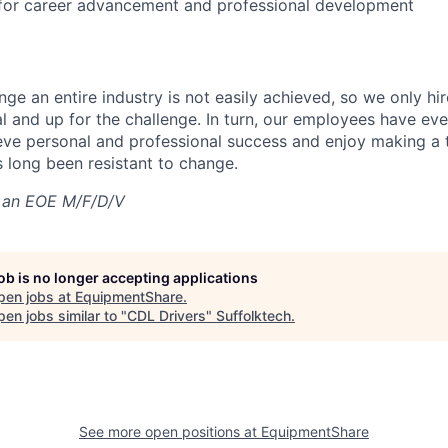
 for career advancement and professional development
nge an entire industry is not easily achieved, so we only h
al and up for the challenge. In turn, our employees have ev
eve personal and professional success and enjoy making a t
’s long been resistant to change.
 an EOE M/F/D/V
job is no longer accepting applications
pen jobs at
EquipmentShare
.
en jobs similar to "
CDL Drivers
"
Suffolktech
.
See more open positions at
EquipmentShare