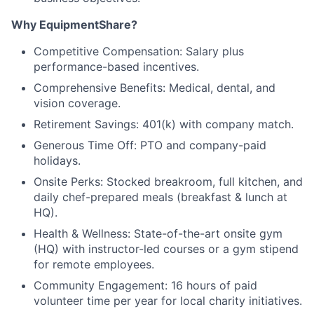
Why EquipmentShare?
Competitive Compensation: Salary plus
performance-based incentives.
Comprehensive Benefits: Medical, dental, and
vision coverage.
Retirement Savings: 401(k) with company match.
Generous Time Off: PTO and company-paid
holidays.
Onsite Perks: Stocked breakroom, full kitchen, and
daily chef-prepared meals (breakfast & lunch at
HQ).
Health & Wellness: State-of-the-art onsite gym
(HQ) with instructor-led courses or a gym stipend
for remote employees.
Community Engagement: 16 hours of paid
volunteer time per year for local charity initiatives.