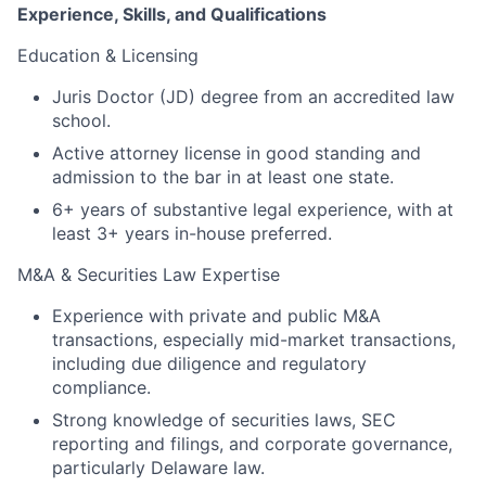
Experience, Skills, and Qualifications
Education & Licensing
Juris Doctor (JD) degree from an accredited law
school.
Active attorney license in good standing and
admission to the bar in at least one state.
6+ years of substantive legal experience, with at
least 3+ years in-house preferred.
M&A & Securities Law Expertise
Experience with private and public M&A
transactions, especially mid-market transactions,
including due diligence and regulatory
compliance.
Strong knowledge of securities laws, SEC
reporting and filings, and corporate governance,
particularly Delaware law.