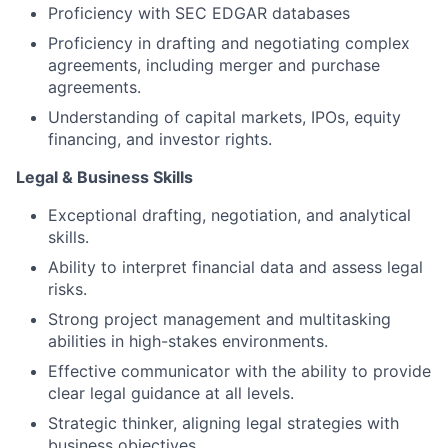
Proficiency with SEC EDGAR databases
Proficiency in drafting and negotiating complex
agreements, including merger and purchase
agreements.
Understanding of capital markets, IPOs, equity
financing, and investor rights.
Legal & Business Skills
Exceptional drafting, negotiation, and analytical
skills.
Ability to interpret financial data and assess legal
risks.
Strong project management and multitasking
abilities in high-stakes environments.
Effective communicator with the ability to provide
clear legal guidance at all levels.
Strategic thinker, aligning legal strategies with
business objectives.