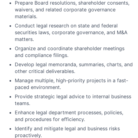
Prepare Board resolutions, shareholder consents,
waivers, and related corporate governance
materials.
Conduct legal research on state and federal
securities laws, corporate governance, and M&A
matters.
Organize and coordinate shareholder meetings
and compliance filings.
Develop legal memoranda, summaries, charts, and
other critical deliverables.
Manage multiple, high-priority projects in a fast-
paced environment.
Provide strategic legal advice to internal business
teams.
Enhance legal department processes, policies,
and procedures for efficiency.
Identify and mitigate legal and business risks
proactively.