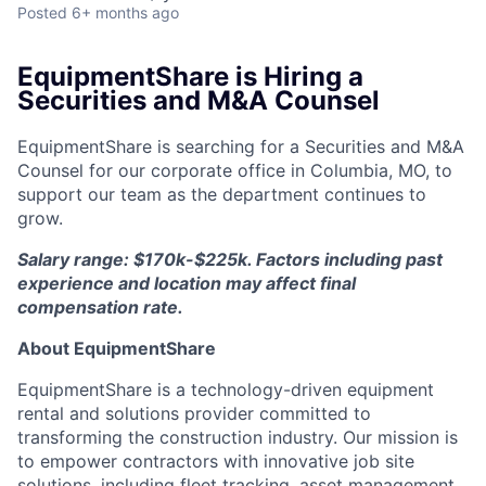
Posted
6+ months ago
EquipmentShare is Hiring a
Securities and M&A Counsel
EquipmentShare is searching for a Securities and M&A
Counsel for our corporate office in Columbia, MO, to
support our team as the department continues to
grow.
Salary range: $170k-$225k. Factors including past
experience and location may affect final
compensation rate.
About EquipmentShare
EquipmentShare is a technology-driven equipment
rental and solutions provider committed to
transforming the construction industry. Our mission is
to empower contractors with innovative job site
solutions, including fleet tracking, asset management