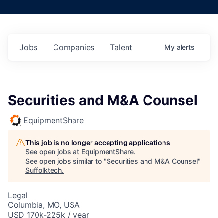
Jobs
Companies
Talent
My
alerts
Securities and M&A Counsel
EquipmentShare
This job is no longer accepting applications
See open jobs at
EquipmentShare
.
See open jobs similar to "
Securities and M&A Counsel
"
Suffolktech
.
Legal
Columbia, MO, USA
USD 170k-225k / year