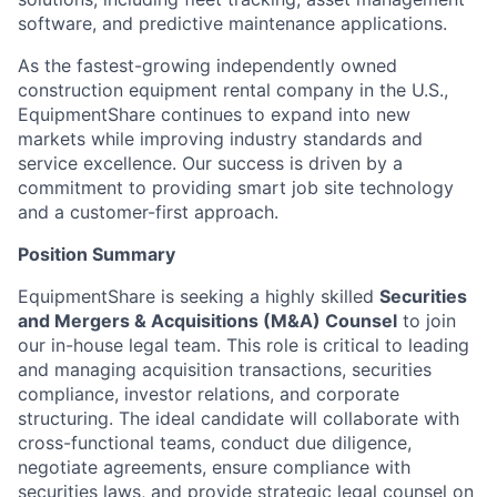
software, and predictive maintenance applications.
As the fastest-growing independently owned
construction equipment rental company in the U.S.,
EquipmentShare continues to expand into new
markets while improving industry standards and
service excellence. Our success is driven by a
commitment to providing smart job site technology
and a customer-first approach.
Position Summary
EquipmentShare is seeking a highly skilled
Securities
and Mergers & Acquisitions (M&A) Counsel
to join
our in-house legal team. This role is critical to leading
and managing acquisition transactions, securities
compliance, investor relations, and corporate
structuring. The ideal candidate will collaborate with
cross-functional teams, conduct due diligence,
negotiate agreements, ensure compliance with
securities laws, and provide strategic legal counsel on