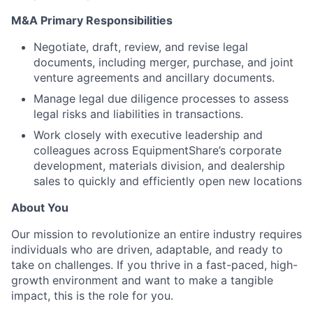
M&A Primary Responsibilities
Negotiate, draft, review, and revise legal
documents, including merger, purchase, and joint
venture agreements and ancillary documents.
Manage legal due diligence processes to assess
legal risks and liabilities in transactions.
Work closely with executive leadership and
colleagues across EquipmentShare’s corporate
development, materials division, and dealership
sales to quickly and efficiently open new locations
About You
Our mission to revolutionize an entire industry requires
individuals who are driven, adaptable, and ready to
take on challenges. If you thrive in a fast-paced, high-
growth environment and want to make a tangible
impact, this is the role for you.