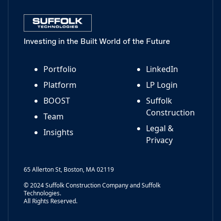
Investing in the Built World of the Future
Portfolio
LinkedIn
Platform
LP Login
BOOST
Suffolk
Construction
Team
Legal &
Insights
Privacy
65 Allerton St, Boston, MA 02119
© 2024 Suffolk Construction Company and Suffolk
Technologies.
All Rights Reserved.