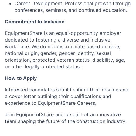
Career Development: Professional growth through
conferences, seminars, and continued education.
Commitment to Inclusion
EquipmentShare is an equal-opportunity employer
dedicated to fostering a diverse and inclusive
workplace. We do not discriminate based on race,
national origin, gender, gender identity, sexual
orientation, protected veteran status, disability, age,
or other legally protected status.
How to Apply
Interested candidates should submit their resume and
a cover letter outlining their qualifications and
experience to
EquipmentShare Careers
.
Join EquipmentShare and be part of an innovative
team shaping the future of the construction industry!