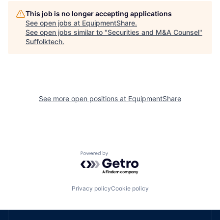
This job is no longer accepting applications
See open jobs at
EquipmentShare
.
See open jobs similar to "
Securities and M&A Counsel
"
Suffolktech
.
See more open positions at
EquipmentShare
Powered by Getro.com
Privacy policy
Cookie policy