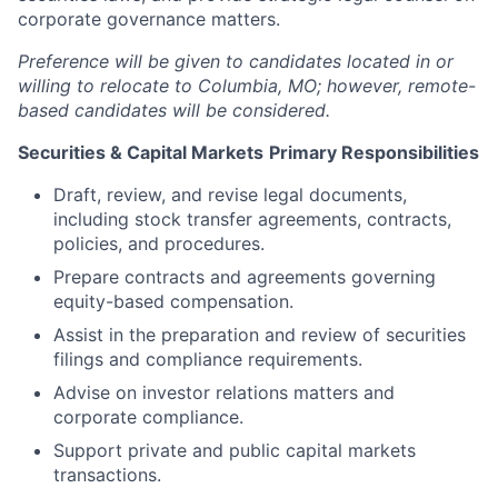
corporate governance matters.
Preference will be given to candidates located in or
willing to relocate to Columbia, MO; however, remote-
based candidates will be considered.
Securities & Capital Markets
Primary Responsibilities
Draft, review, and revise legal documents,
including stock transfer agreements, contracts,
policies, and procedures.
Prepare contracts and agreements governing
equity-based compensation.
Assist in the preparation and review of securities
filings and compliance requirements.
Advise on investor relations matters and
corporate compliance.
Support private and public capital markets
transactions.