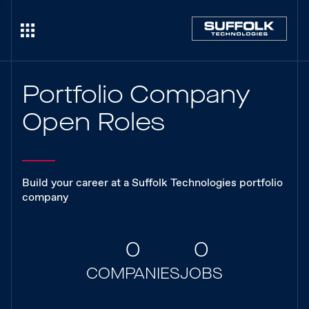
Portfolio Company
Open Roles
Build your career at a Suffolk Technologies portfolio
company
0
0
COMPANIES
JOBS