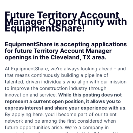
Future Territory Account
Manager Opportunity with
EquipmentShare!
EquipmentShare is accepting applications
for future Territory Account Manager
openings in the Cleveland, TX area.
At EquipmentShare, we’re always looking ahead - and
that means continuously building a pipeline of
talented, driven individuals who align with our mission
to improve the construction industry through
innovation and service.
While this posting does not
represent a current open position, it allows you to
express interest and share your experience with us
.
By applying here, you’ll become part of our talent
network and be among the first considered when
future opportunities arise. We’re a company in