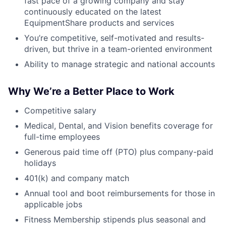
fast pace of a growing company and stay
continuously educated on the latest
EquipmentShare products and services
You’re competitive, self-motivated and results-
driven, but thrive in a team-oriented environment
Ability to manage strategic and national accounts
Why We’re a Better Place to Work
Competitive salary
Medical, Dental, and Vision benefits coverage for
full-time employees
Generous paid time off (PTO) plus company-paid
holidays
401(k) and company match
Annual tool and boot reimbursements for those in
applicable jobs
Fitness Membership stipends plus seasonal and