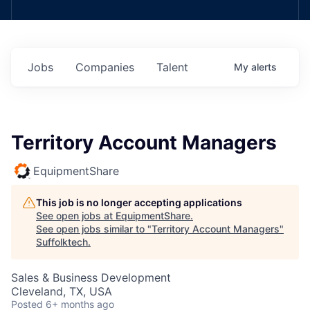
Jobs
Companies
Talent
My
alerts
Territory Account Managers
EquipmentShare
This job is no longer accepting applications
See open jobs at
EquipmentShare
.
See open jobs similar to "
Territory Account Managers
"
Suffolktech
.
Sales & Business Development
Cleveland, TX, USA
Posted
6+ months ago