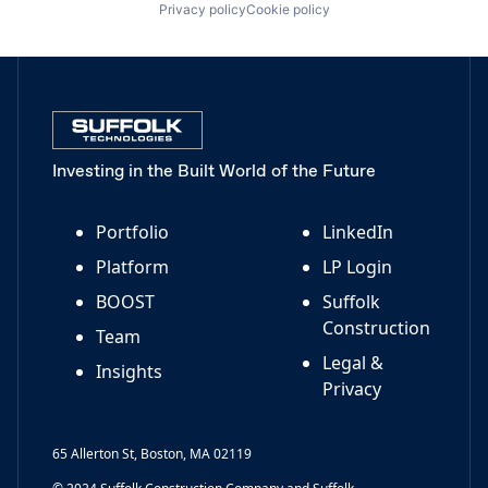
Privacy policy
Cookie policy
Investing in the Built World of the Future
Portfolio
LinkedIn
Platform
LP Login
BOOST
Suffolk
Construction
Team
Legal &
Insights
Privacy
65 Allerton St, Boston, MA 02119