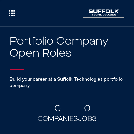
Portfolio Company
Open Roles
Build your career at a Suffolk Technologies portfolio
company
0
0
COMPANIES
JOBS