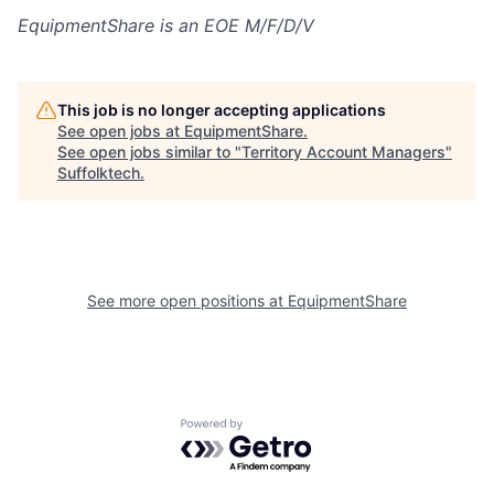
EquipmentShare is an EOE M/F/D/V
This job is no longer accepting applications
See open jobs at
EquipmentShare
.
See open jobs similar to "
Territory Account Managers
"
Suffolktech
.
See more open positions at
EquipmentShare
Powered by Getro.com