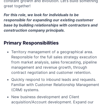
constant growth and evolution. Let’s build something
great together!
For this role, we look for individuals to be
responsible for expanding our existing customer
base by building relationships with contractors and
construction company principals.
Primary Responsibilities
Territory management of a geographical area.
Responsible for the full sales strategy execution
from market analysis, sales forecasting, pipeline
management and revenue growth, through
contract negotiation and customer retention.
Quickly respond to inbound leads and requests.
Familiar with Customer Relationship Management
(CRM) systems.
New business development and Client
acquisition/Account development. Expand our