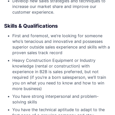
Develop new sales strategies and techniques to
increase our market share and improve our
customer experience.
Skills & Qualifications
First and foremost, we’re looking for someone
who’s tenacious and innovative and possesses
superior outside sales experience and skills with a
proven sales track record
Heavy Construction Equipment or Industry
knowledge (rental or construction) with
experience in B2B is sales preferred, but not
required (if you’re a born salesperson, we’ll train
you on what you need to know and how to win
more business)
You have strong interpersonal and problem-
solving skills
You have the technical aptitude to adapt to the