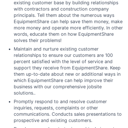
existing customer base by building relationships
with contractors and construction company
principals. Tell them about the numerous ways
EquipmentShare can help save them money, make
more money and operate more efficiently. In other
words, educate them on how EquipmentShare
solves their problems!
Maintain and nurture existing customer
relationships to ensure our customers are 100
percent satisfied with the level of service and
support they receive from EquipmentShare. Keep
them up-­to­-date about new or additional ways in
which EquipmentShare can help improve their
business with our comprehensive jobsite
solutions..
Promptly respond to and resolve customer
inquiries, requests, complaints or other
communications. Conducts sales presentations to
prospective and existing customers.