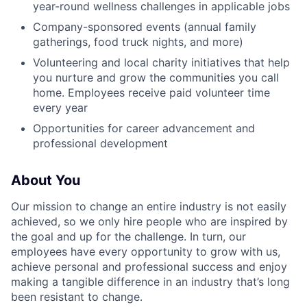
year-round wellness challenges in applicable jobs
Company-sponsored events (annual family
gatherings, food truck nights, and more)
Volunteering and local charity initiatives that help
you nurture and grow the communities you call
home. Employees receive paid volunteer time
every year
Opportunities for career advancement and
professional development
About You
Our mission to change an entire industry is not easily
achieved, so we only hire people who are inspired by
the goal and up for the challenge. In turn, our
employees have every opportunity to grow with us,
achieve personal and professional success and enjoy
making a tangible difference in an industry that’s long
been resistant to change.