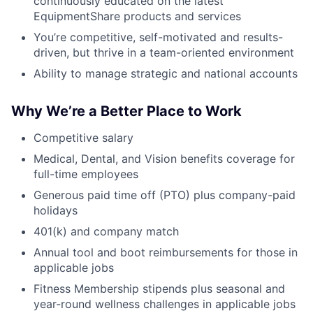
continuously educated on the latest
EquipmentShare products and services
You’re competitive, self-motivated and results-
driven, but thrive in a team-oriented environment
Ability to manage strategic and national accounts
Why We’re a Better Place to Work
Competitive salary
Medical, Dental, and Vision benefits coverage for
full-time employees
Generous paid time off (PTO) plus company-paid
holidays
401(k) and company match
Annual tool and boot reimbursements for those in
applicable jobs
Fitness Membership stipends plus seasonal and
year-round wellness challenges in applicable jobs