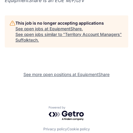
EquipmentShare is an EOE M/F/D/V
This job is no longer accepting applications
See open jobs at
EquipmentShare
.
See open jobs similar to "
Territory Account Managers
"
Suffolktech
.
See more open positions at
EquipmentShare
Powered by Getro.com
Privacy policy
Cookie policy