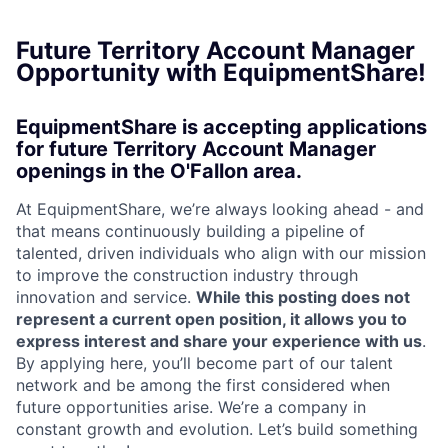
Future Territory Account Manager
Opportunity with EquipmentShare!
EquipmentShare is accepting applications
for future Territory Account Manager
openings in the O'Fallon area.
At EquipmentShare, we’re always looking ahead - and
that means continuously building a pipeline of
talented, driven individuals who align with our mission
to improve the construction industry through
innovation and service.
While this posting does not
represent a current open position, it allows you to
express interest and share your experience with us
.
By applying here, you’ll become part of our talent
network and be among the first considered when
future opportunities arise. We’re a company in
constant growth and evolution. Let’s build something