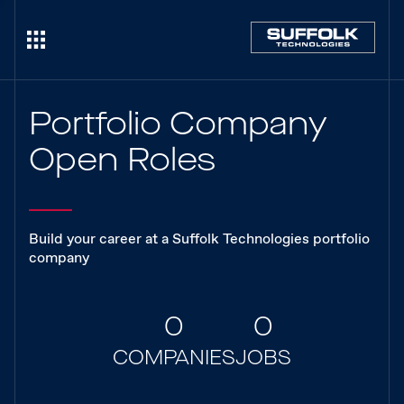
Portfolio Company
Open Roles
Build your career at a Suffolk Technologies portfolio
company
0
0
COMPANIES
JOBS