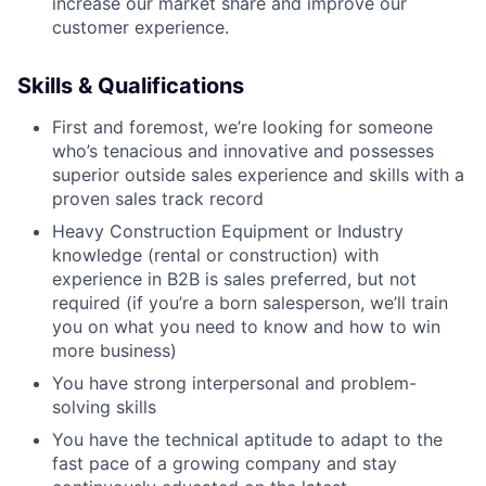
increase our market share and improve our
customer experience.
Skills & Qualifications
First and foremost, we’re looking for someone
who’s tenacious and innovative and possesses
superior outside sales experience and skills with a
proven sales track record
Heavy Construction Equipment or Industry
knowledge (rental or construction) with
experience in B2B is sales preferred, but not
required (if you’re a born salesperson, we’ll train
you on what you need to know and how to win
more business)
You have strong interpersonal and problem-
solving skills
You have the technical aptitude to adapt to the
fast pace of a growing company and stay