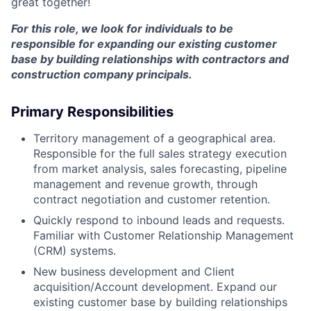
great together!
For this role, we look for individuals to be
responsible for expanding our existing customer
base by building relationships with contractors and
construction company principals.
Primary Responsibilities
Territory management of a geographical area.
Responsible for the full sales strategy execution
from market analysis, sales forecasting, pipeline
management and revenue growth, through
contract negotiation and customer retention.
Quickly respond to inbound leads and requests.
Familiar with Customer Relationship Management
(CRM) systems.
New business development and Client
acquisition/Account development. Expand our
existing customer base by building relationships