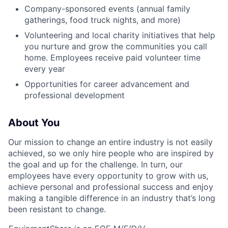
Company-sponsored events (annual family
gatherings, food truck nights, and more)
Volunteering and local charity initiatives that help
you nurture and grow the communities you call
home. Employees receive paid volunteer time
every year
Opportunities for career advancement and
professional development
About You
Our mission to change an entire industry is not easily
achieved, so we only hire people who are inspired by
the goal and up for the challenge. In turn, our
employees have every opportunity to grow with us,
achieve personal and professional success and enjoy
making a tangible difference in an industry that’s long
been resistant to change.