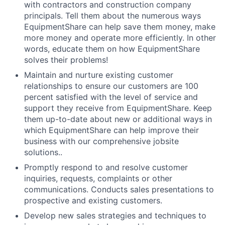
with contractors and construction company
principals. Tell them about the numerous ways
EquipmentShare can help save them money, make
more money and operate more efficiently. In other
words, educate them on how EquipmentShare
solves their problems!
Maintain and nurture existing customer
relationships to ensure our customers are 100
percent satisfied with the level of service and
support they receive from EquipmentShare. Keep
them up-­to­-date about new or additional ways in
which EquipmentShare can help improve their
business with our comprehensive jobsite
solutions..
Promptly respond to and resolve customer
inquiries, requests, complaints or other
communications. Conducts sales presentations to
prospective and existing customers.
Develop new sales strategies and techniques to