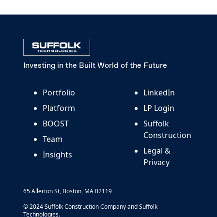
Investing in the Built World of the Future
Portfolio
LinkedIn
Platform
LP Login
BOOST
Suffolk
Construction
Team
Legal &
Insights
Privacy
65 Allerton St, Boston, MA 02119
© 2024 Suffolk Construction Company and Suffolk
Technologies.