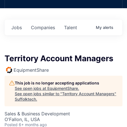
Jobs
Companies
Talent
My
alerts
Territory Account Managers
EquipmentShare
This job is no longer accepting applications
See open jobs at
EquipmentShare
.
See open jobs similar to "
Territory Account Managers
"
Suffolktech
.
Sales & Business Development
O'Fallon, IL, USA
Posted
6+ months ago