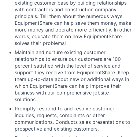
existing customer base by building relationships
with contractors and construction company
principals. Tell them about the numerous ways
EquipmentShare can help save them money, make
more money and operate more efficiently. In other
words, educate them on how EquipmentShare
solves their problems!
Maintain and nurture existing customer
relationships to ensure our customers are 100
percent satisfied with the level of service and
support they receive from EquipmentShare. Keep
them up-­to­-date about new or additional ways in
which EquipmentShare can help improve their
business with our comprehensive jobsite
solutions..
Promptly respond to and resolve customer
inquiries, requests, complaints or other
communications. Conducts sales presentations to
prospective and existing customers.