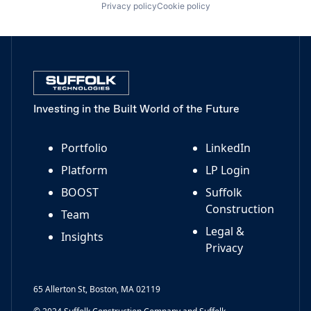
Privacy policy
Cookie policy
Investing in the Built World of the Future
Portfolio
LinkedIn
Platform
LP Login
BOOST
Suffolk
Construction
Team
Legal &
Insights
Privacy
65 Allerton St, Boston, MA 02119