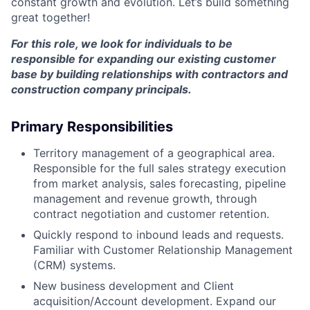
constant growth and evolution. Let’s build something
great together!
For this role, we look for individuals to be
responsible for expanding our existing customer
base by building relationships with contractors and
construction company principals.
Primary Responsibilities
Territory management of a geographical area.
Responsible for the full sales strategy execution
from market analysis, sales forecasting, pipeline
management and revenue growth, through
contract negotiation and customer retention.
Quickly respond to inbound leads and requests.
Familiar with Customer Relationship Management
(CRM) systems.
New business development and Client
acquisition/Account development. Expand our