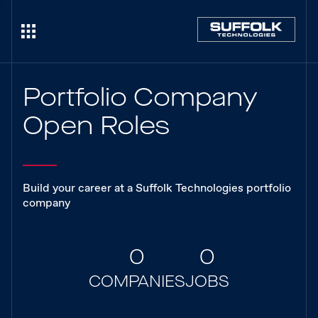
Portfolio Company
Open Roles
Build your career at a Suffolk Technologies portfolio
company
0
0
COMPANIES
JOBS