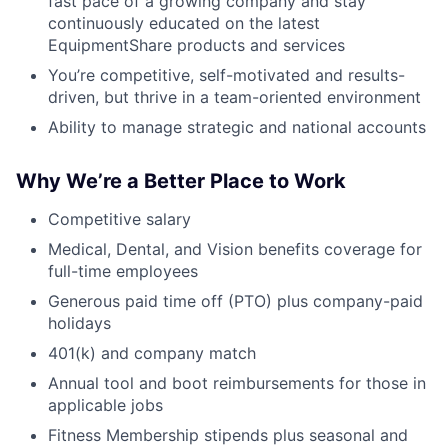
fast pace of a growing company and stay
continuously educated on the latest
EquipmentShare products and services
You’re competitive, self-motivated and results-
driven, but thrive in a team-oriented environment
Ability to manage strategic and national accounts
Why We’re a Better Place to Work
Competitive salary
Medical, Dental, and Vision benefits coverage for
full-time employees
Generous paid time off (PTO) plus company-paid
holidays
401(k) and company match
Annual tool and boot reimbursements for those in
applicable jobs
Fitness Membership stipends plus seasonal and