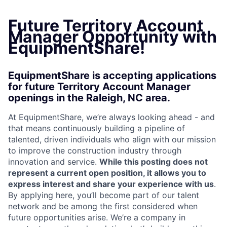
Future Territory Account
Manager Opportunity with
EquipmentShare!
EquipmentShare is accepting applications
for future Territory Account Manager
openings in the Raleigh, NC area.
At EquipmentShare, we’re always looking ahead - and
that means continuously building a pipeline of
talented, driven individuals who align with our mission
to improve the construction industry through
innovation and service.
While this posting does not
represent a current open position, it allows you to
express interest and share your experience with us
.
By applying here, you’ll become part of our talent
network and be among the first considered when
future opportunities arise. We’re a company in