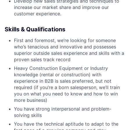
Develop new sales strategies and techniques to
increase our market share and improve our
customer experience.
Skills & Qualifications
First and foremost, we’re looking for someone
who’s tenacious and innovative and possesses
superior outside sales experience and skills with a
proven sales track record
Heavy Construction Equipment or Industry
knowledge (rental or construction) with
experience in B2B is sales preferred, but not
required (if you’re a born salesperson, we’ll train
you on what you need to know and how to win
more business)
You have strong interpersonal and problem-
solving skills
You have the technical aptitude to adapt to the