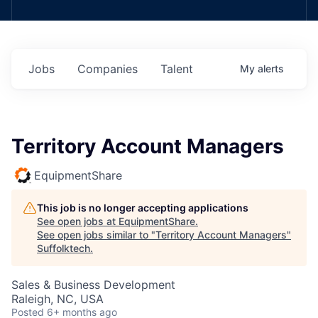
Jobs
Companies
Talent
My
alerts
Territory Account Managers
EquipmentShare
This job is no longer accepting applications
See open jobs at
EquipmentShare
.
See open jobs similar to "
Territory Account Managers
"
Suffolktech
.
Sales & Business Development
Raleigh, NC, USA
Posted
6+ months ago