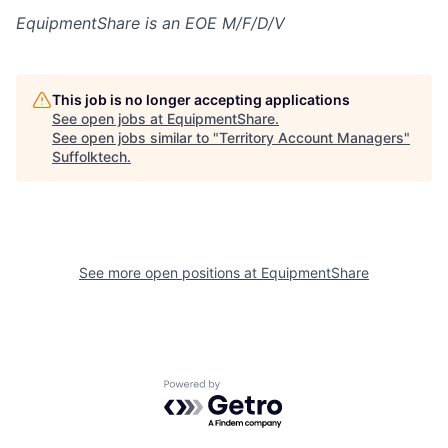
EquipmentShare is an EOE M/F/D/V
This job is no longer accepting applications
See open jobs at
EquipmentShare
.
See open jobs similar to "
Territory Account Managers
"
Suffolktech
.
See more open positions at
EquipmentShare
Powered by Getro.com