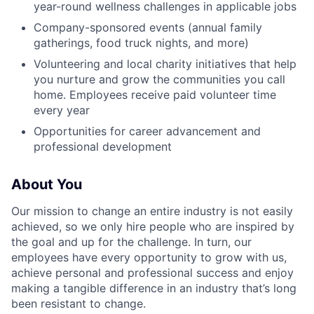
year-round wellness challenges in applicable jobs
Company-sponsored events (annual family
gatherings, food truck nights, and more)
Volunteering and local charity initiatives that help
you nurture and grow the communities you call
home. Employees receive paid volunteer time
every year
Opportunities for career advancement and
professional development
About You
Our mission to change an entire industry is not easily
achieved, so we only hire people who are inspired by
the goal and up for the challenge. In turn, our
employees have every opportunity to grow with us,
achieve personal and professional success and enjoy
making a tangible difference in an industry that’s long
been resistant to change.