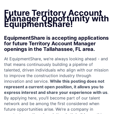
Future Territory Account
Manager Opportunity with
EquipmentShare!
EquipmentShare is accepting applications
for future Territory Account Manager
openings in the Tallahassee, FL area.
At EquipmentShare, we’re always looking ahead - and
that means continuously building a pipeline of
talented, driven individuals who align with our mission
to improve the construction industry through
innovation and service.
While this posting does not
represent a current open position, it allows you to
express interest and share your experience with us
.
By applying here, you’ll become part of our talent
network and be among the first considered when
future opportunities arise. We’re a company in