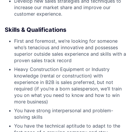
Develop new sales strategies and techniques to
increase our market share and improve our
customer experience.
Skills & Qualifications
First and foremost, we’re looking for someone
who’s tenacious and innovative and possesses
superior outside sales experience and skills with a
proven sales track record
Heavy Construction Equipment or Industry
knowledge (rental or construction) with
experience in B2B is sales preferred, but not
required (if you’re a born salesperson, we’ll train
you on what you need to know and how to win
more business)
You have strong interpersonal and problem-
solving skills
You have the technical aptitude to adapt to the