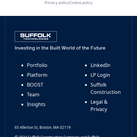
Privacy policy
Cookie policy
Investing in the Built World of the Future
Portfolio
LinkedIn
Platform
LP Login
BOOST
Suffolk
Construction
Team
Legal &
Insights
Privacy
65 Allerton St, Boston, MA 02119