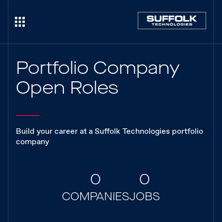
Portfolio Company
Open Roles
Build your career at a Suffolk Technologies portfolio
company
0
0
COMPANIES
JOBS