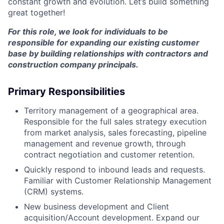
constant growth and evolution. Let’s build something
great together!
For this role, we look for individuals to be
responsible for expanding our existing customer
base by building relationships with contractors and
construction company principals.
Primary Responsibilities
Territory management of a geographical area.
Responsible for the full sales strategy execution
from market analysis, sales forecasting, pipeline
management and revenue growth, through
contract negotiation and customer retention.
Quickly respond to inbound leads and requests.
Familiar with Customer Relationship Management
(CRM) systems.
New business development and Client
acquisition/Account development. Expand our