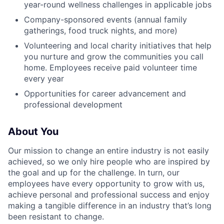
year-round wellness challenges in applicable jobs
Company-sponsored events (annual family
gatherings, food truck nights, and more)
Volunteering and local charity initiatives that help
you nurture and grow the communities you call
home. Employees receive paid volunteer time
every year
Opportunities for career advancement and
professional development
About You
Our mission to change an entire industry is not easily
achieved, so we only hire people who are inspired by
the goal and up for the challenge. In turn, our
employees have every opportunity to grow with us,
achieve personal and professional success and enjoy
making a tangible difference in an industry that’s long
been resistant to change.