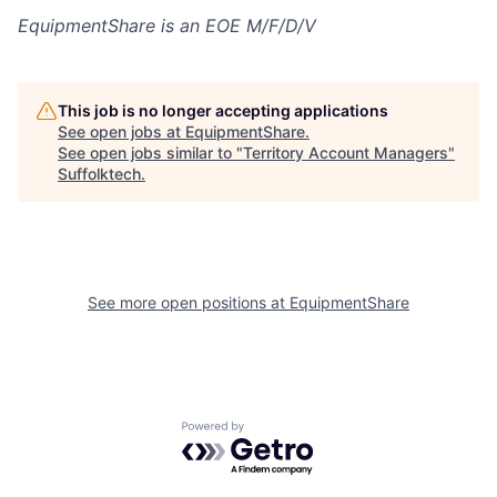
EquipmentShare is an EOE M/F/D/V
This job is no longer accepting applications
See open jobs at
EquipmentShare
.
See open jobs similar to "
Territory Account Managers
"
Suffolktech
.
See more open positions at
EquipmentShare
Powered by Getro.com