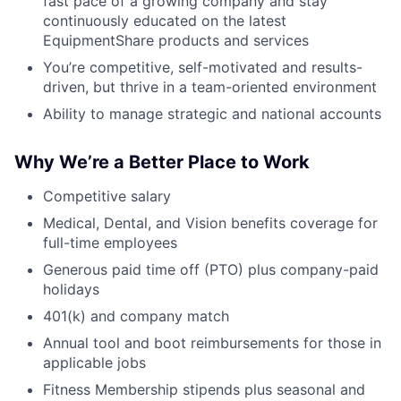
fast pace of a growing company and stay
continuously educated on the latest
EquipmentShare products and services
You’re competitive, self-motivated and results-
driven, but thrive in a team-oriented environment
Ability to manage strategic and national accounts
Why We’re a Better Place to Work
Competitive salary
Medical, Dental, and Vision benefits coverage for
full-time employees
Generous paid time off (PTO) plus company-paid
holidays
401(k) and company match
Annual tool and boot reimbursements for those in
applicable jobs
Fitness Membership stipends plus seasonal and