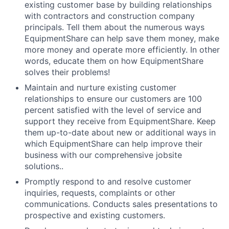
existing customer base by building relationships
with contractors and construction company
principals. Tell them about the numerous ways
EquipmentShare can help save them money, make
more money and operate more efficiently. In other
words, educate them on how EquipmentShare
solves their problems!
Maintain and nurture existing customer
relationships to ensure our customers are 100
percent satisfied with the level of service and
support they receive from EquipmentShare. Keep
them up-­to­-date about new or additional ways in
which EquipmentShare can help improve their
business with our comprehensive jobsite
solutions..
Promptly respond to and resolve customer
inquiries, requests, complaints or other
communications. Conducts sales presentations to
prospective and existing customers.