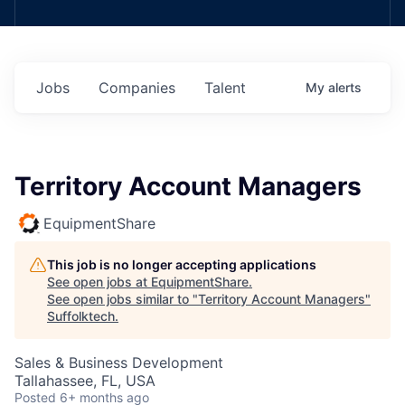
Jobs
Companies
Talent
My
alerts
Territory Account Managers
EquipmentShare
This job is no longer accepting applications
See open jobs at
EquipmentShare
.
See open jobs similar to "
Territory Account Managers
"
Suffolktech
.
Sales & Business Development
Tallahassee, FL, USA
Posted
6+ months ago