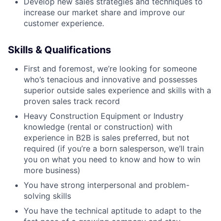
Develop new sales strategies and techniques to
increase our market share and improve our
customer experience.
Skills & Qualifications
First and foremost, we’re looking for someone
who’s tenacious and innovative and possesses
superior outside sales experience and skills with a
proven sales track record
Heavy Construction Equipment or Industry
knowledge (rental or construction) with
experience in B2B is sales preferred, but not
required (if you’re a born salesperson, we’ll train
you on what you need to know and how to win
more business)
You have strong interpersonal and problem-
solving skills
You have the technical aptitude to adapt to the