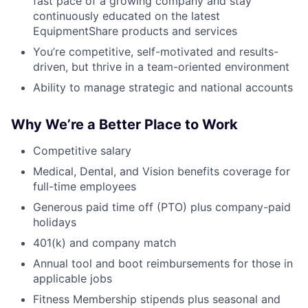
fast pace of a growing company and stay
continuously educated on the latest
EquipmentShare products and services
You’re competitive, self-motivated and results-
driven, but thrive in a team-oriented environment
Ability to manage strategic and national accounts
Why We’re a Better Place to Work
Competitive salary
Medical, Dental, and Vision benefits coverage for
full-time employees
Generous paid time off (PTO) plus company-paid
holidays
401(k) and company match
Annual tool and boot reimbursements for those in
applicable jobs
Fitness Membership stipends plus seasonal and