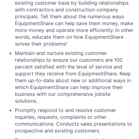
existing customer base by building relationships
with contractors and construction company
principals. Tell them about the numerous ways
EquipmentShare can help save them money, make
more money and operate more efficiently. In other
words, educate them on how EquipmentShare
solves their problems!
Maintain and nurture existing customer
relationships to ensure our customers are 100
percent satisfied with the level of service and
support they receive from EquipmentShare. Keep
them up-­to­-date about new or additional ways in
which EquipmentShare can help improve their
business with our comprehensive jobsite
solutions..
Promptly respond to and resolve customer
inquiries, requests, complaints or other
communications. Conducts sales presentations to
prospective and existing customers.