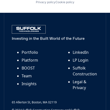
Privacy policy
Cookie policy
Investing in the Built World of the Future
Portfolio
LinkedIn
Platform
LP Login
BOOST
Suffolk
Construction
Team
Legal &
Insights
Privacy
65 Allerton St, Boston, MA 02119