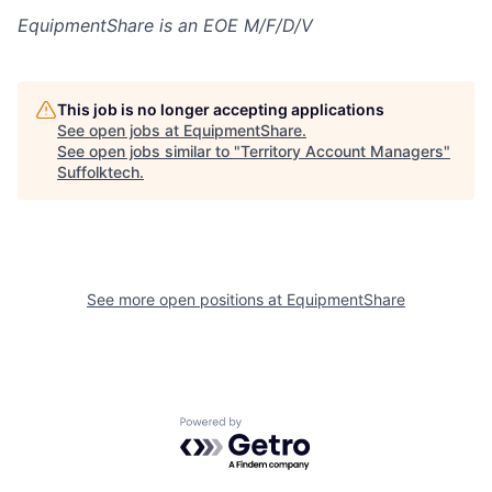
EquipmentShare is an EOE M/F/D/V
This job is no longer accepting applications
See open jobs at
EquipmentShare
.
See open jobs similar to "
Territory Account Managers
"
Suffolktech
.
See more open positions at
EquipmentShare
Powered by Getro.com