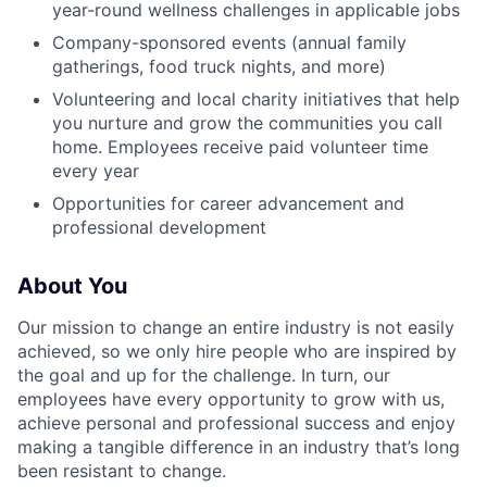
year-round wellness challenges in applicable jobs
Company-sponsored events (annual family
gatherings, food truck nights, and more)
Volunteering and local charity initiatives that help
you nurture and grow the communities you call
home. Employees receive paid volunteer time
every year
Opportunities for career advancement and
professional development
About You
Our mission to change an entire industry is not easily
achieved, so we only hire people who are inspired by
the goal and up for the challenge. In turn, our
employees have every opportunity to grow with us,
achieve personal and professional success and enjoy
making a tangible difference in an industry that’s long
been resistant to change.