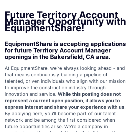
Future Territory Account
Manager Opportunity with
EquipmentShare!
EquipmentShare is accepting applications
for future Territory Account Manager
openings in the Bakersfield, CA area.
At EquipmentShare, we’re always looking ahead - and
that means continuously building a pipeline of
talented, driven individuals who align with our mission
to improve the construction industry through
innovation and service.
While this posting does not
represent a current open position, it allows you to
express interest and share your experience with us
.
By applying here, you’ll become part of our talent
network and be among the first considered when
future opportunities arise. We’re a company in