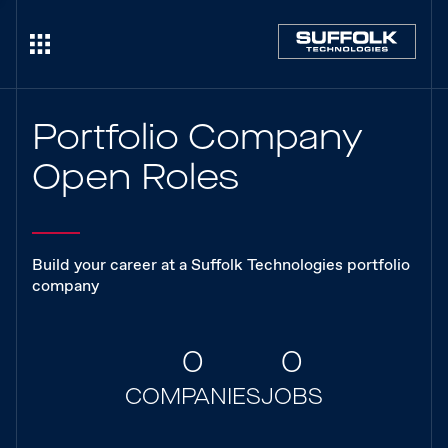
Portfolio Company
Open Roles
Build your career at a Suffolk Technologies portfolio
company
0
0
COMPANIES
JOBS