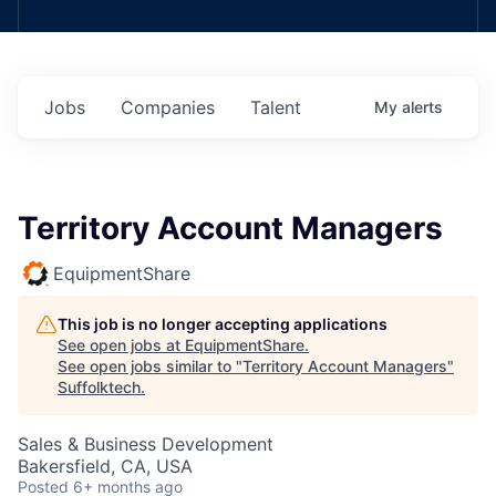
Jobs
Companies
Talent
My
alerts
Territory Account Managers
EquipmentShare
This job is no longer accepting applications
See open jobs at
EquipmentShare
.
See open jobs similar to "
Territory Account Managers
"
Suffolktech
.
Sales & Business Development
Bakersfield, CA, USA
Posted
6+ months ago