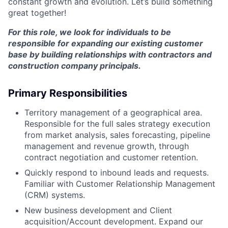
constant growth and evolution. Let’s build something
great together!
For this role, we look for individuals to be
responsible for expanding our existing customer
base by building relationships with contractors and
construction company principals.
Primary Responsibilities
Territory management of a geographical area.
Responsible for the full sales strategy execution
from market analysis, sales forecasting, pipeline
management and revenue growth, through
contract negotiation and customer retention.
Quickly respond to inbound leads and requests.
Familiar with Customer Relationship Management
(CRM) systems.
New business development and Client
acquisition/Account development. Expand our