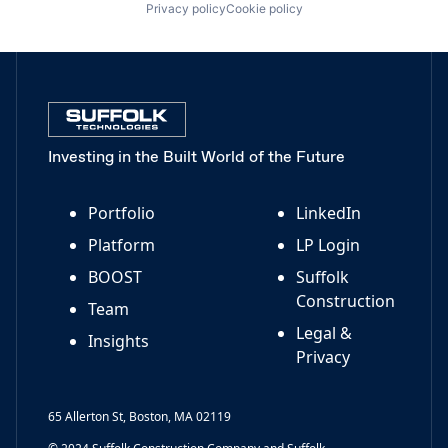
Privacy policy
Cookie policy
Investing in the Built World of the Future
Portfolio
LinkedIn
Platform
LP Login
BOOST
Suffolk
Construction
Team
Legal &
Insights
Privacy
65 Allerton St, Boston, MA 02119