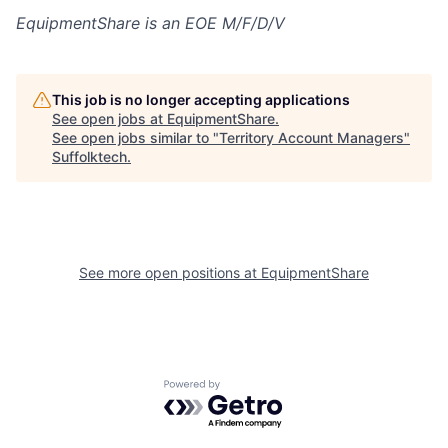
EquipmentShare is an EOE M/F/D/V
This job is no longer accepting applications
See open jobs at
EquipmentShare
.
See open jobs similar to "
Territory Account Managers
"
Suffolktech
.
See more open positions at
EquipmentShare
Powered by Getro.com