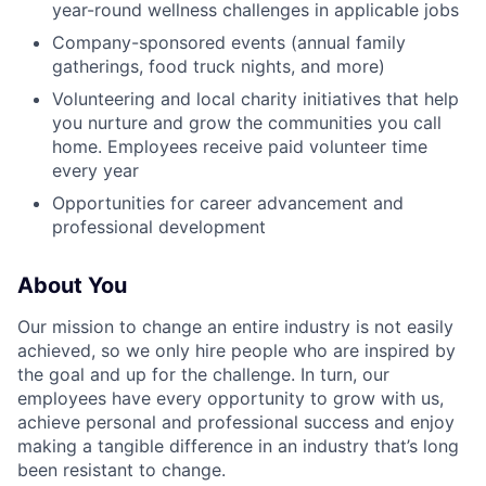
year-round wellness challenges in applicable jobs
Company-sponsored events (annual family
gatherings, food truck nights, and more)
Volunteering and local charity initiatives that help
you nurture and grow the communities you call
home. Employees receive paid volunteer time
every year
Opportunities for career advancement and
professional development
About You
Our mission to change an entire industry is not easily
achieved, so we only hire people who are inspired by
the goal and up for the challenge. In turn, our
employees have every opportunity to grow with us,
achieve personal and professional success and enjoy
making a tangible difference in an industry that’s long
been resistant to change.