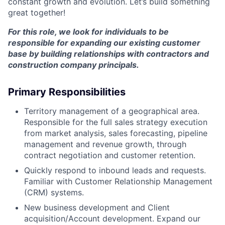
constant growth and evolution. Let’s build something
great together!
For this role, we look for individuals to be
responsible for expanding our existing customer
base by building relationships with contractors and
construction company principals.
Primary Responsibilities
Territory management of a geographical area.
Responsible for the full sales strategy execution
from market analysis, sales forecasting, pipeline
management and revenue growth, through
contract negotiation and customer retention.
Quickly respond to inbound leads and requests.
Familiar with Customer Relationship Management
(CRM) systems.
New business development and Client
acquisition/Account development. Expand our