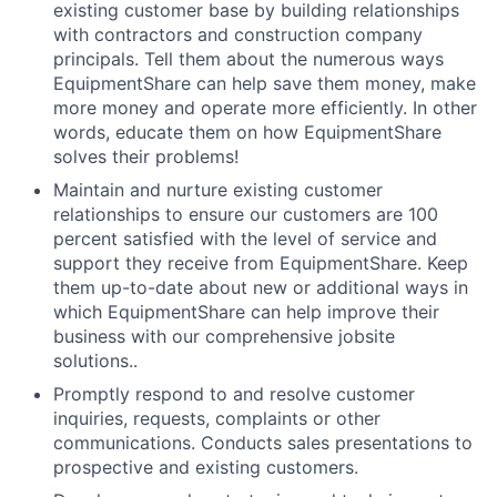
existing customer base by building relationships
with contractors and construction company
principals. Tell them about the numerous ways
EquipmentShare can help save them money, make
more money and operate more efficiently. In other
words, educate them on how EquipmentShare
solves their problems!
Maintain and nurture existing customer
relationships to ensure our customers are 100
percent satisfied with the level of service and
support they receive from EquipmentShare. Keep
them up-­to­-date about new or additional ways in
which EquipmentShare can help improve their
business with our comprehensive jobsite
solutions..
Promptly respond to and resolve customer
inquiries, requests, complaints or other
communications. Conducts sales presentations to
prospective and existing customers.