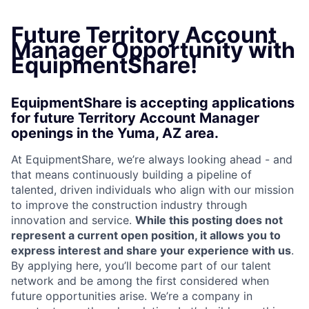
Future Territory Account
Manager Opportunity with
EquipmentShare!
EquipmentShare is accepting applications
for future Territory Account Manager
openings in the Yuma, AZ area.
At EquipmentShare, we’re always looking ahead - and
that means continuously building a pipeline of
talented, driven individuals who align with our mission
to improve the construction industry through
innovation and service.
While this posting does not
represent a current open position, it allows you to
express interest and share your experience with us
.
By applying here, you’ll become part of our talent
network and be among the first considered when
future opportunities arise. We’re a company in