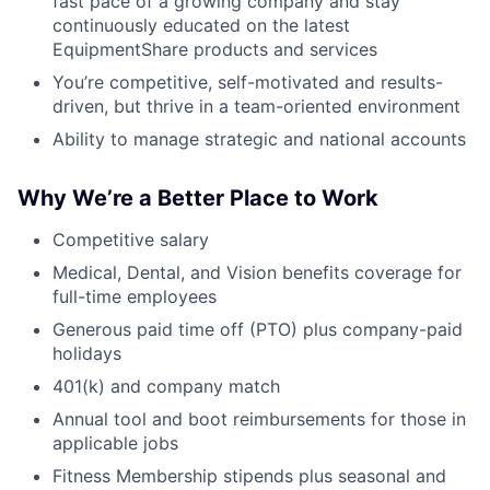
fast pace of a growing company and stay
continuously educated on the latest
EquipmentShare products and services
You’re competitive, self-motivated and results-
driven, but thrive in a team-oriented environment
Ability to manage strategic and national accounts
Why We’re a Better Place to Work
Competitive salary
Medical, Dental, and Vision benefits coverage for
full-time employees
Generous paid time off (PTO) plus company-paid
holidays
401(k) and company match
Annual tool and boot reimbursements for those in
applicable jobs
Fitness Membership stipends plus seasonal and