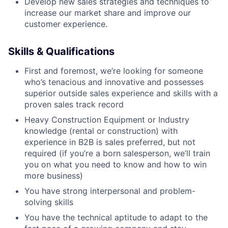
Develop new sales strategies and techniques to
increase our market share and improve our
customer experience.
Skills & Qualifications
First and foremost, we’re looking for someone
who’s tenacious and innovative and possesses
superior outside sales experience and skills with a
proven sales track record
Heavy Construction Equipment or Industry
knowledge (rental or construction) with
experience in B2B is sales preferred, but not
required (if you’re a born salesperson, we’ll train
you on what you need to know and how to win
more business)
You have strong interpersonal and problem-
solving skills
You have the technical aptitude to adapt to the