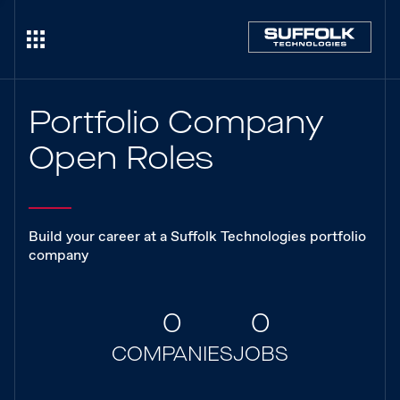
Portfolio Company
Open Roles
Build your career at a Suffolk Technologies portfolio
company
0
0
COMPANIES
JOBS