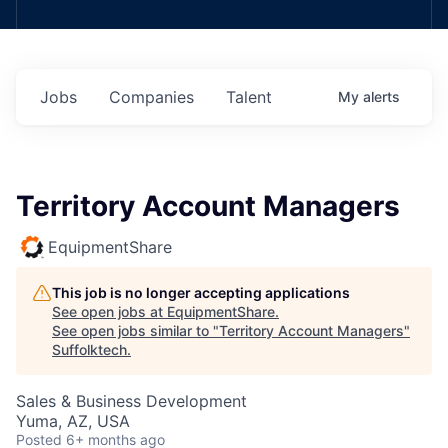
Jobs
Companies
Talent
My
alerts
Territory Account Managers
EquipmentShare
This job is no longer accepting applications
See open jobs at
EquipmentShare
.
See open jobs similar to "
Territory Account Managers
"
Suffolktech
.
Sales & Business Development
Yuma, AZ, USA
Posted
6+ months ago