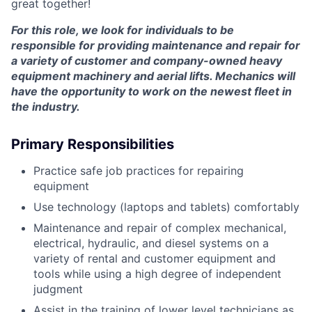
great together!
For this role, we look for individuals to be
responsible for providing maintenance and repair for
a variety of customer and company-owned heavy
equipment machinery and aerial lifts. Mechanics will
have the opportunity to work on the newest fleet in
the industry.
Primary Responsibilities
Practice safe job practices for repairing
equipment
Use technology (laptops and tablets) comfortably
Maintenance and repair of complex mechanical,
electrical, hydraulic, and diesel systems on a
variety of rental and customer equipment and
tools while using a high degree of independent
judgment
Assist in the training of lower level technicians as