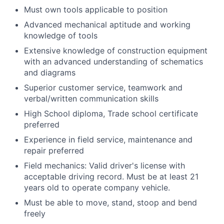
Must own tools applicable to position
Advanced mechanical aptitude and working
knowledge of tools
Extensive knowledge of construction equipment
with an advanced understanding of schematics
and diagrams
Superior customer service, teamwork and
verbal/written communication skills
High School diploma, Trade school certificate
preferred
Experience in field service, maintenance and
repair preferred
Field mechanics: Valid driver's license with
acceptable driving record. Must be at least 21
years old to operate company vehicle.
Must be able to move, stand, stoop and bend
freely