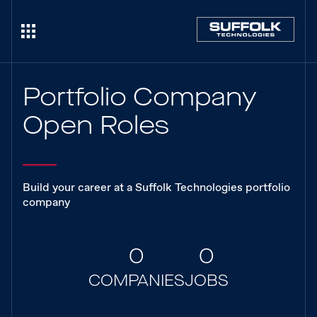
Portfolio Company
Open Roles
Build your career at a Suffolk Technologies portfolio
company
0
0
COMPANIES
JOBS