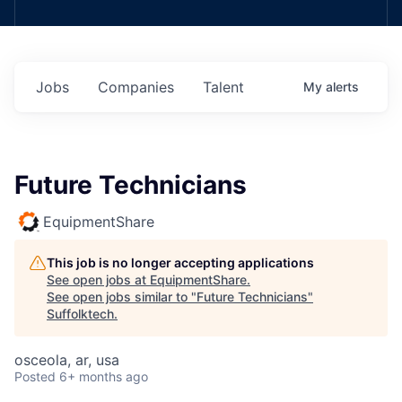
Jobs
Companies
Talent
My
alerts
Future Technicians
EquipmentShare
This job is no longer accepting applications
See open jobs at
EquipmentShare
.
See open jobs similar to "
Future Technicians
"
Suffolktech
.
osceola, ar, usa
Posted
6+ months ago