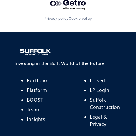
Privacy policy
Cookie policy
Investing in the Built World of the Future
Portfolio
LinkedIn
Platform
LP Login
BOOST
Suffolk
Construction
Team
Legal &
Insights
Privacy