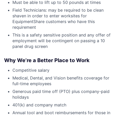
Must be able to lift up to 50 pounds at times
Field Technicians: may be required to be clean
shaven in order to enter worksites for
EquipmentShare customers who have this
requirement
This is a safety sensitive position and any offer of
employment will be contingent on passing a 10
panel drug screen
Why We’re a Better Place to Work
Competitive salary
Medical, Dental, and Vision benefits coverage for
full-time employees
Generous paid time off (PTO) plus company-paid
holidays
401(k) and company match
Annual tool and boot reimbursements for those in