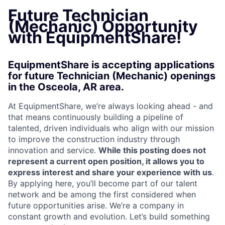
Future Technician
(Mechanic) Opportunity
with EquipmentShare!
EquipmentShare is accepting applications
for future Technician (Mechanic) openings
in the Osceola, AR area.
At EquipmentShare, we’re always looking ahead - and
that means continuously building a pipeline of
talented, driven individuals who align with our mission
to improve the construction industry through
innovation and service.
While this posting does not
represent a current open position, it allows you to
express interest and share your experience with us
.
By applying here, you’ll become part of our talent
network and be among the first considered when
future opportunities arise. We’re a company in
constant growth and evolution. Let’s build something