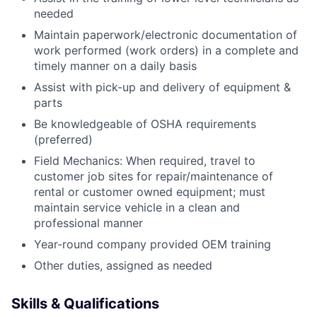
needed
Maintain paperwork/electronic documentation of
work performed (work orders) in a complete and
timely manner on a daily basis
Assist with pick-up and delivery of equipment &
parts
Be knowledgeable of OSHA requirements
(preferred)
Field Mechanics: When required, travel to
customer job sites for repair/maintenance of
rental or customer owned equipment; must
maintain service vehicle in a clean and
professional manner
Year-round company provided OEM training
Other duties, assigned as needed
Skills & Qualifications