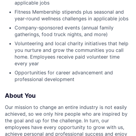
applicable jobs
Fitness Membership stipends plus seasonal and
year-round wellness challenges in applicable jobs
Company-sponsored events (annual family
gatherings, food truck nights, and more)
Volunteering and local charity initiatives that help
you nurture and grow the communities you call
home. Employees receive paid volunteer time
every year
Opportunities for career advancement and
professional development
About You
Our mission to change an entire industry is not easily
achieved, so we only hire people who are inspired by
the goal and up for the challenge. In turn, our
employees have every opportunity to grow with us,
achieve personal and professional success and enjoy