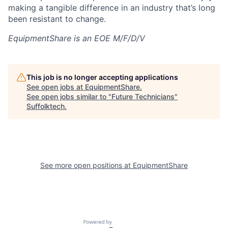
making a tangible difference in an industry that’s long
been resistant to change.
EquipmentShare is an EOE M/F/D/V
This job is no longer accepting applications
See open jobs at
EquipmentShare
.
See open jobs similar to "
Future Technicians
"
Suffolktech
.
See more open positions at
EquipmentShare
Powered by Getro.com