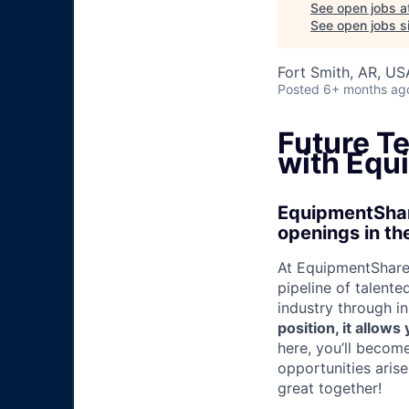
See open jobs a
See open jobs si
Fort Smith, AR, US
Posted
6+ months ag
Future T
with Equ
EquipmentShare
openings in the
At EquipmentShare,
pipeline of talente
industry through i
position, it allow
here, you’ll becom
opportunities aris
great together!