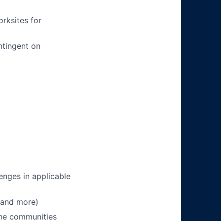
orksites for
ntingent on
enges in applicable
 and more)
 the communities