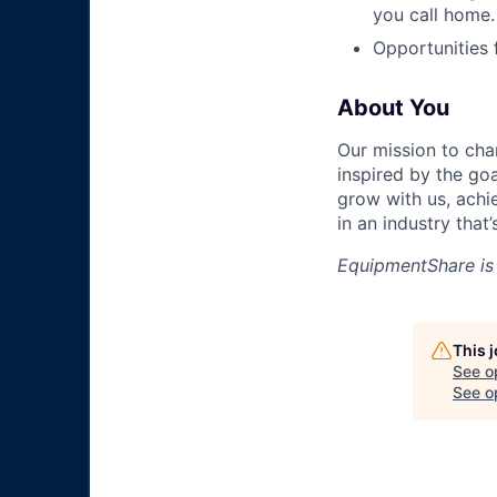
you call home.
Opportunities
About You
Our mission to cha
inspired by the go
grow with us, achi
in an industry that
EquipmentShare is
This 
See o
See op