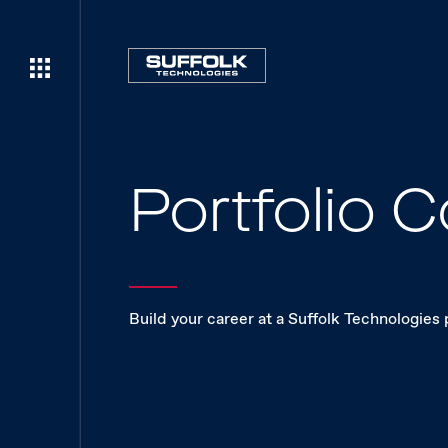
Portfolio
Build your career at a Suffolk Technologies