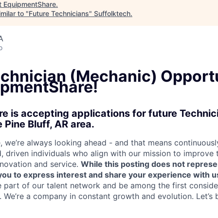
t
EquipmentShare
.
milar to "
Future Technicians
"
Suffolktech
.
A
o
echnician (Mechanic) Opport
ipmentShare!
 is accepting applications for future Techni
 Pine Bluff, AR area.
 we’re always looking ahead - and that means continuously
d, driven individuals who align with our mission to improve
nnovation and service.
While this posting does not represe
s you to express interest and share your experience with u
e part of our talent network and be among the first consid
e. We’re a company in constant growth and evolution. Let’s 