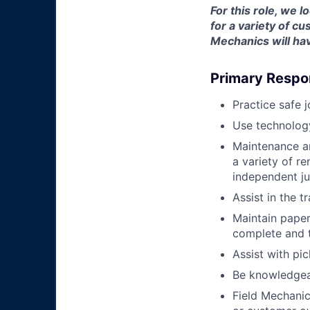
For this role, we 
for a variety of 
Mechanics will hav
Primary Respon
Practice safe 
Use technology
Maintenance an
a variety of r
independent j
Assist in the t
Maintain pape
complete and t
Assist with pi
Be knowledgea
Field Mechanic