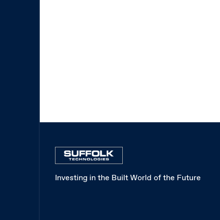
Investing in the Built World of the Future