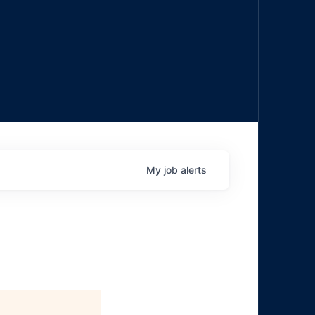
My
job
alerts