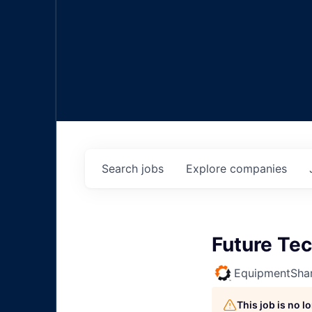
Search
jobs
Explore
companies
Future Tec
EquipmentSha
This job is no 