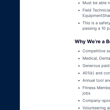
Must be able t
Field Technici
EquipmentShar
This is a safe
passing a 10 p
Why We’re a B
Competitive sa
Medical, Denta
Generous paid
401(k) and c
Annual tool an
Fitness Member
jobs
Company-sponso
Volunteering a