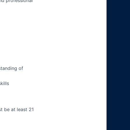
nd professional
tanding of
ills
t be at least 21