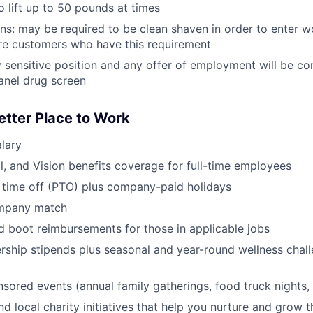
o lift up to 50 pounds at times
ans: may be required to be clean shaven in order to enter w
e customers who have this requirement
ty sensitive position and any offer of employment will be co
anel drug screen
etter Place to Work
lary
l, and Vision benefits coverage for full-time employees
 time off (PTO) plus company-paid holidays
ompany match
d boot reimbursements for those in applicable jobs
ship stipends plus seasonal and year-round wellness chall
red events (annual family gatherings, food truck nights,
nd local charity initiatives that help you nurture and grow