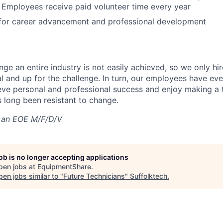
 Employees receive paid volunteer time every year
 for career advancement and professional development
nge an entire industry is not easily achieved, so we only h
al and up for the challenge. In turn, our employees have ev
eve personal and professional success and enjoy making a t
’s long been resistant to change.
 an EOE M/F/D/V
job is no longer accepting applications
pen jobs at
EquipmentShare
.
en jobs similar to "
Future Technicians
"
Suffolktech
.