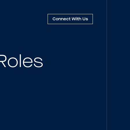
Connect
With Us
Roles