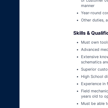
or customer ow
manner
Year-round co
Other duties, 
Skills & Qualif
Must own tools
Advanced mech
Extensive kno
schematics an
Superior custo
High School di
Experience in 
Field mechanics
years old to o
Must be able t