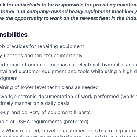
look for individuals to be responsible for providing mainte
customer and company-owned heavy equipment machinery an
e the opportunity to work on the newest fleet in the indu
sibilities
job practices for repairing equipment
 (laptops and tablets) comfortably
d repair of complex mechanical, electrical, hydraulic, and
ental and customer equipment and tools while using a high 
udgment
raining of lower level technicians as needed
rwork/electronic documentation of work performed (work o
imely manner on a daily basis
ck-up and delivery of equipment & parts
ble of OSHA requirements (preferred)
s: When required, travel to customer job sites for repair/m