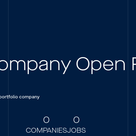
 Company Open 
 portfolio company
0
0
COMPANIES
JOBS