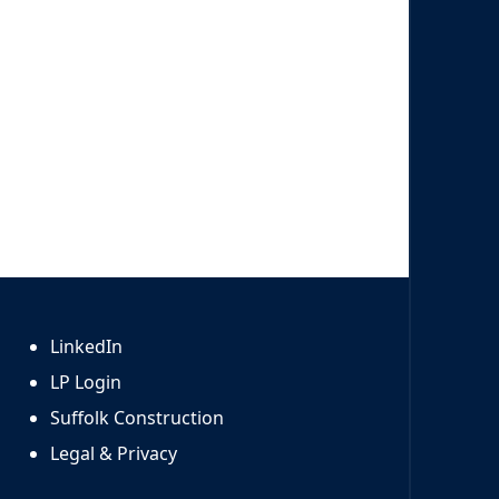
LinkedIn
LP Login
Suffolk Construction
Legal & Privacy