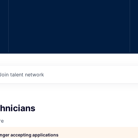
Join talent network
hnicians
re
longer accepting applications