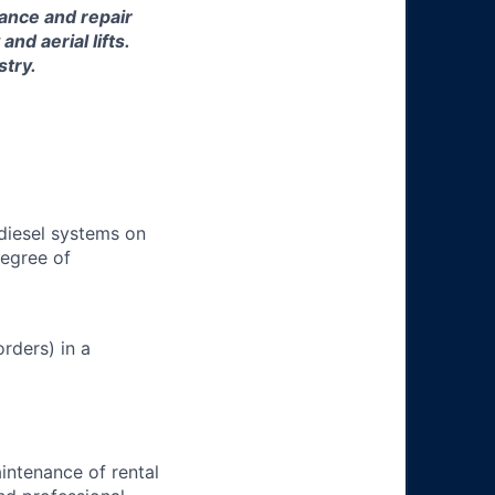
nance and repair
d aerial lifts.
stry.
 diesel systems on
degree of
rders) in a
aintenance of rental