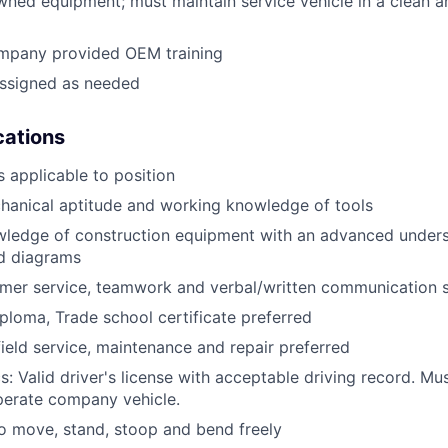
ned equipment; must maintain service vehicle in a clean a
mpany provided OEM training
assigned as needed
ications
 applicable to position
anical aptitude and working knowledge of tools
wledge of construction equipment with an advanced unders
d diagrams
mer service, teamwork and verbal/written communication sk
ploma, Trade school certificate preferred
field service, maintenance and repair preferred
: Valid driver's license with acceptable driving record. Mus
perate company vehicle.
o move, stand, stoop and bend freely