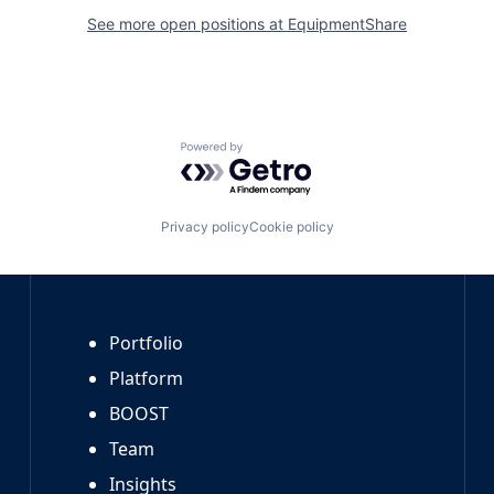
See more open positions at
EquipmentShare
Powered by Getro.com
Privacy policy
Cookie policy
Portfolio
Platform
BOOST
Team
Insights