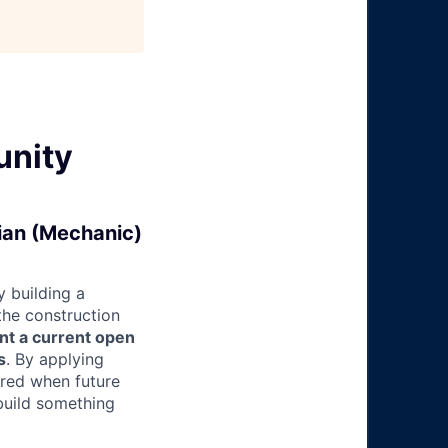
unity
cian (Mechanic)
 building a
 the construction
nt a current open
s
. By applying
ered when future
build something