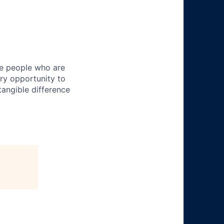
ire people who are
ery opportunity to
angible difference