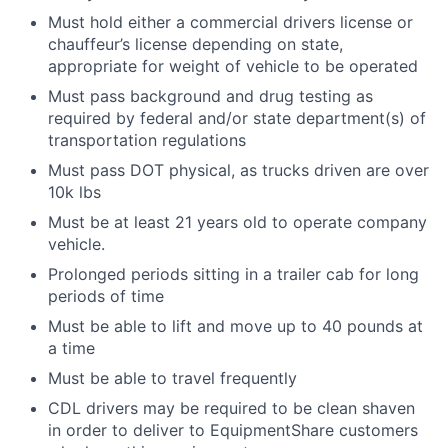
Must hold either a commercial drivers license or
chauffeur’s license depending on state,
appropriate for weight of vehicle to be operated
Must pass background and drug testing as
required by federal and/or state department(s) of
transportation regulations
Must pass DOT physical, as trucks driven are over
10k lbs
Must be at least 21 years old to operate company
vehicle.
Prolonged periods sitting in a trailer cab for long
periods of time
Must be able to lift and move up to 40 pounds at
a time
Must be able to travel frequently
CDL drivers may be required to be clean shaven
in order to deliver to EquipmentShare customers