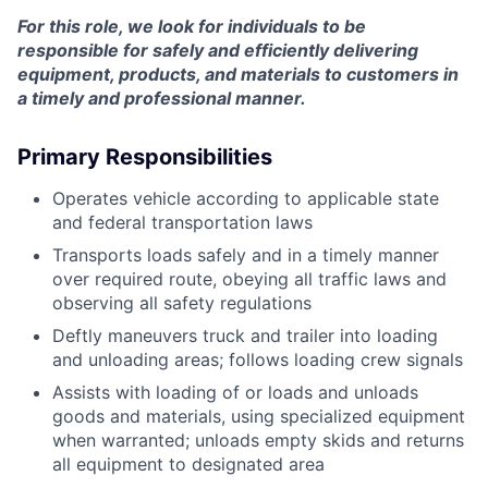
For this role, we look for individuals to be
responsible for safely and efficiently delivering
equipment, products, and materials to customers in
a timely and professional manner.
Primary Responsibilities
Operates vehicle according to applicable state
and federal transportation laws
Transports loads safely and in a timely manner
over required route, obeying all traffic laws and
observing all safety regulations
Deftly maneuvers truck and trailer into loading
and unloading areas; follows loading crew signals
Assists with loading of or loads and unloads
goods and materials, using specialized equipment
when warranted; unloads empty skids and returns
all equipment to designated area