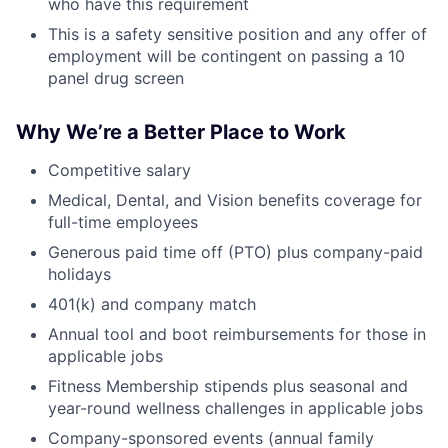
who have this requirement
This is a safety sensitive position and any offer of
employment will be contingent on passing a 10
panel drug screen
Why We’re a Better Place to Work
Competitive salary
Medical, Dental, and Vision benefits coverage for
full-time employees
Generous paid time off (PTO) plus company-paid
holidays
401(k) and company match
Annual tool and boot reimbursements for those in
applicable jobs
Fitness Membership stipends plus seasonal and
year-round wellness challenges in applicable jobs
Company-sponsored events (annual family