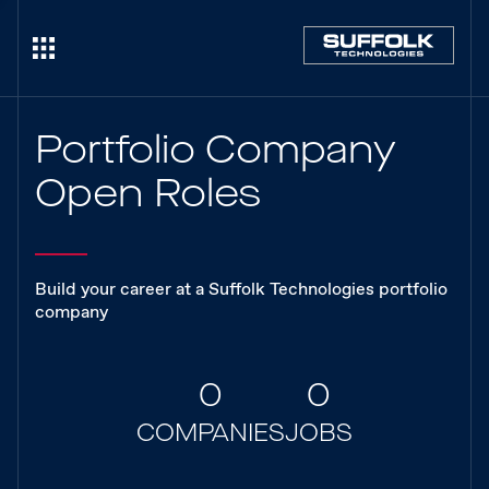
Portfolio Company
Open Roles
Build your career at a Suffolk Technologies portfolio
company
0
0
COMPANIES
JOBS