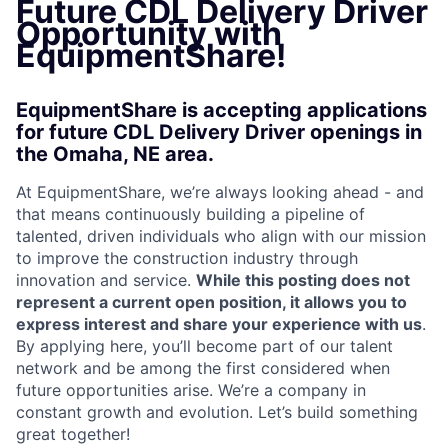
Future CDL Delivery Driver
Opportunity with
EquipmentShare!
EquipmentShare is accepting applications
for future CDL Delivery Driver openings in
the Omaha, NE area.
At EquipmentShare, we’re always looking ahead - and
that means continuously building a pipeline of
talented, driven individuals who align with our mission
to improve the construction industry through
innovation and service.
While this posting does not
represent a current open position, it allows you to
express interest and share your experience with us
.
By applying here, you’ll become part of our talent
network and be among the first considered when
future opportunities arise. We’re a company in
constant growth and evolution. Let’s build something
great together!