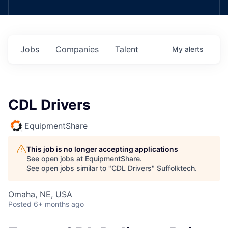
Jobs
Companies
Talent
My
alerts
CDL Drivers
EquipmentShare
This job is no longer accepting applications
See open jobs at
EquipmentShare
.
See open jobs similar to "
CDL Drivers
"
Suffolktech
.
Omaha, NE, USA
Posted
6+ months ago