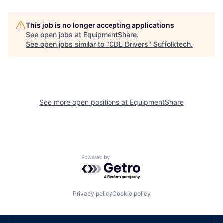
This job is no longer accepting applications
See open jobs at
EquipmentShare
.
See open jobs similar to "
CDL Drivers
"
Suffolktech
.
See more open positions at
EquipmentShare
Powered by Getro.com
Privacy policy
Cookie policy