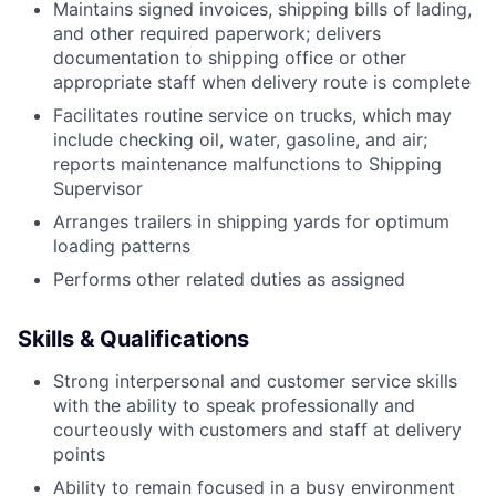
Maintains signed invoices, shipping bills of lading,
and other required paperwork; delivers
documentation to shipping office or other
appropriate staff when delivery route is complete
Facilitates routine service on trucks, which may
include checking oil, water, gasoline, and air;
reports maintenance malfunctions to Shipping
Supervisor
Arranges trailers in shipping yards for optimum
loading patterns
Performs other related duties as assigned
Skills & Qualifications
Strong interpersonal and customer service skills
with the ability to speak professionally and
courteously with customers and staff at delivery
points
Ability to remain focused in a busy environment