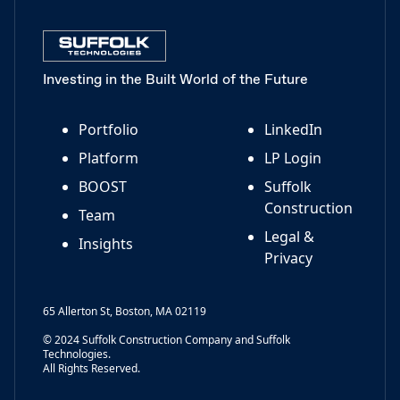
Investing in the Built World of the Future
Portfolio
LinkedIn
Platform
LP Login
BOOST
Suffolk
Construction
Team
Legal &
Insights
Privacy
65 Allerton St, Boston, MA 02119
© 2024 Suffolk Construction Company and Suffolk
Technologies.
All Rights Reserved.