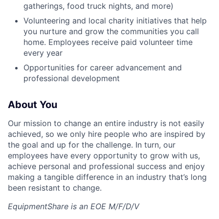
gatherings, food truck nights, and more)
Volunteering and local charity initiatives that help
you nurture and grow the communities you call
home. Employees receive paid volunteer time
every year
Opportunities for career advancement and
professional development
About You
Our mission to change an entire industry is not easily
achieved, so we only hire people who are inspired by
the goal and up for the challenge. In turn, our
employees have every opportunity to grow with us,
achieve personal and professional success and enjoy
making a tangible difference in an industry that’s long
been resistant to change.
EquipmentShare is an EOE M/F/D/V