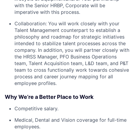
with the Senior HRBP, Corporate will be
imperative with this process.
Collaboration: You will work closely with your
Talent Management counterpart to establish a
philosophy and roadmap for strategic initiatives
intended to stabilize talent processes across the
company. In addition, you will partner closely with
the HRSS Manager, PFO Business Operations
team, Talent Acquisition team, L&D team, and P&T
team to cross functionally work towards cohesive
process and career journey mapping for all
employee profiles.
Why We’re a Better Place to Work
Competitive salary.
Medical, Dental and Vision coverage for full-time
employees.