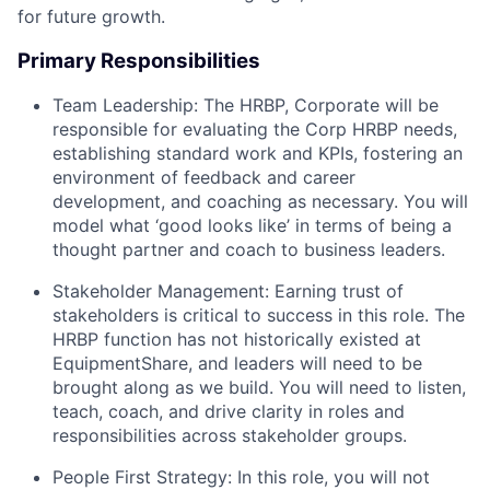
for future growth.
Primary Responsibilities
Team Leadership: The HRBP, Corporate will be
responsible for evaluating the Corp HRBP needs,
establishing standard work and KPIs, fostering an
environment of feedback and career
development, and coaching as necessary. You will
model what ‘good looks like’ in terms of being a
thought partner and coach to business leaders.
Stakeholder Management: Earning trust of
stakeholders is critical to success in this role. The
HRBP function has not historically existed at
EquipmentShare, and leaders will need to be
brought along as we build. You will need to listen,
teach, coach, and drive clarity in roles and
responsibilities across stakeholder groups.
People First Strategy: In this role, you will not