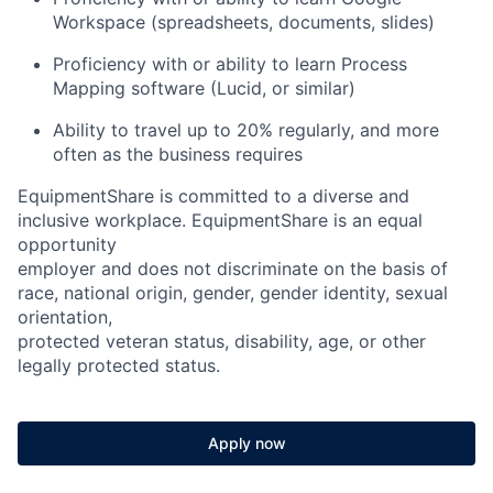
Workspace (spreadsheets, documents, slides)
Proficiency with or ability to learn Process
Mapping software (Lucid, or similar)
Ability to travel up to 20% regularly, and more
often as the business requires
EquipmentShare is committed to a diverse and
inclusive workplace. EquipmentShare is an equal
opportunity
employer and does not discriminate on the basis of
race, national origin, gender, gender identity, sexual
orientation,
protected veteran status, disability, age, or other
legally protected status.
Apply now