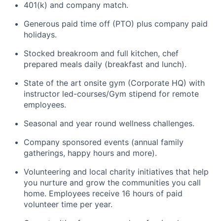
401(k) and company match.
Generous paid time off (PTO) plus company paid
holidays.
Stocked breakroom and full kitchen, chef
prepared meals daily (breakfast and lunch).
State of the art onsite gym (Corporate HQ) with
instructor led-courses/Gym stipend for remote
employees.
Seasonal and year round wellness challenges.
Company sponsored events (annual family
gatherings, happy hours and more).
Volunteering and local charity initiatives that help
you nurture and grow the communities you call
home. Employees receive 16 hours of paid
volunteer time per year.