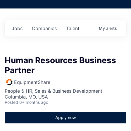
Jobs
Companies
Talent
My
alerts
Human Resources Business
Partner
EquipmentShare
People & HR, Sales & Business Development
Columbia, MO, USA
Posted
6+ months ago
Apply now