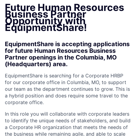
Future Human Resources
Business Partner
Opportunity with
EquipmentShare!
EquipmentShare is accepting applications
for future Human Resources Business
Partner openings in the Columbia, MO
(Headquarters) area.
EquipmentShare is searching for a Corporate HRBP
for our corporate office in Columbia, MO, to support
our team as the department continues to grow. This is
a hybrid position and does require some travel to the
corporate office.
In this role you will collaborate with corporate leaders
to identify the unique needs of stakeholders, and build
a Corporate HR organization that meets the needs of
the business while remaining agile, and able to scale