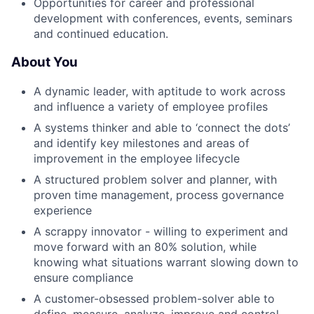
Opportunities for career and professional
development with conferences, events, seminars
and continued education.
About You
A dynamic leader, with aptitude to work across
and influence a variety of employee profiles
A systems thinker and able to ‘connect the dots’
and identify key milestones and areas of
improvement in the employee lifecycle
A structured problem solver and planner, with
proven time management, process governance
experience
A scrappy innovator - willing to experiment and
move forward with an 80% solution, while
knowing what situations warrant slowing down to
ensure compliance
A customer-obsessed problem-solver able to
define, measure, analyze, improve and control