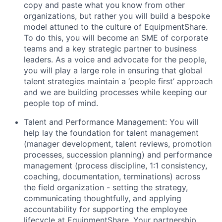
copy and paste what you know from other
organizations, but rather you will build a bespoke
model attuned to the culture of EquipmentShare.
To do this, you will become an SME of corporate
teams and a key strategic partner to business
leaders. As a voice and advocate for the people,
you will play a large role in ensuring that global
talent strategies maintain a ‘people first’ approach
and we are building processes while keeping our
people top of mind.
Talent and Performance Management: You will
help lay the foundation for talent management
(manager development, talent reviews, promotion
processes, succession planning) and performance
management (process discipline, 1:1 consistency,
coaching, documentation, terminations) across
the field organization - setting the strategy,
communicating thoughtfully, and applying
accountability for supporting the employee
lifecycle at EquipmentShare. Your partnership