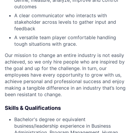
outcomes
A clear communicator who interacts with
stakeholder across levels to gather input and
feedback
A versatile team player comfortable handling
tough situations with grace.
Our mission to change an entire industry is not easily
achieved, so we only hire people who are inspired by
the goal and up for the challenge. In turn, our
employees have every opportunity to grow with us,
achieve personal and professional success and enjoy
making a tangible difference in an industry that’s long
been resistant to change.
Skills & Qualifications
Bachelor's degree or equivalent
business/leadership experience in Business
Administration, Program Management, Human