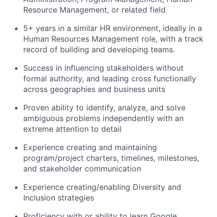
Resource Management, or related field
5+ years in a similar HR environment, ideally in a
Human Resources Management role, with a track
record of building and developing teams.
Success in influencing stakeholders without
formal authority, and leading cross functionally
across geographies and business units
Proven ability to identify, analyze, and solve
ambiguous problems independently with an
extreme attention to detail
Experience creating and maintaining
program/project charters, timelines, milestones,
and stakeholder communication
Experience creating/enabling Diversity and
Inclusion strategies
Proficiency with or ability to learn Google