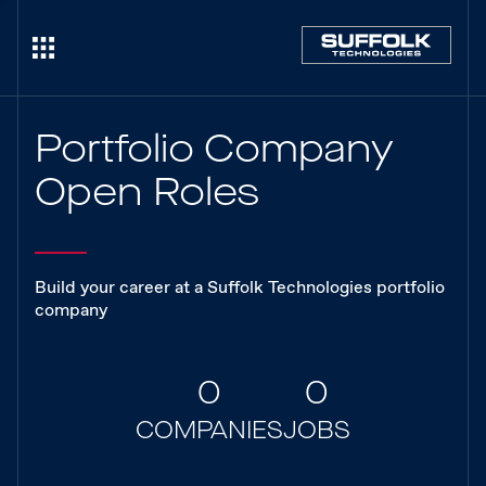
Portfolio Company
Open Roles
Build your career at a Suffolk Technologies portfolio
company
0
0
COMPANIES
JOBS