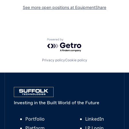
See more open positions at
EquipmentShare
Powered by Getro.com
Privacy policy
Cookie policy
Investing in the Built World of the Future
Portfolio
LinkedIn
Platform
LP Login