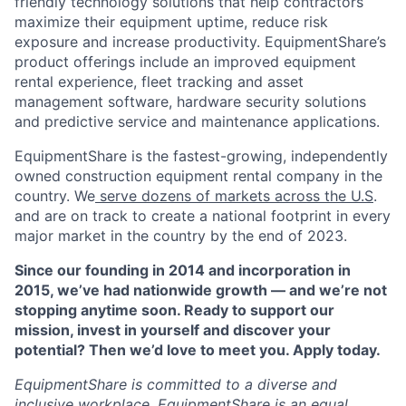
friendly technology solutions that help contractors
maximize their equipment uptime, reduce risk
exposure and increase productivity. EquipmentShare’s
product offerings include an improved equipment
rental experience, fleet tracking and asset
management software, hardware security solutions
and predictive service and maintenance applications.
EquipmentShare is the fastest-growing, independently
owned construction equipment rental company in the
country. We
serve dozens of markets across the U.S
.
and are on track to create a national footprint in every
major market in the country by the end of 2023.
Since our founding in 2014 and incorporation in
2015, we’ve had nationwide growth — and we’re not
stopping anytime soon. Ready to support our
mission, invest in yourself and discover your
potential? Then we’d love to meet you. Apply today.
EquipmentShare is committed to a diverse and
inclusive workplace. EquipmentShare is an equal