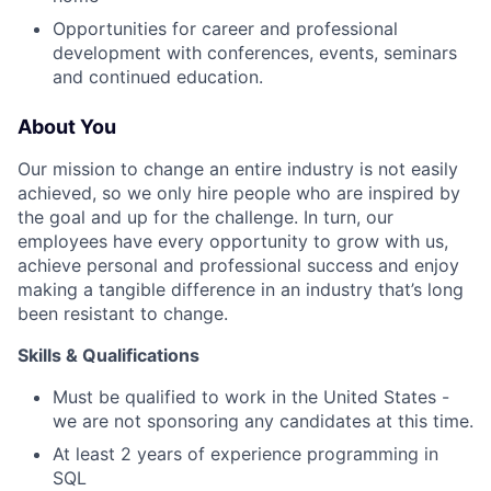
Opportunities for career and professional
development with conferences, events, seminars
and continued education.
About You
Our mission to change an entire industry is not easily
achieved, so we only hire people who are inspired by
the goal and up for the challenge. In turn, our
employees have every opportunity to grow with us,
achieve personal and professional success and enjoy
making a tangible difference in an industry that’s long
been resistant to change.
Skills & Qualifications
Must be qualified to work in the United States -
we are not sponsoring any candidates at this time.
At least 2 years of experience programming in
SQL