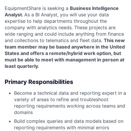
EquipmentShare is seeking a
Business Intelligence
Analyst.
As a BI Analyst, you will use your data
expertise to help departments throughout the
company with analytics needs. These projects are
wide ranging and could include anything from finance
and collections to telematics and fleet data.
This new
team member may be based anywhere in the United
States and offers a remote/hybrid work option, but
must be able to meet with management in person at
least quarterly.
Primary Responsibilities
Become a technical data and reporting expert in a
variety of areas to refine and troubleshoot
reporting requirements working across teams and
domains
Build complex queries and data models based on
reporting requirements with minimal errors