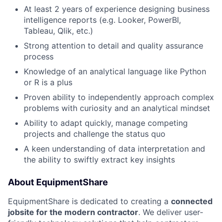
At least 2 years of experience designing business
intelligence reports (e.g. Looker, PowerBI,
Tableau, Qlik, etc.)
Strong attention to detail and quality assurance
process
Knowledge of an analytical language like Python
or R is a plus
Proven ability to independently approach complex
problems with curiosity and an analytical mindset
Ability to adapt quickly, manage competing
projects and challenge the status quo
A keen understanding of data interpretation and
the ability to swiftly extract key insights
About EquipmentShare
EquipmentShare is dedicated to creating a
connected
jobsite for the modern contractor
. We deliver user-