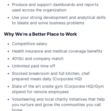
Produce and support dashboards and reports
used across the organization
Use your strong development and analytical skills
to ideate and solve business problems
Why We’re a Better Place to Work
Competitive salary
Health insurance and medical coverage benefits
401(k) and company match
Unlimited paid time off
Stocked breakroom and full kitchen, chef
prepared meals daily (Corporate HQ)
State of the art onsite gym (Corporate HQ)/Gym
stipend for remote employees
Volunteering and local charity initiatives that help
you nurture and grow the communities you call
home