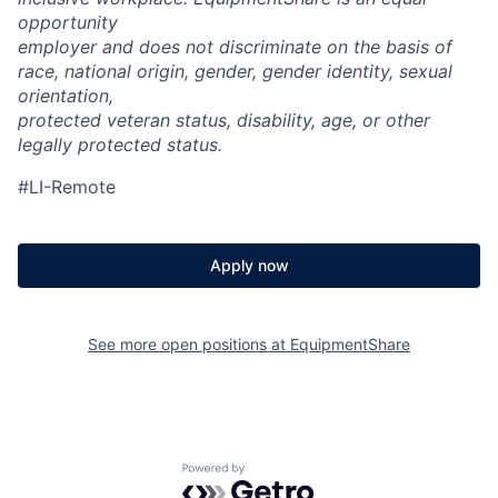
opportunity
employer and does not discriminate on the basis of
race, national origin, gender, gender identity, sexual
orientation,
protected veteran status, disability, age, or other
legally protected status.
#LI-Remote
Apply now
See more open positions at
EquipmentShare
Powered by Getro.com