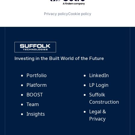
Privacy policy
Cookie policy
Investing in the Built World of the Future
Portfolio
LinkedIn
Platform
LP Login
BOOST
Suffolk
Construction
Team
Legal &
Insights
Privacy