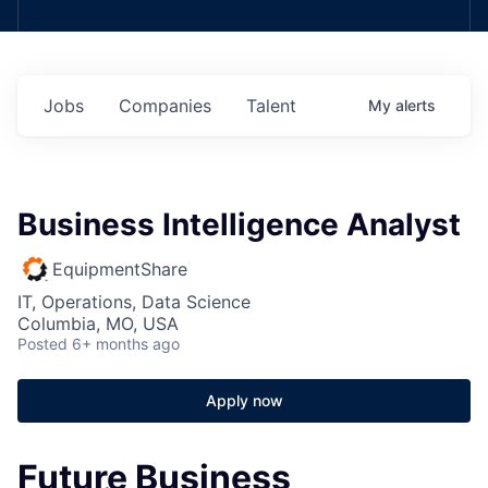
Jobs
Companies
Talent
My
alerts
Business Intelligence Analyst
EquipmentShare
IT, Operations, Data Science
Columbia, MO, USA
Posted
6+ months ago
Apply now
Future Business