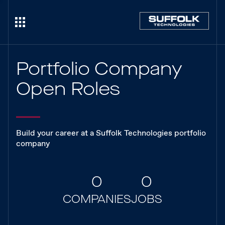
Portfolio Company
Open Roles
Build your career at a Suffolk Technologies portfolio
company
0
0
COMPANIES
JOBS