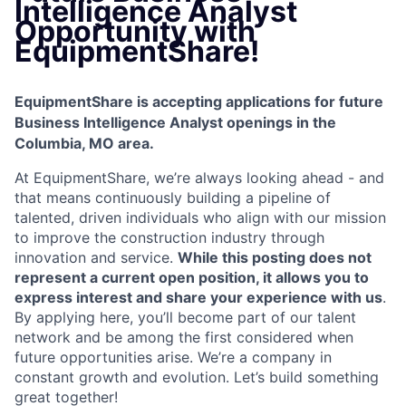
Intelligence Analyst
Opportunity with
EquipmentShare!
EquipmentShare is accepting applications for future
Business Intelligence Analyst openings in the
Columbia, MO area.
At EquipmentShare, we’re always looking ahead - and
that means continuously building a pipeline of
talented, driven individuals who align with our mission
to improve the construction industry through
innovation and service.
While this posting does not
represent a current open position, it allows you to
express interest and share your experience with us
.
By applying here, you’ll become part of our talent
network and be among the first considered when
future opportunities arise. We’re a company in
constant growth and evolution. Let’s build something
great together!