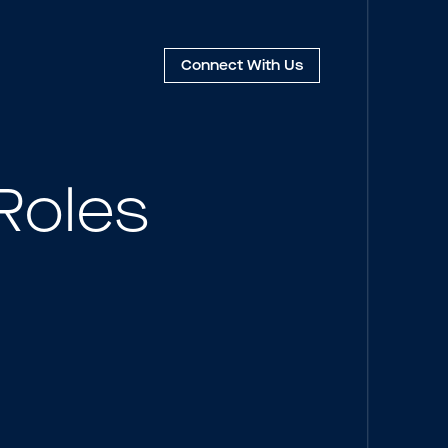
Connect
With Us
Roles