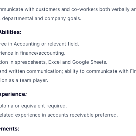
mmunicate with customers and co-workers both verbally an
o, departmental and company goals.
bilities
:
ee in Accounting or relevant field.
ience in finance/accounting.
ion in spreadsheets, Excel and Google Sheets.
and written communication; ability to communicate with Fi
tion as a team player.
xperience
:
ploma or equivalent required.
elated experience in accounts receivable preferred.
rements
: