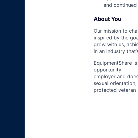
and continued 
About You
Our mission to cha
inspired by the go
grow with us, achi
in an industry that
EquipmentShare is 
opportunity
employer and does n
sexual orientation,
protected veteran s