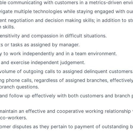
ble communicating with customers in a metrics-driven env
vigate multiple technologies while staying engaged with ou
ent negotiation and decision making skills; in addition to s
skills.
nsitivity and compassion in difficult situations.
ts or tasks as assigned by manager.
ty to work independently and in a team environment.
ly and exercise independent judgement.
volume of outgoing calls to assigned delinquent customers
g phone calls, regardless of assigned branches, effectively
branch questions.
nd follow up effectively with both customers and branch 
maintain an effective and cooperative working relationship
 co-workers.
omer disputes as they pertain to payment of outstanding b