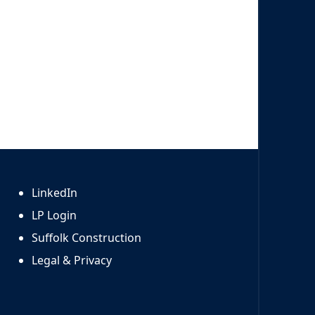
LinkedIn
LP Login
Suffolk Construction
Legal & Privacy