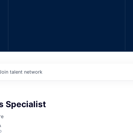
Join talent network
s Specialist
re
A
o