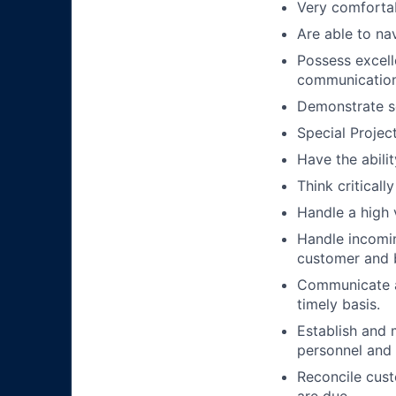
Very comforta
Are able to na
Possess excell
communication 
Demonstrate se
Special Projec
Have the abili
Think critical
Handle a high 
Handle incomin
customer and 
Communicate a
timely basis.
Establish and 
personnel and
Reconcile cust
are due.