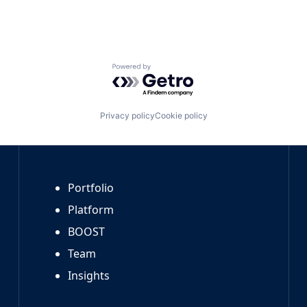
Powered by Getro.com
Privacy policy
Cookie policy
Portfolio
Platform
BOOST
Team
Insights