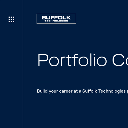
Portfolio
Build your career at a Suffolk Technologies