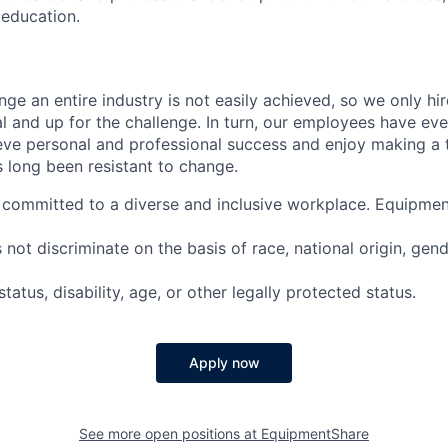
education.
nge an entire industry is not easily achieved, so we only h
al and up for the challenge. In turn, our employees have ev
eve personal and professional success and enjoy making a t
’s long been resistant to change.
committed to a diverse and inclusive workplace. Equipmen
ot discriminate on the basis of race, national origin, gende
tatus, disability, age, or other legally protected status.
Apply now
See more open positions at
EquipmentShare