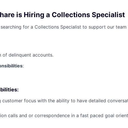
re is Hiring a Collections Specialist
searching for a Collections Specialist to support our team
on of delinquent accounts.
sibilities
:
ilities
:
 customer focus with the ability to have detailed conversa
ion calls and or correspondence in a fast paced goal orien