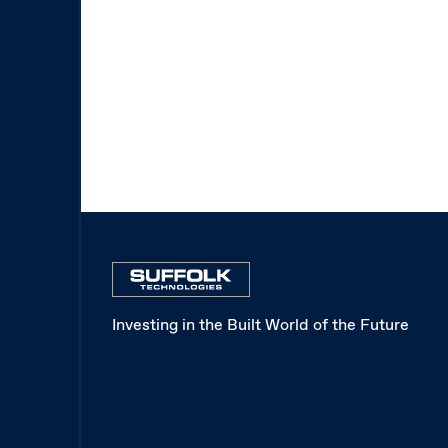
Investing in the Built World of the Future