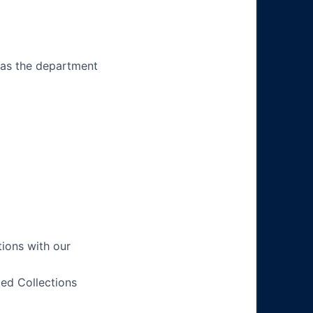
 as the department
tions with our
ted Collections