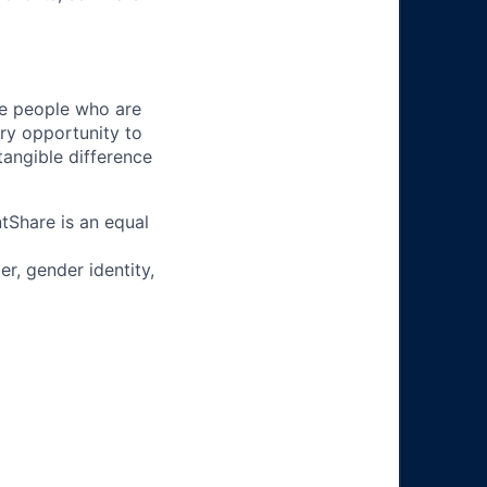
ire people who are
ery opportunity to
angible difference
tShare is an equal
r, gender identity,