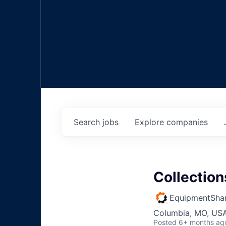
Search
jobs
Explore
companies
Collection
EquipmentSha
Columbia, MO, US
Posted
6+ months ag