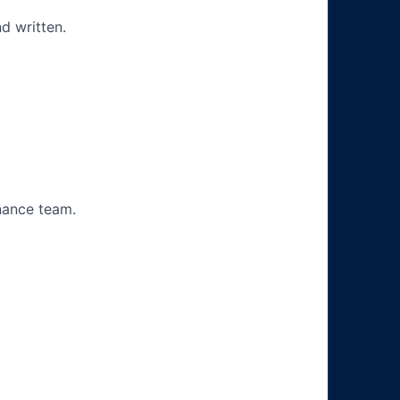
d written.
nance team.