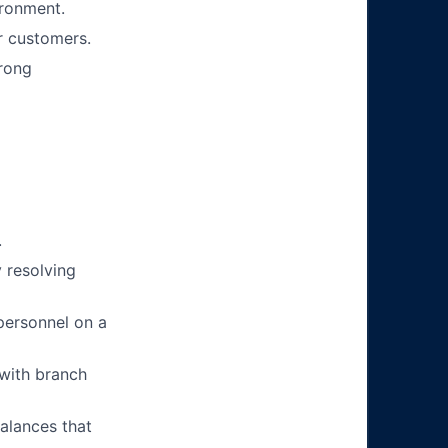
ironment.
r customers.
trong
.
 resolving
personnel on a
 with branch
alances that