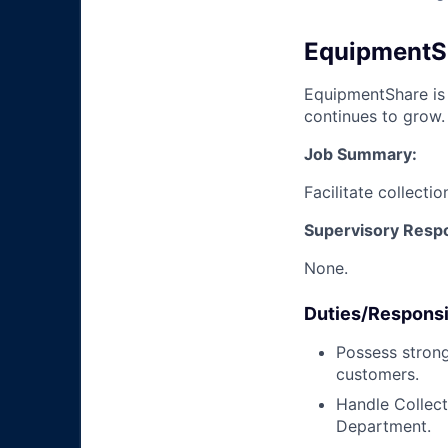
EquipmentSha
EquipmentShare is 
continues to grow.
Job Summary:
Facilitate collecti
Supervisory Respon
None.
Duties/Responsib
Possess strong
customers.
Handle Collect
Department.