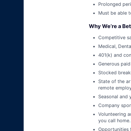
Prolonged peri
Must be able to
Why We’re a Bet
Competitive sa
Medical, Denta
401(k) and co
Generous paid 
Stocked break-
State of the a
remote employ
Seasonal and y
Company spons
Volunteering a
you call home.
Opportunities 