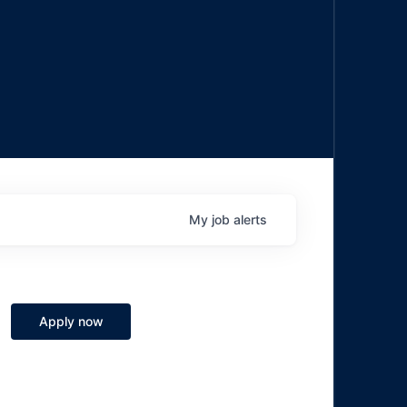
My
job
alerts
Apply now