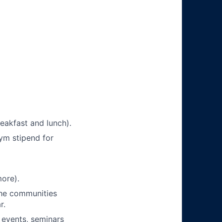
eakfast and lunch).
ym stipend for
ore).
 the communities
r.
 events, seminars