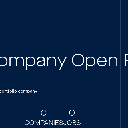
 Company Open 
 portfolio company
0
0
COMPANIES
JOBS