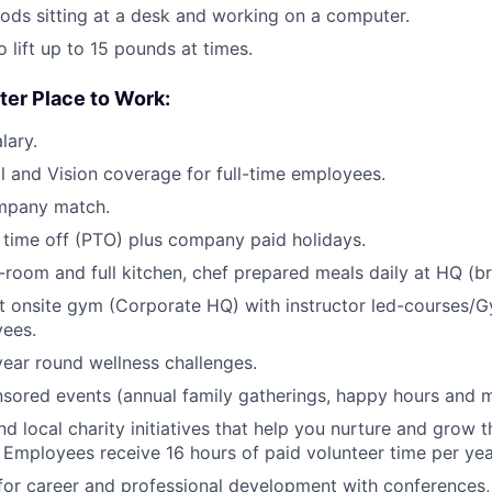
ods sitting at a desk and working on a computer.
 lift up to 15 pounds at times.
ter Place to Work:
lary.
l and Vision coverage for full-time employees.
mpany match.
time off (PTO) plus company paid holidays.
room and full kitchen, chef prepared meals daily at HQ (br
rt onsite gym (Corporate HQ) with instructor led-courses/G
ees.
ear round wellness challenges.
ored events (annual family gatherings, happy hours and m
nd local charity initiatives that help you nurture and grow
 Employees receive 16 hours of paid volunteer time per yea
for career and professional development with conferences,