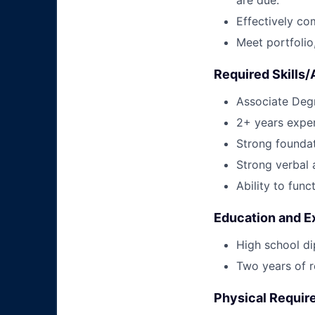
Effectively co
Meet portfoli
Required Skills/A
Associate Degr
2+ years exper
Strong foundat
Strong verbal 
Ability to func
Education and E
High school di
Two years of r
Physical Requi