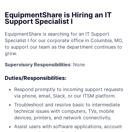
EquipmentShare is Hiring an IT
Support Specialist I
EquipmentShare is searching for an IT Support
Specialist I for our corporate office in Columbia, MO,
to support our team as the department continues to
grow.
Supervisory Responsibilities
: None
Duties/Responsibilities
:
Respond promptly to incoming support requests
via phone, email, Slack, or our ITSM platform.
Troubleshoot and resolve basic to intermediate
technical issues with computers, TVs, mobile
devices, printers, and network connectivity.
Assist users with software applications, account