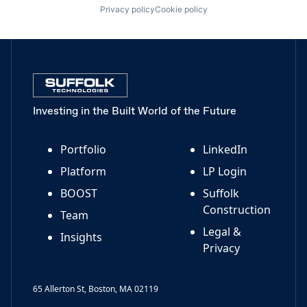
Privacy policy
Cookie policy
Investing in the Built World of the Future
Portfolio
LinkedIn
Platform
LP Login
BOOST
Suffolk
Construction
Team
Legal &
Insights
Privacy
65 Allerton St, Boston, MA 02119