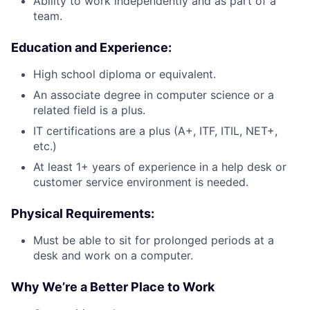
Ability to work independently and as part of a
team.
Education and Experience:
High school diploma or equivalent.
An associate degree in computer science or a
related field is a plus.
IT certifications are a plus (A+, ITF, ITIL, NET+,
etc.)
At least 1+ years of experience in a help desk or
customer service environment is needed.
Physical Requirements:
Must be able to sit for prolonged periods at a
desk and work on a computer.
Why We’re a Better Place to Work