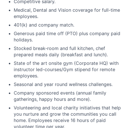
Competitive salary.
Medical, Dental and Vision coverage for full-time
employees.
401(k) and company match.
Generous paid time off (PTO) plus company paid
holidays.
Stocked break-room and full kitchen, chef
prepared meals daily (breakfast and lunch).
State of the art onsite gym (Corporate HQ) with
instructor led-courses/Gym stipend for remote
employees.
Seasonal and year round wellness challenges.
Company sponsored events (annual family
gatherings, happy hours and more).
Volunteering and local charity initiatives that help
you nurture and grow the communities you call
home. Employees receive 16 hours of paid
volunteer time per year.