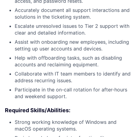
access, and password resets.
Accurately document all support interactions and
solutions in the ticketing system.
Escalate unresolved issues to Tier 2 support with
clear and detailed information.
Assist with onboarding new employees, including
setting up user accounts and devices.
Help with offboarding tasks, such as disabling
accounts and reclaiming equipment.
Collaborate with IT team members to identify and
address recurring issues.
Participate in the on-call rotation for after-hours
and weekend support.
Required Skills/Abilities:
Strong working knowledge of Windows and
macOS operating systems.