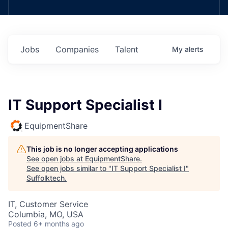
Jobs
Companies
Talent
My
alerts
IT Support Specialist I
EquipmentShare
This job is no longer accepting applications
See open jobs at
EquipmentShare
.
See open jobs similar to "
IT Support Specialist I
"
Suffolktech
.
IT, Customer Service
Columbia, MO, USA
Posted
6+ months ago