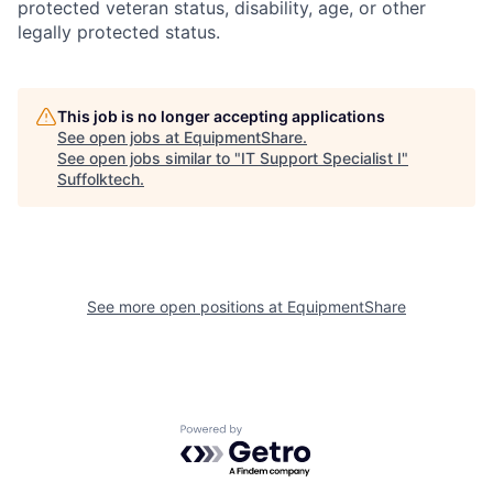
protected veteran status, disability, age, or other
legally protected status.
This job is no longer accepting applications
See open jobs at
EquipmentShare
.
See open jobs similar to "
IT Support Specialist I
"
Suffolktech
.
See more open positions at
EquipmentShare
Powered by Getro.com