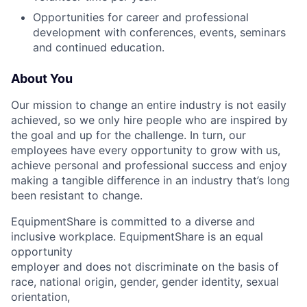
Opportunities for career and professional
development with conferences, events, seminars
and continued education.
About You
Our mission to change an entire industry is not easily
achieved, so we only hire people who are inspired by
the goal and up for the challenge. In turn, our
employees have every opportunity to grow with us,
achieve personal and professional success and enjoy
making a tangible difference in an industry that’s long
been resistant to change.
EquipmentShare is committed to a diverse and
inclusive workplace. EquipmentShare is an equal
opportunity
employer and does not discriminate on the basis of
race, national origin, gender, gender identity, sexual
orientation,