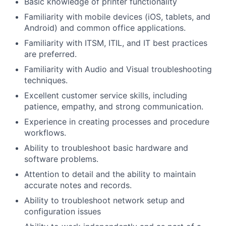
Basic knowledge of printer functionality
Familiarity with mobile devices (iOS, tablets, and
Android) and common office applications.
Familiarity with ITSM, ITIL, and IT best practices
are preferred.
Familiarity with Audio and Visual troubleshooting
techniques.
Excellent customer service skills, including
patience, empathy, and strong communication.
Experience in creating processes and procedure
workflows.
Ability to troubleshoot basic hardware and
software problems.
Attention to detail and the ability to maintain
accurate notes and records.
Ability to troubleshoot network setup and
configuration issues