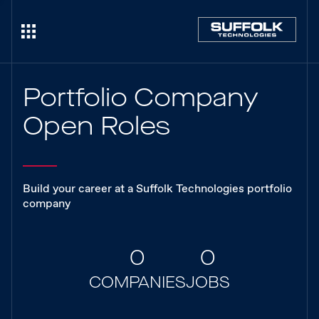
Portfolio Company
Open Roles
Build your career at a Suffolk Technologies portfolio
company
0
0
COMPANIES
JOBS