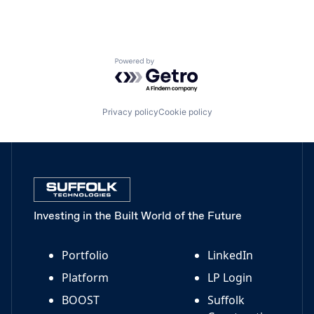
Powered by Getro.com
Privacy policy
Cookie policy
Investing in the Built World of the Future
Portfolio
LinkedIn
Platform
LP Login
BOOST
Suffolk