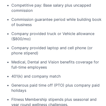
Competitive pay: Base salary plus uncapped
commission
Commission guarantee period while building book
of business
Company provided truck or Vehicle allowance
($800/mo)
Company provided laptop and cell phone (or
phone stipend)
Medical, Dental and Vision benefits coverage for
full-time employees
401(k) and company match
Generous paid time off (PTO) plus company paid
holidays
Fitness Membership stipends plus seasonal and
year round wellness challenges.