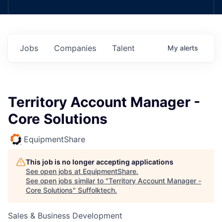
Jobs
Companies
Talent
My
alerts
Territory Account Manager -
Core Solutions
EquipmentShare
This job is no longer accepting applications
See open jobs at
EquipmentShare
.
See open jobs similar to "
Territory Account Manager -
Core Solutions
"
Suffolktech
.
Sales & Business Development