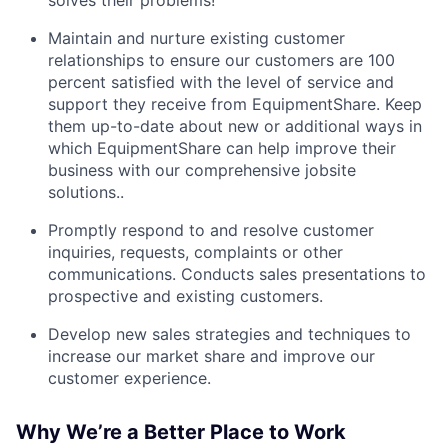
solves their problems!
Maintain and nurture existing customer
relationships to ensure our customers are 100
percent satisfied with the level of service and
support they receive from EquipmentShare. Keep
them up-­to­-date about new or additional ways in
which EquipmentShare can help improve their
business with our comprehensive jobsite
solutions..
Promptly respond to and resolve customer
inquiries, requests, complaints or other
communications. Conducts sales presentations to
prospective and existing customers.
Develop new sales strategies and techniques to
increase our market share and improve our
customer experience.
Why We’re a Better Place to Work