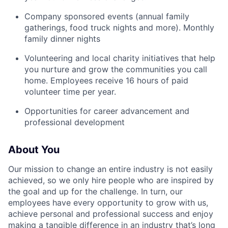
Company sponsored events (annual family
gatherings, food truck nights and more). Monthly
family dinner nights
Volunteering and local charity initiatives that help
you nurture and grow the communities you call
home. Employees receive 16 hours of paid
volunteer time per year.
Opportunities for career advancement and
professional development
About You
Our mission to change an entire industry is not easily
achieved, so we only hire people who are inspired by
the goal and up for the challenge. In turn, our
employees have every opportunity to grow with us,
achieve personal and professional success and enjoy
making a tangible difference in an industry that’s long