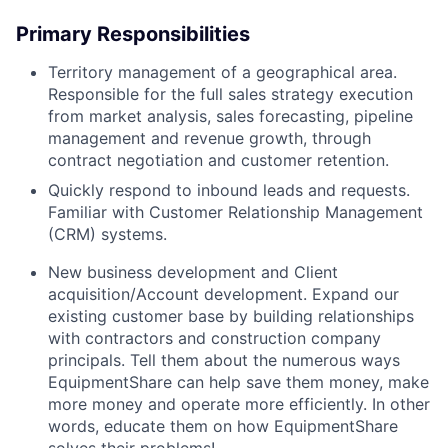
Primary Responsibilities
Territory management of a geographical area.
Responsible for the full sales strategy execution
from market analysis, sales forecasting, pipeline
management and revenue growth, through
contract negotiation and customer retention.
Quickly respond to inbound leads and requests.
Familiar with Customer Relationship Management
(CRM) systems.
New business development and Client
acquisition/Account development. Expand our
existing customer base by building relationships
with contractors and construction company
principals. Tell them about the numerous ways
EquipmentShare can help save them money, make
more money and operate more efficiently. In other
words, educate them on how EquipmentShare