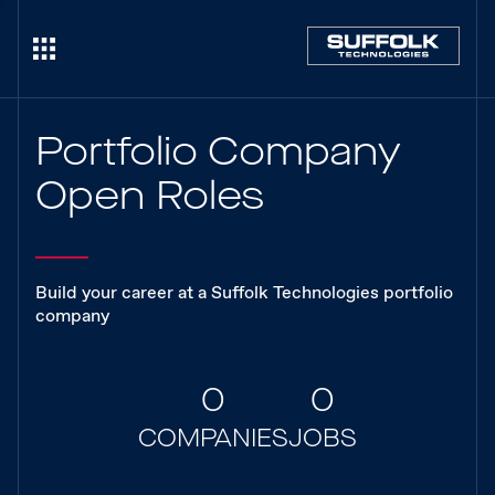
Portfolio Company
Open Roles
Build your career at a Suffolk Technologies portfolio
company
0
0
COMPANIES
JOBS