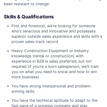
been resistant to change.
Skills & Qualifications
First and foremost, we’re looking for someone
who’s tenacious and innovative and possesses
superior outside sales experience and skills with a
proven sales track record
Heavy Construction Equipment or Industry
knowledge (rental or construction) with
experience in B2B is sales preferred, but not
required (if you’re a born salesperson, we’ll train
you on what you need to know and how to win
more business)
You have strong interpersonal and problem-
solving skills
You have the technical aptitude to adapt to the
fast pace of a growing company and stay