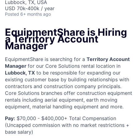
Lubbock, TX, USA
USD 70k-400k / year
Posted
6+ months ago
EquipmentShare is Hiring
a Territory Account
Manager
EquipmentShare is searching for a
Territory Account
Manager
for our Core Solutions rental location in
Lubbock, TX
to be responsible for expanding our
existing customer base by building relationships with
contractors and construction company principals.
Core Solutions branches offer construction equipment
rentals including aerial equipment, earth moving
equipment, material handling equipment and more.
Pay:
$70,000 - $400,000+ Total Compensation
(Uncapped commission with no market restrictions +
base salary)