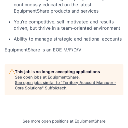
continuously educated on the latest
EquipmentShare products and services
You’re competitive, self-motivated and results
driven, but thrive in a team-oriented environment
Ability to manage strategic and national accounts
EquipmentShare is an EOE M/F/D/V
This job is no longer accepting applications
See open jobs at
EquipmentShare
.
See open jobs similar to "
Territory Account Manager -
Core Solutions
"
Suffolktech
.
See more open positions at
EquipmentShare