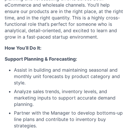
eCommerce and wholesale channels. You’ll help
ensure our products are in the right place, at the right
time, and in the right quantity. This is a highly cross-
functional role that’s perfect for someone who is
analytical, detail-oriented, and excited to learn and
grow in a fast-paced startup environment.
How You’ll Do It:
Support Planning & Forecasting:
Assist in building and maintaining seasonal and
monthly unit forecasts by product category and
style.
Analyze sales trends, inventory levels, and
marketing inputs to support accurate demand
planning.
Partner with the Manager to develop bottoms-up
line plans and contribute to inventory buy
strategies.