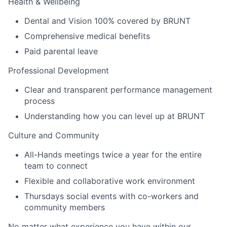
Health & Wellbeing
Dental and Vision 100% covered by BRUNT
Comprehensive medical benefits
Paid parental leave
Professional Development
Clear and transparent performance management
process
Understanding how you can level up at BRUNT
Culture and Community
All-Hands meetings twice a year for the entire
team to connect
Flexible and collaborative work environment
Thursdays social events with co-workers and
community members
No matter what experience you have within our