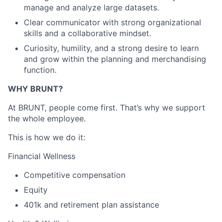
manage and analyze large datasets.
Clear communicator with strong organizational
skills and a collaborative mindset.
Curiosity, humility, and a strong desire to learn
and grow within the planning and merchandising
function.
WHY BRUNT?
At BRUNT, people come first. That’s why we support
the whole employee.
This is how we do it:
Financial Wellness
Competitive compensation
Equity
401k and retirement plan assistance