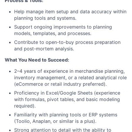
Process & Tools:
Help manage item setup and data accuracy within
planning tools and systems.
Support ongoing improvements to planning
models, templates, and processes.
Contribute to open-to-buy process preparation
and post-mortem analysis.
What You Need to Succeed:
2–4 years of experience in merchandise planning,
inventory management, or a related analytical role
(eCommerce or retail industry preferred).
Proficiency in Excel/Google Sheets (experience
with formulas, pivot tables, and basic modeling
required).
Familiarity with planning tools or ERP systems
(Toolio, Anaplan, or similar is a plus).
Strong attention to detail with the ability to