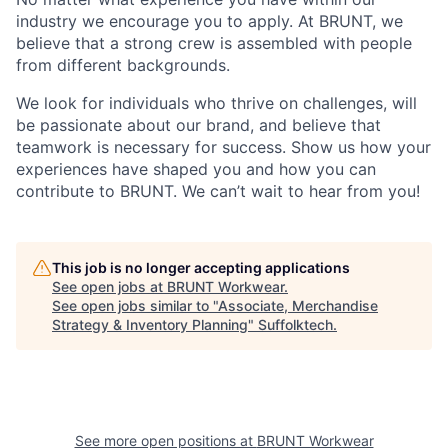
industry we encourage you to apply. At BRUNT, we
believe that a strong crew is assembled with people
from different backgrounds.
We look for individuals who thrive on challenges, will
be passionate about our brand, and believe that
teamwork is necessary for success. Show us how your
experiences have shaped you and how you can
contribute to BRUNT. We can’t wait to hear from you!
This job is no longer accepting applications
See open jobs at
BRUNT Workwear
.
See open jobs similar to "
Associate, Merchandise
Strategy & Inventory Planning
"
Suffolktech
.
See more open positions at
BRUNT Workwear