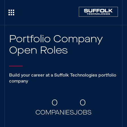
Portfolio Company
Open Roles
Build your career at a Suffolk Technologies portfolio
company
0
0
COMPANIES
JOBS