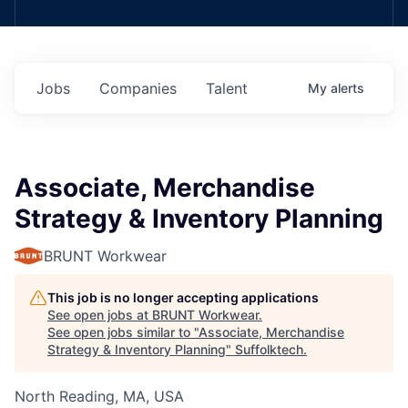
Jobs
Companies
Talent
My
alerts
Associate, Merchandise
Strategy & Inventory Planning
BRUNT Workwear
This job is no longer accepting applications
See open jobs at
BRUNT Workwear
.
See open jobs similar to "
Associate, Merchandise
Strategy & Inventory Planning
"
Suffolktech
.
North Reading, MA, USA