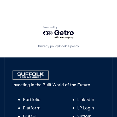
Powered by Getro.com
Privacy policy
Cookie policy
Investing in the Built World of the Future
Portfolio
LinkedIn
Platform
LP Login
BOOST
Suffolk