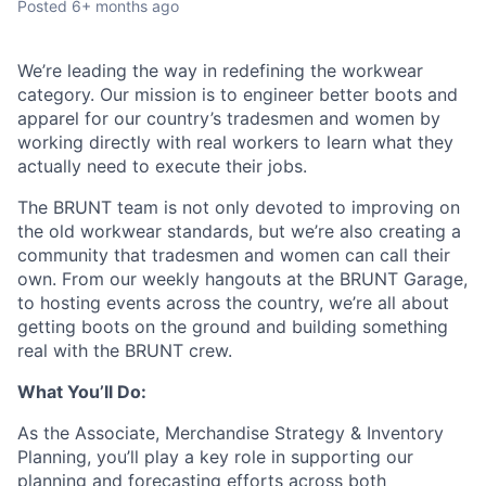
Posted
6+ months ago
We’re leading the way in redefining the workwear
category. Our mission is to engineer better boots and
apparel for our country’s tradesmen and women by
working directly with real workers to learn what they
actually need to execute their jobs.
The BRUNT team is not only devoted to improving on
the old workwear standards, but we’re also creating a
community that tradesmen and women can call their
own. From our weekly hangouts at the BRUNT Garage,
to hosting events across the country, we’re all about
getting boots on the ground and building something
real with the BRUNT crew.
What You’ll Do:
As the Associate, Merchandise Strategy & Inventory
Planning, you’ll play a key role in supporting our
planning and forecasting efforts across both