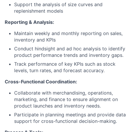
Support the analysis of size curves and
replenishment models
Reporting & Analysis:
Maintain weekly and monthly reporting on sales,
inventory and KPIs
Conduct hindsight and ad hoc analysis to identify
product performance trends and inventory gaps.
Track performance of key KPIs such as stock
levels, turn rates, and forecast accuracy.
Cross-Functional Coordination:
Collaborate with merchandising, operations,
marketing, and finance to ensure alignment on
product launches and inventory needs.
Participate in planning meetings and provide data
support for cross-functional decision-making.